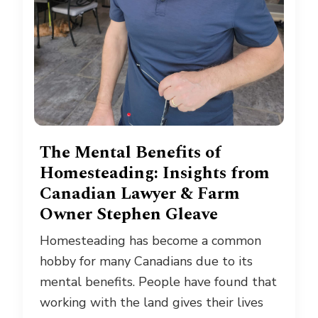
The Mental Benefits of
Homesteading: Insights from
Canadian Lawyer & Farm
Owner Stephen Gleave
Homesteading has become a common
hobby for many Canadians due to its
mental benefits. People have found that
working with the land gives their lives