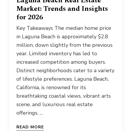
Laguna Beach Real Estate
Market: Trends and Insights
for 2026
Key Takeaways The median home price
in Laguna Beach is approximately $2.8
million, down slightly from the previous
year. Limited inventory has led to
increased competition among buyers.
Distinct neighborhoods cater to a variety
of lifestyle preferences. Laguna Beach,
California, is renowned for its
breathtaking coastal views, vibrant arts
scene, and luxurious real estate
offerings. …
READ MORE