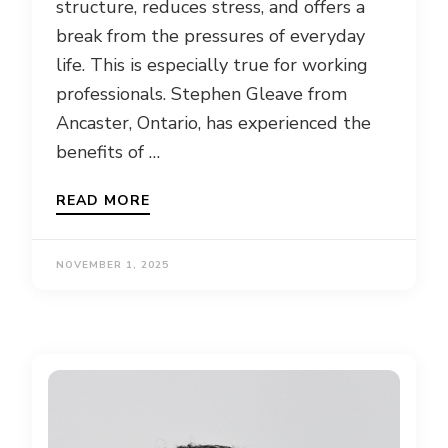
structure, reduces stress, and offers a
break from the pressures of everyday
life. This is especially true for working
professionals. Stephen Gleave from
Ancaster, Ontario, has experienced the
benefits of …
READ MORE
NOVEMBER 1, 2025