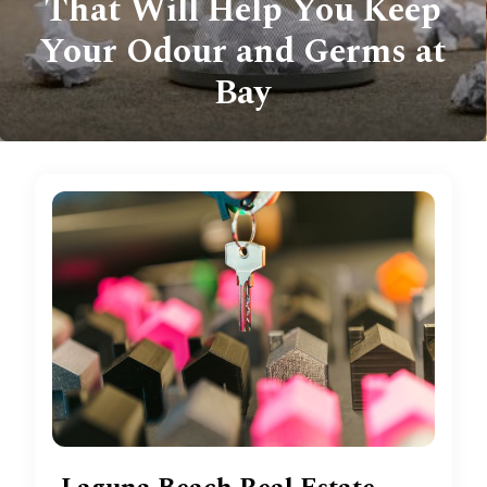
That Will Help You Keep
Your Odour and Germs at
Bay