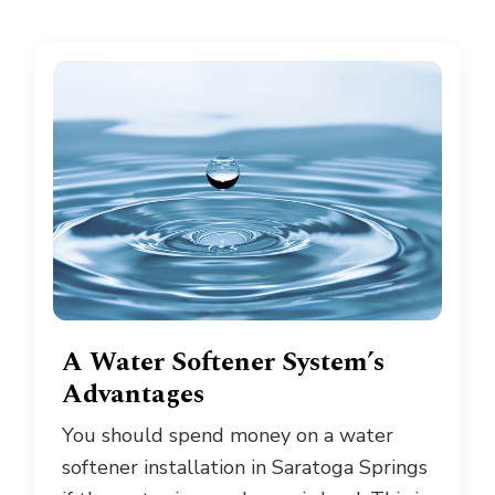
A Water Softener System’s
Advantages
You should spend money on a water
softener installation in Saratoga Springs