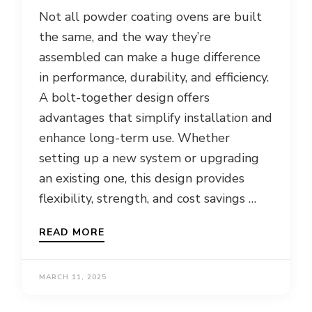
Not all powder coating ovens are built
the same, and the way they’re
assembled can make a huge difference
in performance, durability, and efficiency.
A bolt-together design offers
advantages that simplify installation and
enhance long-term use. Whether
setting up a new system or upgrading
an existing one, this design provides
flexibility, strength, and cost savings …
READ MORE
MARCH 11, 2025