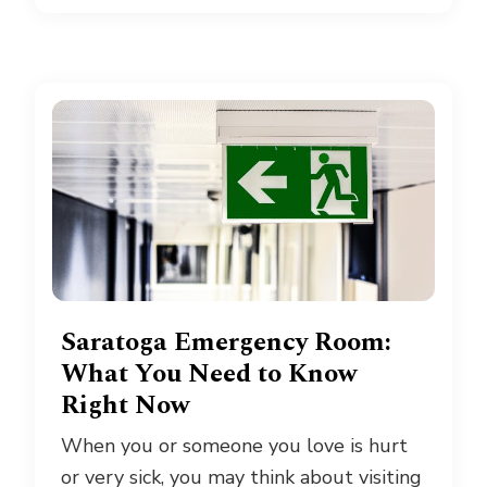
Saratoga Emergency Room:
What You Need to Know
Right Now
When you or someone you love is hurt
or very sick, you may think about visiting