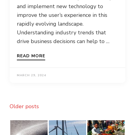
and implement new technology to
improve the user’s experience in this
rapidly evolving landscape.
Understanding industry trends that
drive business decisions can help to …
READ MORE
MARCH 29, 2024
Posts
Older posts
navigation