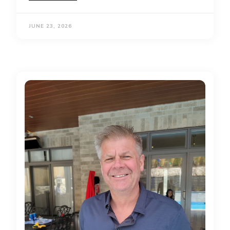
JUNE 23, 2026