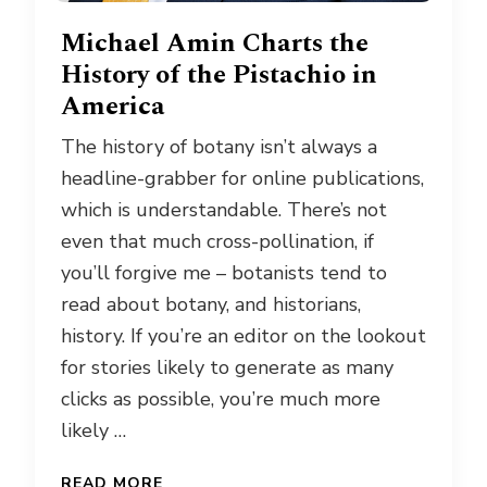
Michael Amin Charts the
History of the Pistachio in
America
The history of botany isn’t always a
headline-grabber for online publications,
which is understandable. There’s not
even that much cross-pollination, if
you’ll forgive me – botanists tend to
read about botany, and historians,
history. If you’re an editor on the lookout
for stories likely to generate as many
clicks as possible, you’re much more
likely …
READ MORE