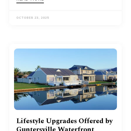
OCTOBER 23, 2025
Lifestyle Upgrades Offered by
Guntersville Waterfront