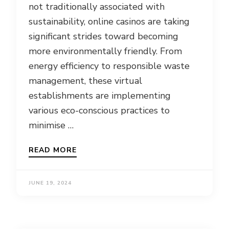
not traditionally associated with
sustainability, online casinos are taking
significant strides toward becoming
more environmentally friendly. From
energy efficiency to responsible waste
management, these virtual
establishments are implementing
various eco-conscious practices to
minimise …
READ MORE
JUNE 19, 2024