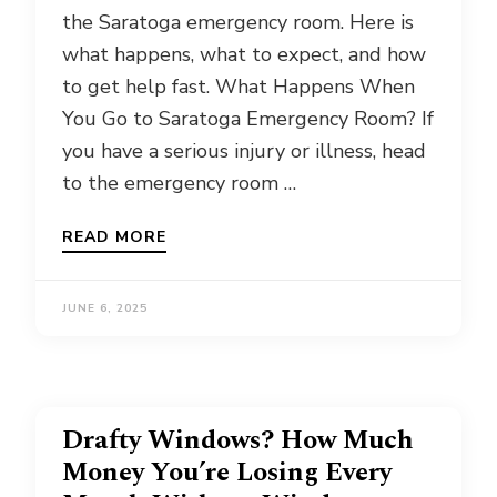
the Saratoga emergency room. Here is
what happens, what to expect, and how
to get help fast. What Happens When
You Go to Saratoga Emergency Room? If
you have a serious injury or illness, head
to the emergency room …
READ MORE
JUNE 6, 2025
Drafty Windows? How Much
Money You’re Losing Every