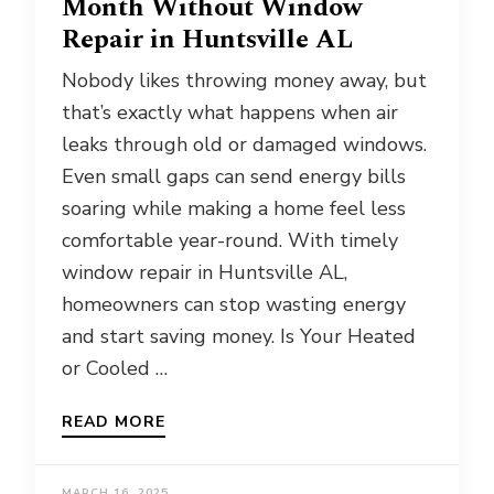
Month Without Window
Repair in Huntsville AL
Nobody likes throwing money away, but
that’s exactly what happens when air
leaks through old or damaged windows.
Even small gaps can send energy bills
soaring while making a home feel less
comfortable year-round. With timely
window repair in Huntsville AL,
homeowners can stop wasting energy
and start saving money. Is Your Heated
or Cooled …
READ MORE
MARCH 16, 2025