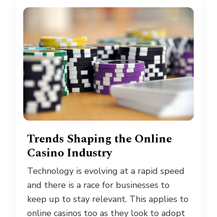
Trends Shaping the Online
Casino Industry
Technology is evolving at a rapid speed
and there is a race for businesses to
keep up to stay relevant. This applies to
online casinos too as they look to adopt