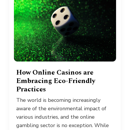
How Online Casinos are
Embracing Eco-Friendly
Practices
The world is becoming increasingly
aware of the environmental impact of
various industries, and the online
gambling sector is no exception. While