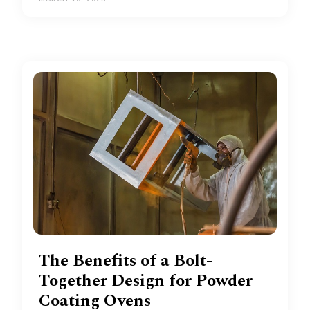
The Benefits of a Bolt-
Together Design for Powder
Coating Ovens