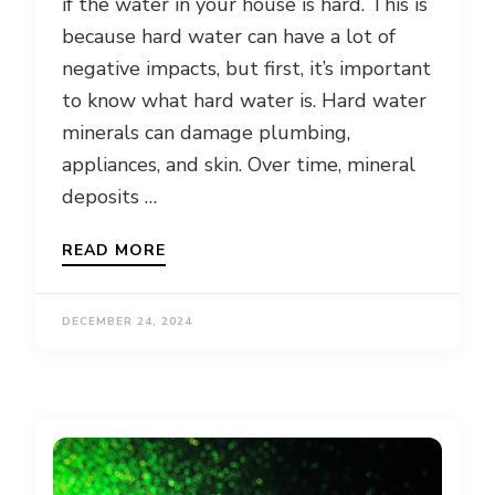
if the water in your house is hard. This is
because hard water can have a lot of
negative impacts, but first, it’s important
to know what hard water is. Hard water
minerals can damage plumbing,
appliances, and skin. Over time, mineral
deposits …
READ MORE
DECEMBER 24, 2024