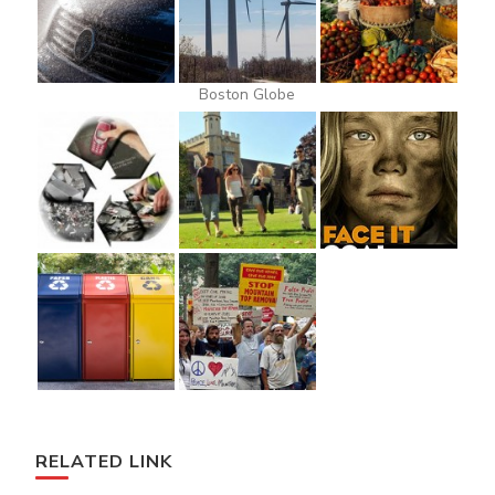
Boston Globe
RELATED LINK