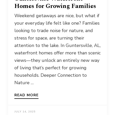
Homes for Growing Families
Weekend getaways are nice, but what if
your everyday life felt like one? Families
looking to trade noise for nature, and
stress for space, are turning their
attention to the lake. In Guntersville, AL,
waterfront homes offer more than scenic
views—they unlock an entirely new way
of living that’s perfect for growing
households. Deeper Connection to
Nature …
READ MORE
JULY 14, 2025