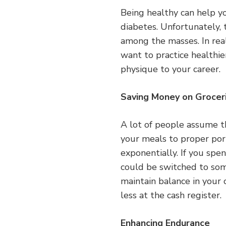
Being healthy can help yo
diabetes. Unfortunately, t
among the masses. In real
want to practice healthier
physique to your career.
Saving Money on Grocer
A lot of people assume t
your meals to proper por
exponentially. If you spe
could be switched to some
maintain balance in your 
less at the cash register.
Enhancing Endurance