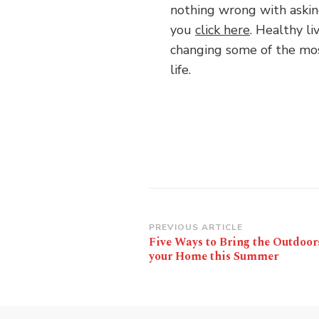
nothing wrong with aski
you
click here
. Healthy li
changing some of the most
life.
Post
PREVIOUS ARTICLE
Five Ways to Bring the Outdoor
Navigation
your Home this Summer