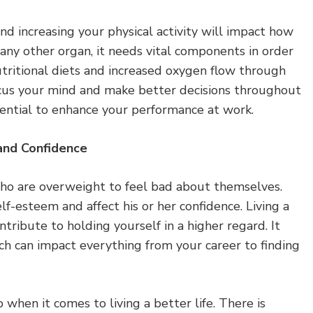
nd increasing your physical activity will impact how
e any other organ, it needs vital components in order
utritional diets and increased oxygen flow through
cus your mind and make better decisions throughout
tential to enhance your performance at work.
and Confidence
ho are overweight to feel bad about themselves.
lf-esteem and affect his or her confidence. Living a
ntribute to holding yourself in a higher regard. It
hich can impact everything from your career to finding
 when it comes to living a better life. There is