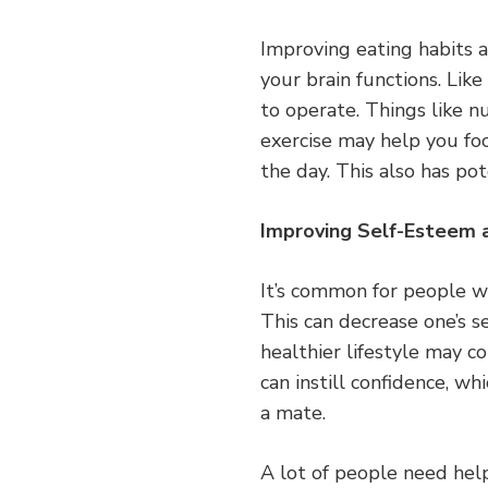
Improving eating habits a
your brain functions. Lik
to operate. Things like n
exercise may help you fo
the day. This also has po
Improving Self-Esteem 
It’s common for people w
This can decrease one’s se
healthier lifestyle may co
can instill confidence, w
a mate.
A lot of people need help