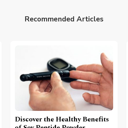
Recommended Articles
Discover the Healthy Benefits
of Soy Peptide Powder