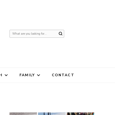
Looking
for
Something?
H
FAMILY
CONTACT