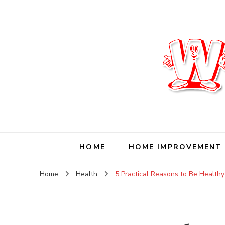
Wise Living Journ
Living wisely in the modern world
HOME
HOME IMPROVEMENT
Home
Health
5 Practical Reasons to Be Health