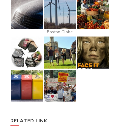
Boston Globe
RELATED LINK