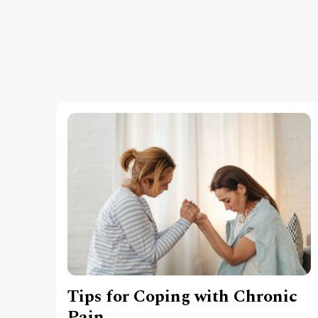
Tips for Coping with Chronic
Pain