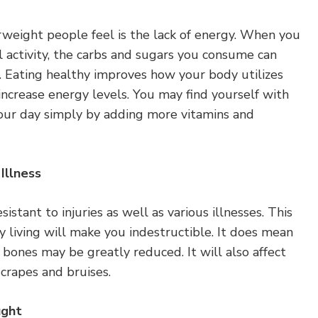
weight people feel is the lack of energy. When you
 activity, the carbs and sugars you consume can
es. Eating healthy improves how your body utilizes
increase energy levels. You may find yourself with
your day simply by adding more vitamins and
Illness
istant to injuries as well as various illnesses. This
 living will make you indestructible. It does mean
g bones may be greatly reduced. It will also affect
crapes and bruises.
ught