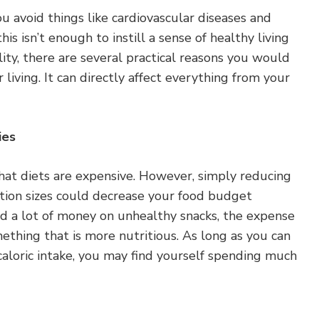
u avoid things like cardiovascular diseases and
his isn’t enough to instill a sense of healthy living
ity, there are several practical reasons you would
 living. It can directly affect everything from your
ies
hat diets are expensive. However, simply reducing
tion sizes could decrease your food budget
nd a lot of money on unhealthy snacks, the expense
thing that is more nutritious. As long as you can
caloric intake, you may find yourself spending much