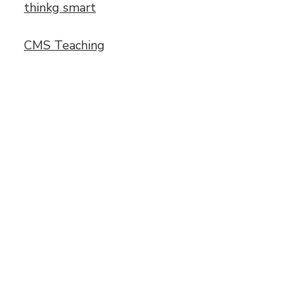
thinkg smart
CMS Teaching