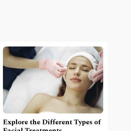
Explore the Different Types of
Facial Treatments