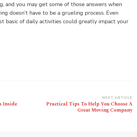
ng, and you may get some of those answers when
ving doesn’t have to be a grueling process. Even
 basic of daily activities could greatly impact your
NEXT ARTICLE
s Inside
Practical Tips To Help You Choose A
Great Moving Company