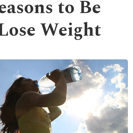
easons to Be
 Lose Weight