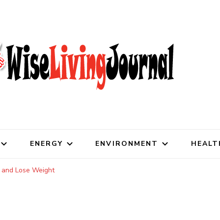
al
ENERGY
ENVIRONMENT
HEALT
y and Lose Weight