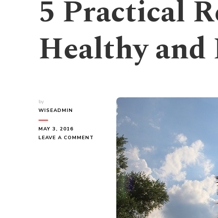
5 Practical R
Healthy and
by
WISEADMIN
MAY 3, 2016
ON
LEAVE A COMMENT
5
PRACTICAL
REASONS
TO
BE
HEALTHY
AND
LOSE
WEIGHT