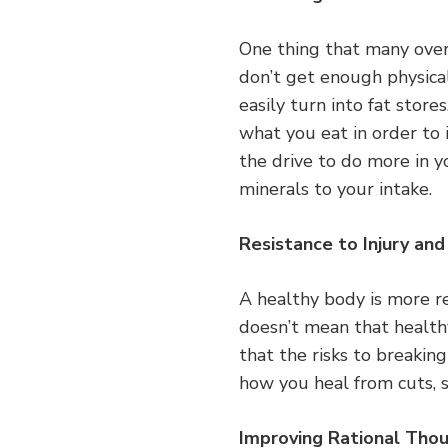
One thing that many over
don’t get enough physical
easily turn into fat stor
what you eat in order to 
the drive to do more in 
minerals to your intake.
Resistance to Injury and 
A healthy body is more res
doesn’t mean that healthy
that the risks to breakin
how you heal from cuts, s
Improving Rational Tho