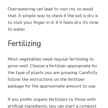
Overwatering can lead to root rot, so avoid
that. A simple way to check if the soil is dry is
to stick your finger in it; if it feels dry, it’s time
to water.
Fertilizing
Most vegetables need regular fertilizing to
grow well. Choose a fertilizer appropriate for
the type of plants you are growing. Carefully
follow the instructions on the fertilizer
package for the approximate amount to use.
If you prefer organic fertilizers to those with
artificial ingredients, you can start a compost