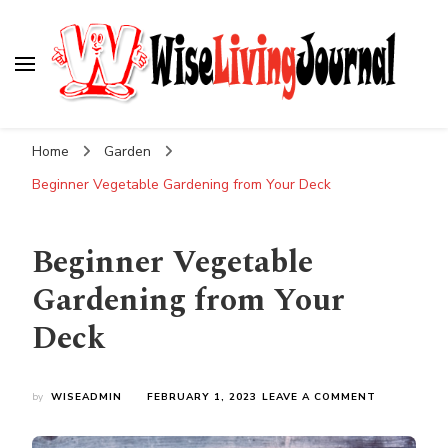
Wise Living Journal
Living wisely in the modern world
Home
Garden
Beginner Vegetable Gardening from Your Deck
Beginner Vegetable
Gardening from Your
Deck
ON
by
WISEADMIN
FEBRUARY 1, 2023
LEAVE A COMMENT
BEGINNER
VEGETABLE