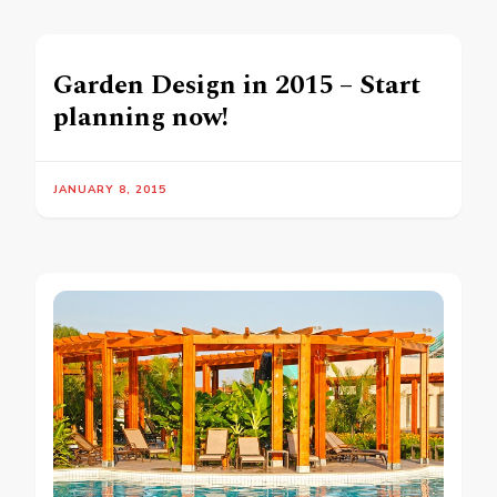
Garden Design in 2015 – Start
planning now!
JANUARY 8, 2015