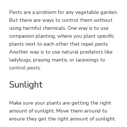
Pests are a problem for any vegetable garden.
But there are ways to control them without
using harmful chemicals. One way is to use
companion planting, where you plant specific
plants next to each other that repel pests.
Another way is to use natural predators like
ladybugs, praying mantis, or lacewings to
control pests.
Sunlight
Make sure your plants are getting the right
amount of sunlight. Move them around to
ensure they get the right amount of sunlight.