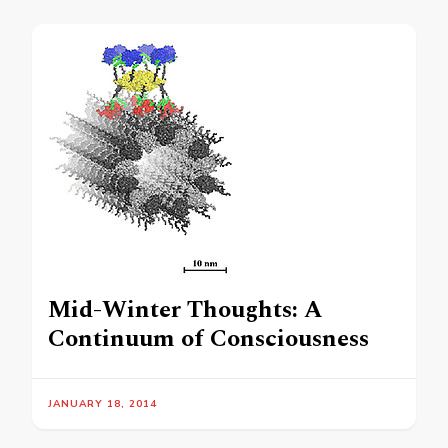
Mid-Winter Thoughts: A
Continuum of Consciousness
JANUARY 18, 2014