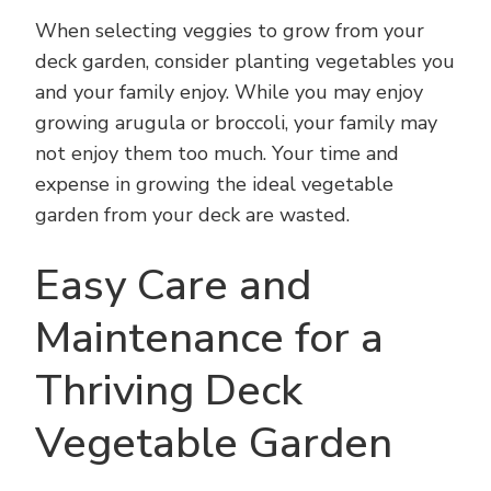
When selecting veggies to grow from your
deck garden, consider planting vegetables you
and your family enjoy. While you may enjoy
growing arugula or broccoli, your family may
not enjoy them too much. Your time and
expense in growing the ideal vegetable
garden from your deck are wasted.
Easy Care and
Maintenance for a
Thriving Deck
Vegetable Garden