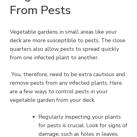
From Pests
Vegetable gardens in small areas like your
deck are more susceptible to pests. The close
quarters also allow pests to spread quickly
from one infected plant to another.
You, therefore, need to be extra cautious and
remove pests from any infected plants. Here
are a few ways to control pests in your
vegetable garden from your deck.
Regularly inspecting your plants
for pests is crucial. Look for signs of
damage, such as holes in leaves,