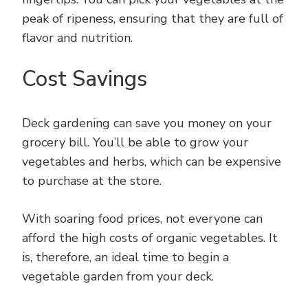
peak of ripeness, ensuring that they are full of
flavor and nutrition.
Cost Savings
Deck gardening can save you money on your
grocery bill. You’ll be able to grow your
vegetables and herbs, which can be expensive
to purchase at the store.
With soaring food prices, not everyone can
afford the high costs of organic vegetables. It
is, therefore, an ideal time to begin a
vegetable garden from your deck.