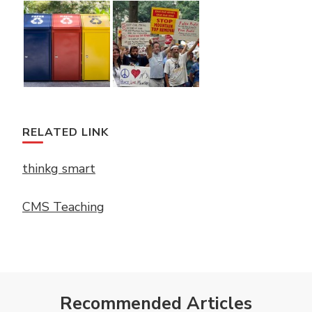
RELATED LINK
thinkg smart
CMS Teaching
Recommended Articles