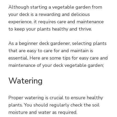
Although starting a vegetable garden from
your deck is a rewarding and delicious
experience, it requires care and maintenance
to keep your plants healthy and thrive.
As a beginner deck gardener, selecting plants
that are easy to care for and maintain is
essential. Here are some tips for easy care and
maintenance of your deck vegetable garden;
Watering
Proper watering is crucial to ensure healthy
plants. You should regularly check the soil
moisture and water as required.