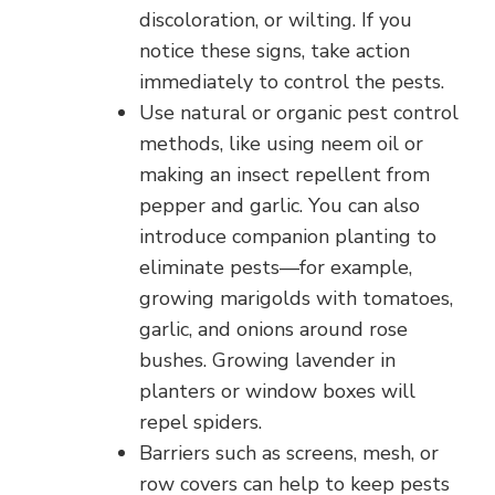
discoloration, or wilting. If you
notice these signs, take action
immediately to control the pests.
Use natural or organic pest control
methods, like using neem oil or
making an insect repellent from
pepper and garlic. You can also
introduce companion planting to
eliminate pests—for example,
growing marigolds with tomatoes,
garlic, and onions around rose
bushes. Growing lavender in
planters or window boxes will
repel spiders.
Barriers such as screens, mesh, or
row covers can help to keep pests