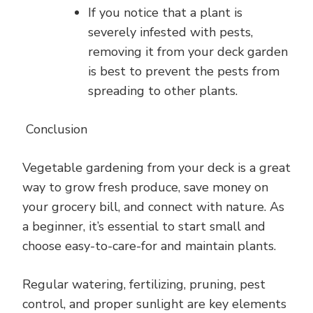
If you notice that a plant is
severely infested with pests,
removing it from your deck garden
is best to prevent the pests from
spreading to other plants.
Conclusion
Vegetable gardening from your deck is a great
way to grow fresh produce, save money on
your grocery bill, and connect with nature. As
a beginner, it’s essential to start small and
choose easy-to-care-for and maintain plants.
Regular watering, fertilizing, pruning, pest
control, and proper sunlight are key elements