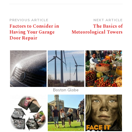
Post
PREVIOUS ARTICLE
NEXT ARTICLE
Factors to Consider in
The Basics of
Navigation
Having Your Garage
Meteorological Towers
Door Repair
Boston Globe