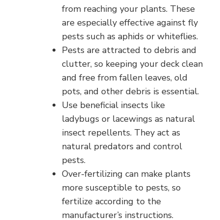
from reaching your plants. These
are especially effective against fly
pests such as aphids or whiteflies.
Pests are attracted to debris and
clutter, so keeping your deck clean
and free from fallen leaves, old
pots, and other debris is essential.
Use beneficial insects like
ladybugs or lacewings as natural
insect repellents. They act as
natural predators and control
pests.
Over-fertilizing can make plants
more susceptible to pests, so
fertilize according to the
manufacturer’s instructions.