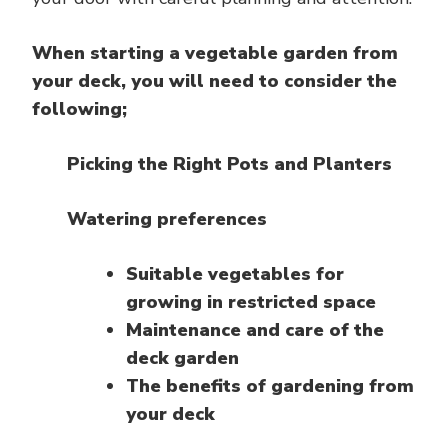
When starting a vegetable garden from
your deck, you will need to consider the
following;
Picking the Right Pots and Planters
Watering preferences
Suitable vegetables for
growing in restricted space
Maintenance and care of the
deck garden
The benefits of gardening from
your deck