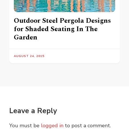
Outdoor Steel Pergola Designs
for Shaded Seating In The
Garden
AUGUST 24, 2015
Leave a Reply
You must be
logged in
to post a comment.