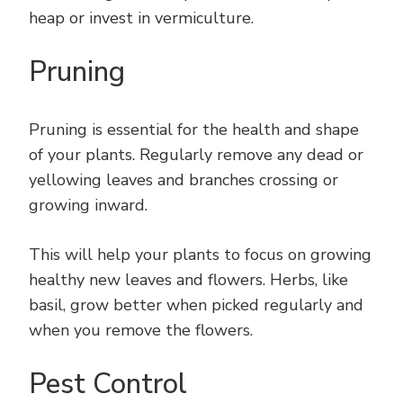
heap or invest in vermiculture.
Pruning
Pruning is essential for the health and shape
of your plants. Regularly remove any dead or
yellowing leaves and branches crossing or
growing inward.
This will help your plants to focus on growing
healthy new leaves and flowers. Herbs, like
basil, grow better when picked regularly and
when you remove the flowers.
Pest Control