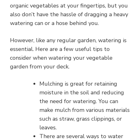
organic vegetables at your fingertips, but you
also don’t have the hassle of dragging a heavy
watering can or a hose behind you.
However, like any regular garden, watering is
essential. Here are a few useful tips to
consider when watering your vegetable
garden from your deck.
Mulching is great for retaining
moisture in the soil and reducing
the need for watering. You can
make mulch from various materials
such as straw, grass clippings, or
leaves.
There are several ways to water