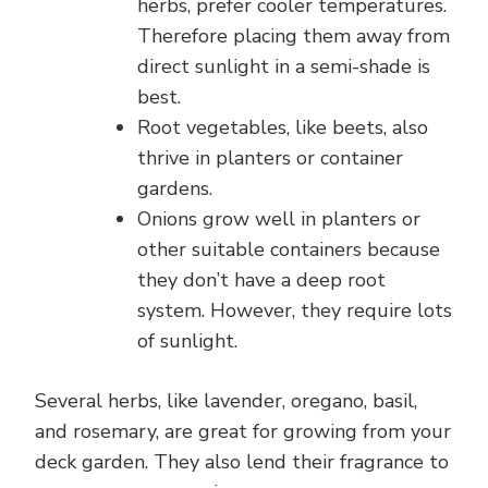
herbs, prefer cooler temperatures.
Therefore placing them away from
direct sunlight in a semi-shade is
best.
Root vegetables, like beets, also
thrive in planters or container
gardens.
Onions grow well in planters or
other suitable containers because
they don’t have a deep root
system. However, they require lots
of sunlight.
Several herbs, like lavender, oregano, basil,
and rosemary, are great for growing from your
deck garden. They also lend their fragrance to