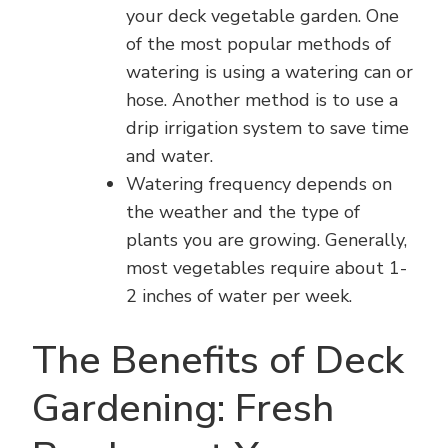
your deck vegetable garden. One
of the most popular methods of
watering is using a watering can or
hose. Another method is to use a
drip irrigation system to save time
and water.
Watering frequency depends on
the weather and the type of
plants you are growing. Generally,
most vegetables require about 1-
2 inches of water per week.
The Benefits of Deck
Gardening: Fresh