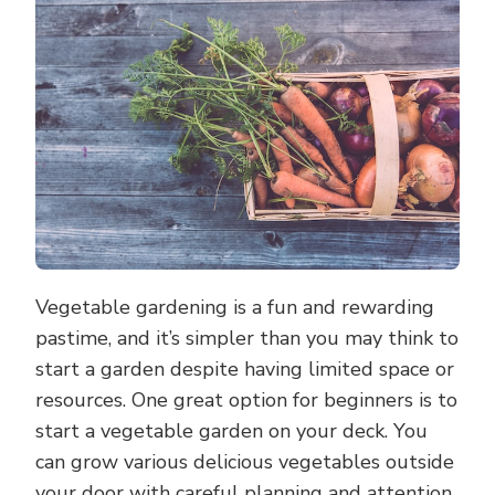
GARDENING
FROM
YOUR
DECK
Vegetable gardening is a fun and rewarding
pastime, and it’s simpler than you may think to
start a garden despite having limited space or
resources. One great option for beginners is to
start a vegetable garden on your deck. You
can grow various delicious vegetables outside
your door with careful planning and attention.