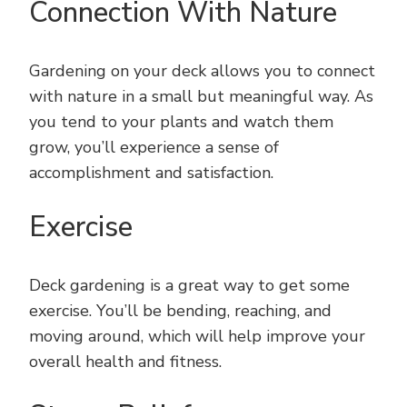
Connection With Nature
Gardening on your deck allows you to connect
with nature in a small but meaningful way. As
you tend to your plants and watch them
grow, you’ll experience a sense of
accomplishment and satisfaction.
Exercise
Deck gardening is a great way to get some
exercise. You’ll be bending, reaching, and
moving around, which will help improve your
overall health and fitness.