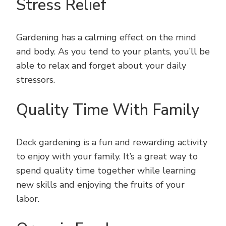
Stress Relief
Gardening has a calming effect on the mind
and body. As you tend to your plants, you’ll be
able to relax and forget about your daily
stressors.
Quality Time With Family
Deck gardening is a fun and rewarding activity
to enjoy with your family. It’s a great way to
spend quality time together while learning
new skills and enjoying the fruits of your
labor.