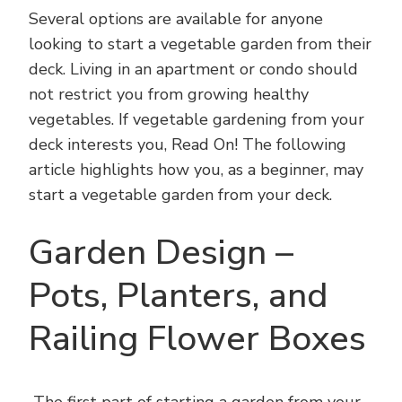
Several options are available for anyone
looking to start a vegetable garden from their
deck. Living in an apartment or condo should
not restrict you from growing healthy
vegetables. If vegetable gardening from your
deck interests you, Read On! The following
article highlights how you, as a beginner, may
start a vegetable garden from your deck.
Garden Design –
Pots, Planters, and
Railing Flower Boxes