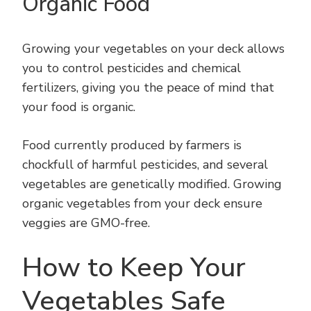
Organic Food
Growing your vegetables on your deck allows
you to control pesticides and chemical
fertilizers, giving you the peace of mind that
your food is organic.
Food currently produced by farmers is
chockfull of harmful pesticides, and several
vegetables are genetically modified. Growing
organic vegetables from your deck ensure
veggies are GMO-free.
How to Keep Your
Vegetables Safe