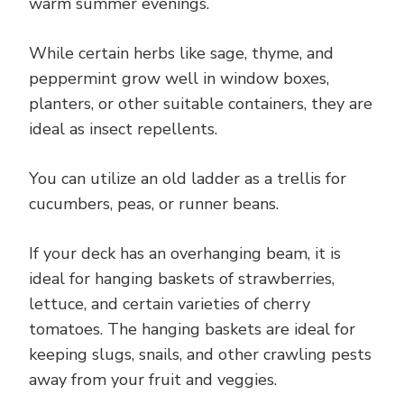
warm summer evenings.
While certain herbs like sage, thyme, and
peppermint grow well in window boxes,
planters, or other suitable containers, they are
ideal as insect repellents.
You can utilize an old ladder as a trellis for
cucumbers, peas, or runner beans.
If your deck has an overhanging beam, it is
ideal for hanging baskets of strawberries,
lettuce, and certain varieties of cherry
tomatoes. The hanging baskets are ideal for
keeping slugs, snails, and other crawling pests
away from your fruit and veggies.