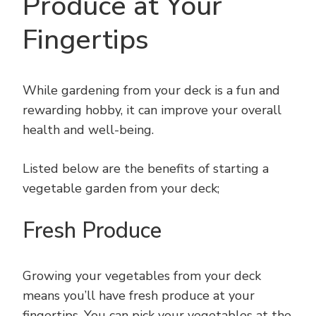
Produce at Your
Fingertips
While gardening from your deck is a fun and
rewarding hobby, it can improve your overall
health and well-being.
Listed below are the benefits of starting a
vegetable garden from your deck;
Fresh Produce
Growing your vegetables from your deck
means you’ll have fresh produce at your
fingertips. You can pick your vegetables at the