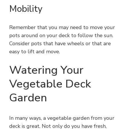
Mobility
Remember that you may need to move your
pots around on your deck to follow the sun.
Consider pots that have wheels or that are
easy to lift and move.
Watering Your
Vegetable Deck
Garden
In many ways, a vegetable garden from your
deck is great. Not only do you have fresh,