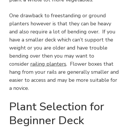
One drawback to freestanding or ground
planters however is that they can be heavy
and also require a lot of bending over. If you
have a smaller deck which can’t support the
weight or you are older and have trouble
bending over then you may want to
consider
railing planters
. Flower boxes that
hang from your rails are generally smaller and
easier to access and may be more suitable for
a novice.
Plant Selection for
Beginner Deck