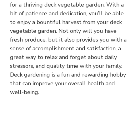
for a thriving deck vegetable garden. With a
bit of patience and dedication, you’ll be able
to enjoy a bountiful harvest from your deck
vegetable garden. Not only will you have
fresh produce, but it also provides you with a
sense of accomplishment and satisfaction, a
great way to relax and forget about daily
stressors, and quality time with your family.
Deck gardening is a fun and rewarding hobby
that can improve your overall health and
well-being.