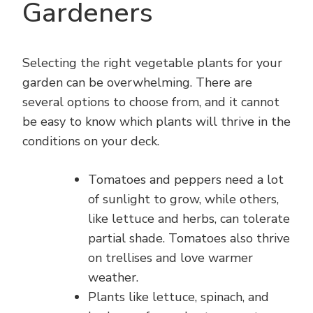
Gardeners
Selecting the right vegetable plants for your
garden can be overwhelming. There are
several options to choose from, and it cannot
be easy to know which plants will thrive in the
conditions on your deck.
Tomatoes and peppers need a lot
of sunlight to grow, while others,
like lettuce and herbs, can tolerate
partial shade. Tomatoes also thrive
on trellises and love warmer
weather.
Plants like lettuce, spinach, and