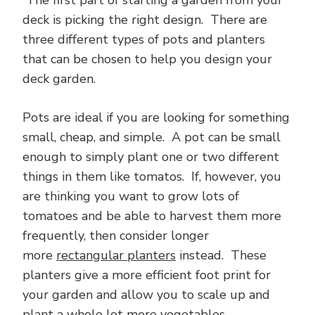
The first part of starting a garden from your
deck is picking the right design. There are
three different types of pots and planters
that can be chosen to help you design your
deck garden.
Pots are ideal if you are looking for something
small, cheap, and simple. A pot can be small
enough to simply plant one or two different
things in them like tomatos. If, however, you
are thinking you want to grow lots of
tomatoes and be able to harvest them more
frequently, then consider longer
more
rectangular planters
instead. These
planters give a more efficient foot print for
your garden and allow you to scale up and
plant a whole lot more vegetables.