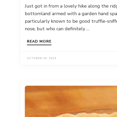
Just got in from a lovely hike along the ri
bottomland armed with a garden hand spa
particularly known to be good truffle-sniff
nose, but who can definitely …
READ MORE
OCTOBER 30, 2014