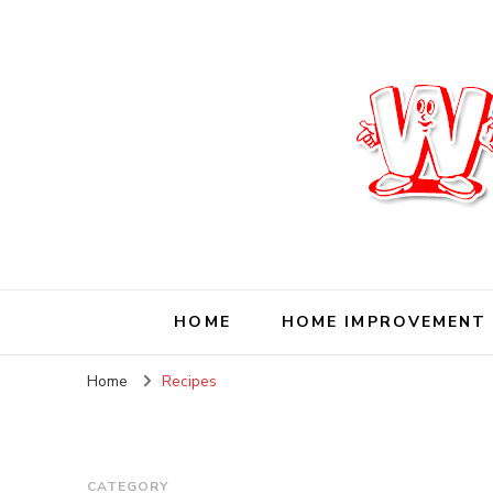
Wise Living Journ
Living wisely in the modern world
HOME
HOME IMPROVEMENT
Home
Recipes
CATEGORY