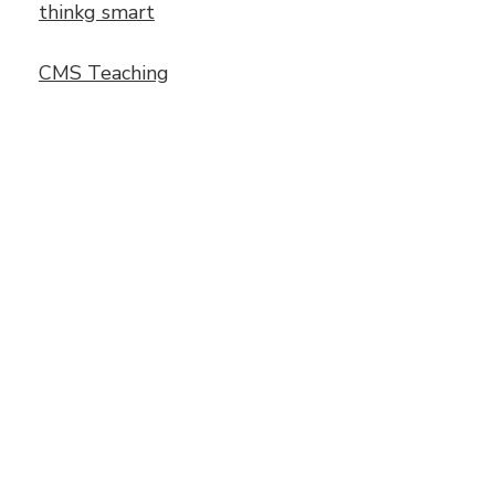
thinkg smart
CMS Teaching