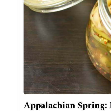
Appalachian Spring: