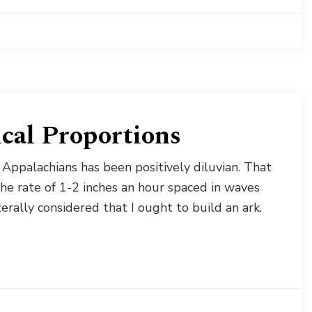
ical Proportions
 Appalachians has been positively diluvian. That
the rate of 1-2 inches an hour spaced in waves
erally considered that I ought to build an ark.