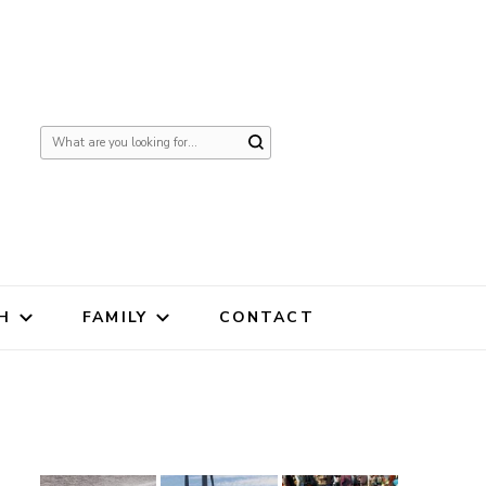
Looking
for
Something?
H
FAMILY
CONTACT