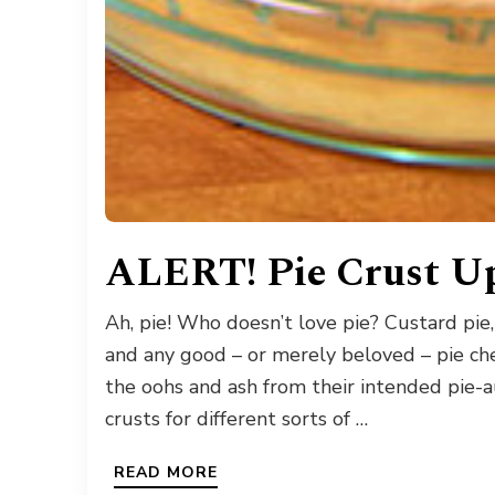
ALERT! Pie Crust Up
Ah, pie! Who doesn’t love pie? Custard pie,
and any good – or merely beloved – pie chef
the oohs and ash from their intended pie-au
crusts for different sorts of …
READ MORE