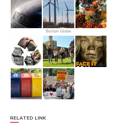
Boston Globe
RELATED LINK