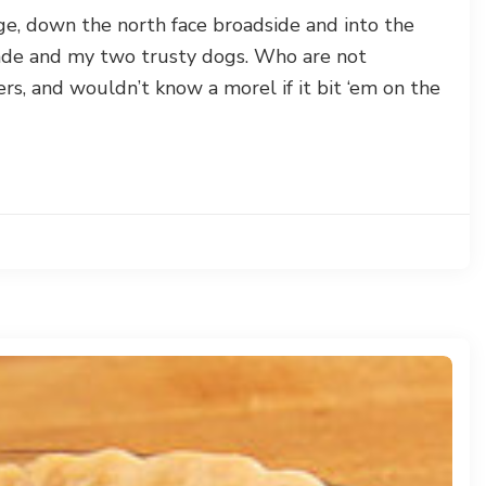
dge, down the north face broadside and into the
de and my two trusty dogs. Who are not
ers, and wouldn’t know a morel if it bit ‘em on the