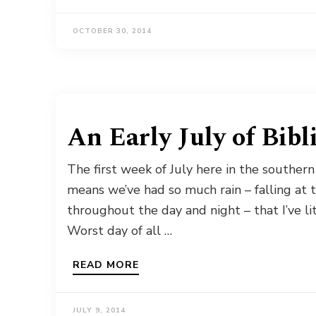
OCTOBER 30, 2014
An Early July of Bibl
The first week of July here in the southern
means we’ve had so much rain – falling at 
throughout the day and night – that I’ve lit
Worst day of all …
READ MORE
JULY 9, 2014