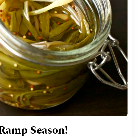
 Ramp Season!