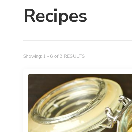
Recipes
Showing: 1 - 8 of 8 RESULTS