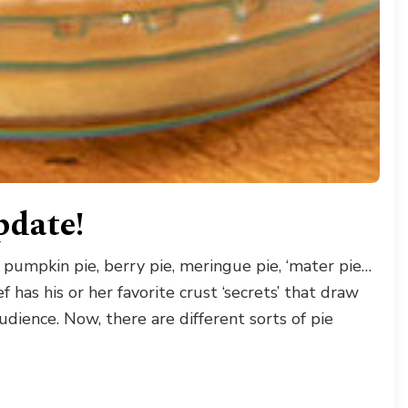
date!
 pumpkin pie, berry pie, meringue pie, ‘mater pie…
 has his or her favorite crust ‘secrets’ that draw
dience. Now, there are different sorts of pie