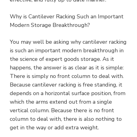
Why is Cantilever Racking Such an Important
Modern Storage Breakthrough?
You may well be asking why cantilever racking
is such an important modern breakthrough in
the science of expert goods storage. As it
happens, the answer is as clear as it is simple:
There is simply no front column to deal with.
Because cantilever racking is free standing, it
depends on a horizontal surface position, from
which the arms extend out from a single
vertical column. Because there is no front
column to deal with, there is also nothing to
get in the way or add extra weight.