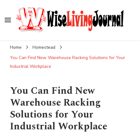
Wise Living Journal
Living wisely in the modern world
Home
Homestead
You Can Find New Warehouse Racking Solutions for Your
Industrial Workplace
You Can Find New
Warehouse Racking
Solutions for Your
Industrial Workplace