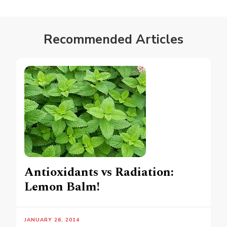
Recommended Articles
Antioxidants vs Radiation:
Lemon Balm!
JANUARY 26, 2014