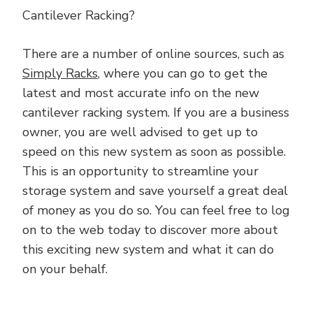
Cantilever Racking?
There are a number of online sources, such as
Simply Racks
, where you can go to get the
latest and most accurate info on the new
cantilever racking system. If you are a business
owner, you are well advised to get up to
speed on this new system as soon as possible.
This is an opportunity to streamline your
storage system and save yourself a great deal
of money as you do so. You can feel free to log
on to the web today to discover more about
this exciting new system and what it can do
on your behalf.