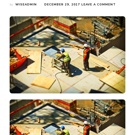
ON
by
WISEADMIN
DECEMBER 29, 2017
LEAVE A COMMENT
YOU
CAN
FIND
NEW
WAREHOU
RACKING
SOLUTION
FOR
YOUR
INDUSTRI
WORKPLA