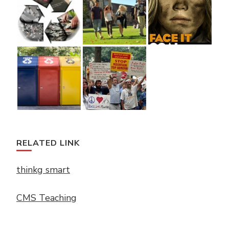
RELATED LINK
thinkg smart
CMS Teaching