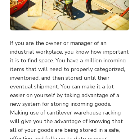
If you are the owner or manager of an
industrial workplace
, you know how important
it is to find space. You have a million incoming
items that will need to properly categorized,
inventoried, and then stored until their
eventual shipment. You can make it a lot
easier on yourself by taking advantage of a
new system for storing incoming goods.
Making use of
cantilever warehouse racking
will give you the advantage of knowing that
all of your goods are being stored in a safe,
effective, and fully up to date manner.