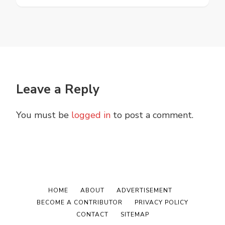
Leave a Reply
You must be
logged in
to post a comment.
HOME
ABOUT
ADVERTISEMENT
BECOME A CONTRIBUTOR
PRIVACY POLICY
CONTACT
SITEMAP