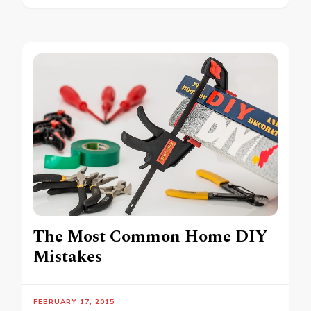
The Most Common Home DIY
Mistakes
FEBRUARY 17, 2015