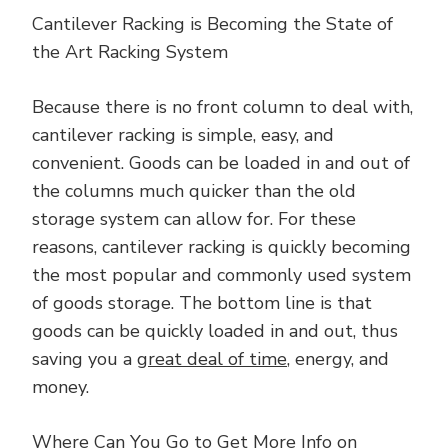
Cantilever Racking is Becoming the State of
the Art Racking System
Because there is no front column to deal with,
cantilever racking is simple, easy, and
convenient. Goods can be loaded in and out of
the columns much quicker than the old
storage system can allow for. For these
reasons, cantilever racking is quickly becoming
the most popular and commonly used system
of goods storage. The bottom line is that
goods can be quickly loaded in and out, thus
saving you a
great deal of time
, energy, and
money.
Where Can You Go to Get More Info on