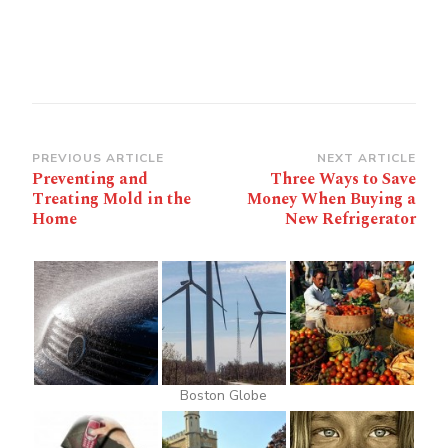
Post
PREVIOUS ARTICLE
NEXT ARTICLE
Preventing and
Three Ways to Save
Navigation
Treating Mold in the
Money When Buying a
Home
New Refrigerator
Boston Globe