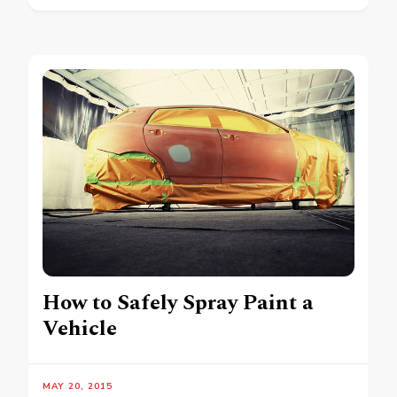
How to Safely Spray Paint a
Vehicle
MAY 20, 2015