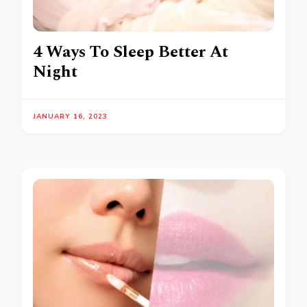
4 Ways To Sleep Better At
Night
JANUARY 16, 2023