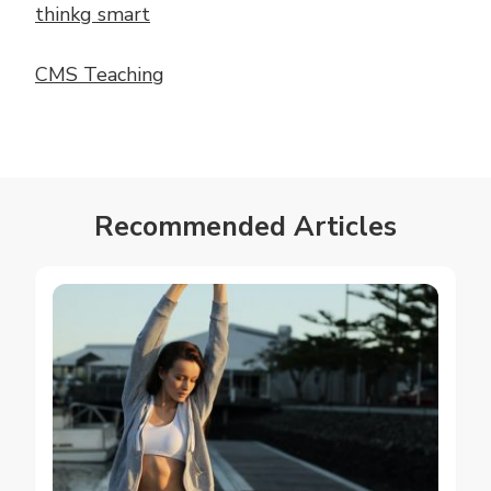
thinkg smart
CMS Teaching
Recommended Articles