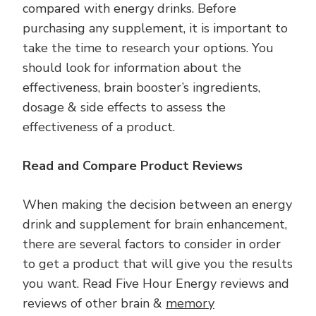
compared with energy drinks. Before
purchasing any supplement, it is important to
take the time to research your options. You
should look for information about the
effectiveness, brain booster’s ingredients,
dosage & side effects to assess the
effectiveness of a product.
Read and Compare Product Reviews
When making the decision between an energy
drink and supplement for brain enhancement,
there are several factors to consider in order
to get a product that will give you the results
you want. Read Five Hour Energy reviews and
reviews of other brain &
memory