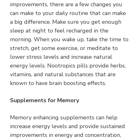
improvements, there are a few changes you
can make to your daily routine that can make
a big difference. Make sure you get enough
sleep at night to feel recharged in the
morning. When you wake up, take the time to
stretch, get some exercise, or meditate to
lower stress levels and increase natural
energy levels. Nootropics pills provide herbs,
vitamins, and natural substances that are
known to have brain boosting effects.
Supplements for Memory
Memory enhancing supplements can help
increase energy levels and provide sustained
improvements in energy and concentration,