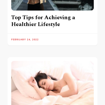
Top Tips for Achieving a
Healthier Lifestyle
FEBRUARY 24, 2022