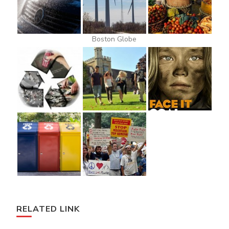
Boston Globe
RELATED LINK