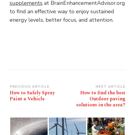
supplements
at BrainEnhancementAdvisor.org
to find an effective way to enjoy sustained
energy levels, better focus, and attention.
Post
PREVIOUS ARTICLE
NEXT ARTICLE
How to Safely Spray
How to find the best
Navigation
Paint a Vehicle
Outdoor paving
solutions in the area?