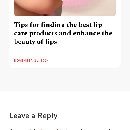
Tips for finding the best lip
care products and enhance the
beauty of lips
NOVEMBER 21, 2014
Leave a Reply