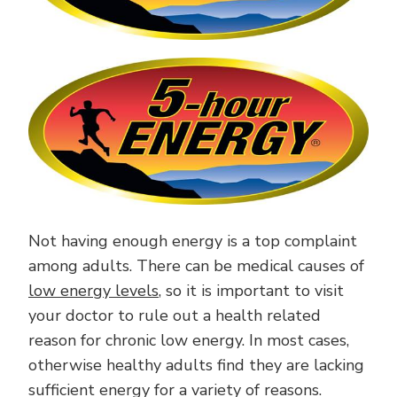
Not having enough energy is a top complaint
among adults. There can be medical causes of
low energy levels
, so it is important to visit
your doctor to rule out a health related
reason for chronic low energy. In most cases,
otherwise healthy adults find they are lacking
sufficient energy for a variety of reasons.