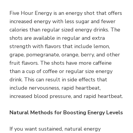
Five Hour Energy is an energy shot that offers
increased energy with less sugar and fewer
calories than regular sized energy drinks. The
shots are available in regular and extra
strength with flavors that include lemon,
grape, pomegranate, orange, berry, and other
fruit flavors. The shots have more caffeine
than a cup of coffee or regular size energy
drink. This can result in side effects that
include nervousness, rapid heartbeat,
increased blood pressure, and rapid heartbeat.
Natural Methods for Boosting Energy Levels
If you want sustained, natural energy