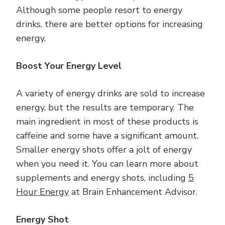
Although some people resort to energy
drinks, there are better options for increasing
energy.
Boost Your Energy Level
A variety of energy drinks are sold to increase
energy, but the results are temporary. The
main ingredient in most of these products is
caffeine and some have a significant amount.
Smaller energy shots offer a jolt of energy
when you need it. You can learn more about
supplements and energy shots, including
5
Hour Energy
at Brain Enhancement Advisor.
Energy Shot