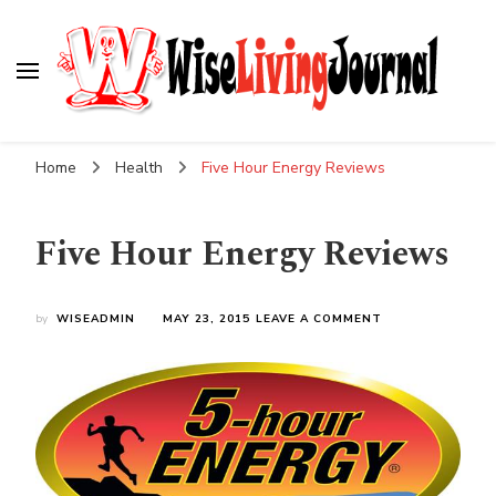
Wise Living Journal
Living wisely in the modern world
Home
Health
Five Hour Energy Reviews
Five Hour Energy Reviews
ON
by
WISEADMIN
MAY 23, 2015
LEAVE A COMMENT
FIVE
HOUR
ENERGY
REVIEWS