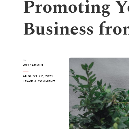
Promoting Y
Business fr
by
WISEADMIN
AUGUST 27, 2021
ON
LEAVE A COMMENT
PROMOTING
YOUR
GREEN
BUSINESS
FROM
HOME