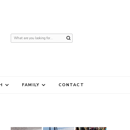
Looking
for
Something?
H
FAMILY
CONTACT