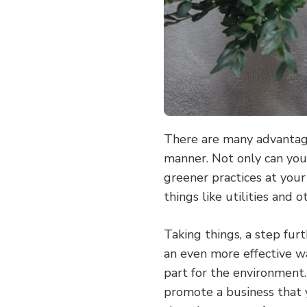
There are many advantage
manner. Not only can you
greener practices at your
things like utilities and 
Taking things, a step fur
an even more effective w
part for the environment.
promote a business that y