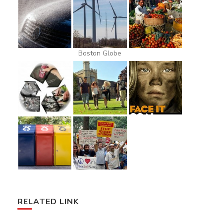
Boston Globe
RELATED LINK