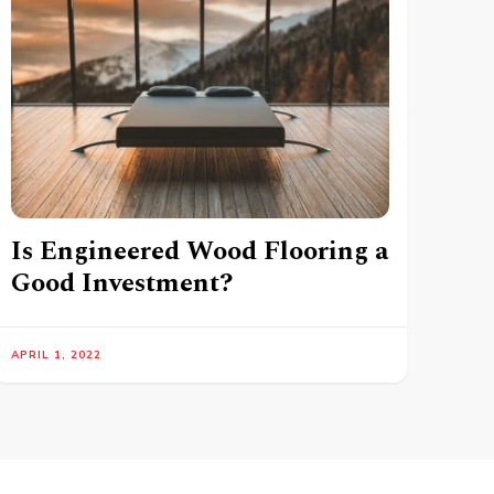
Is Engineered Wood Flooring a
Good Investment?
APRIL 1, 2022