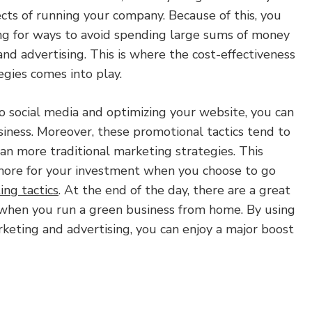
ects of running your company. Because of this, you
ng for ways to avoid spending large sums of money
and advertising. This is where the cost-effectiveness
egies comes into play.
o social media and optimizing your website, you can
siness. Moreover, these promotional tactics tend to
an more traditional marketing strategies. This
more for your investment when you choose to go
ing tactics
. At the end of the day, there are a great
when you run a green business from home. By using
keting and advertising, you can enjoy a major boost