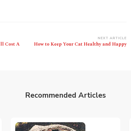
NEXT ARTICLE
ll Cost A
How to Keep Your Cat Healthy and Happy
Recommended Articles