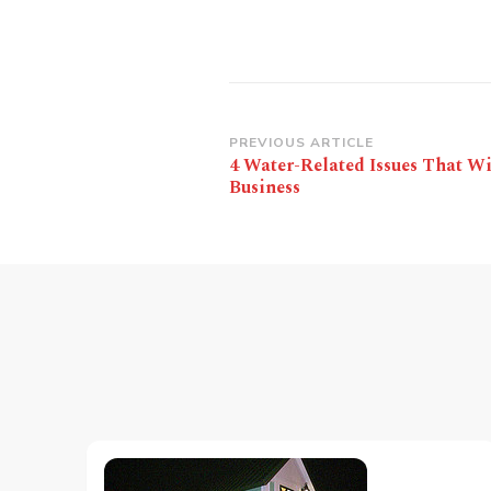
Post
PREVIOUS ARTICLE
4 Water-Related Issues That Wi
Navigation
Business