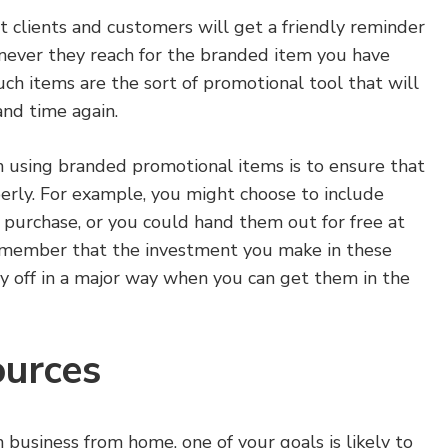
 clients and customers will get a friendly reminder
ever they reach for the branded item you have
such items are the sort of promotional tool that will
and time again.
n using branded promotional items is to ensure that
erly. For example, you might choose to include
a purchase, or you could hand them out for free at
emember that the investment you make in these
y off in a major way when you can get them in the
ources
business from home, one of your goals is likely to