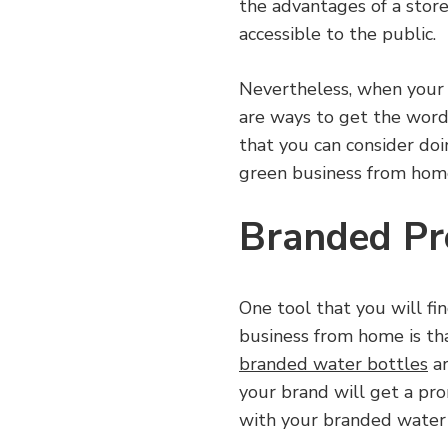
the advantages of a storef
accessible to the public.
Nevertheless, when your 
are ways to get the word
that you can consider do
green business from hom
Branded Pr
One tool that you will f
business from home is th
branded water bottles
ar
your brand will get a p
with your branded water b