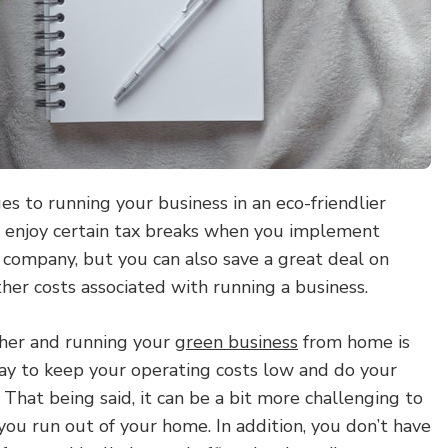
s to running your business in an eco-friendlier
 enjoy certain tax breaks when you implement
 company, but you can also save a great deal on
other costs associated with running a business.
ther and running your
green business
from home is
ay to keep your operating costs low and do your
 That being said, it can be a bit more challenging to
ou run out of your home. In addition, you don’t have