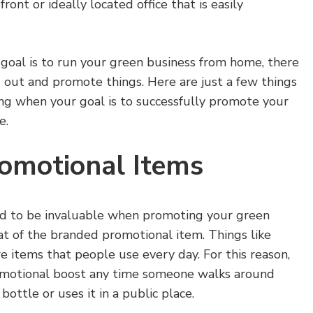
ront or ideally located office that is easily
goal is to run your green business from home, there
 out and promote things. Here are just a few things
ing when your goal is to successfully promote your
e.
omotional Items
ind to be invaluable when promoting your green
at of the branded promotional item. Things like
e items that people use every day. For this reason,
romotional boost any time someone walks around
ottle or uses it in a public place.