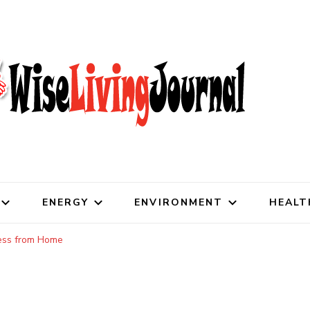
al
ENERGY
ENVIRONMENT
HEALT
ess from Home