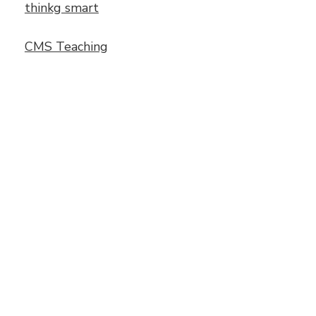
thinkg smart
CMS Teaching