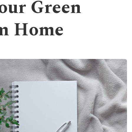
our Green
om Home