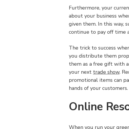
Furthermore, your current
about your business when
given them. In this way, 
continue to pay off time 
The trick to success whe
you distribute them prop
them as a free gift with 
your next
trade show
. R
promotional items can pa
hands of your customers.
Online Res
When you run your green 