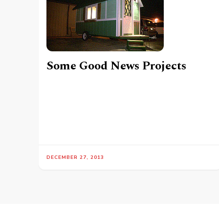
Some Good News Projects
DECEMBER 27, 2013