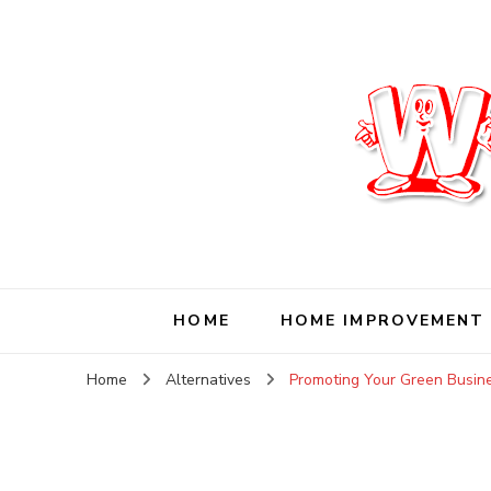
Wise Living Journ
Living wisely in the modern world
HOME
HOME IMPROVEMENT
Home
Alternatives
Promoting Your Green Busin