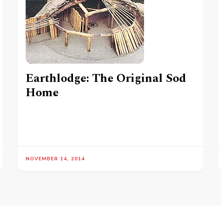
Earthlodge: The Original Sod
Home
NOVEMBER 14, 2014