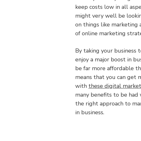
keep costs low in all asp
might very well be looki
on things like marketing 
of online marketing strat
By taking your business t
enjoy a major boost in bu
be far more affordable th
means that you can get 
with
these digital market
many benefits to be had 
the right approach to mar
in business.