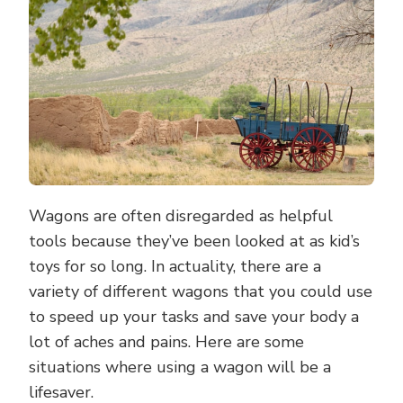
A
WAGON
Wagons are often disregarded as helpful
tools because they’ve been looked at as kid’s
toys for so long. In actuality, there are a
variety of different wagons that you could use
to speed up your tasks and save your body a
lot of aches and pains. Here are some
situations where using a wagon will be a
lifesaver.