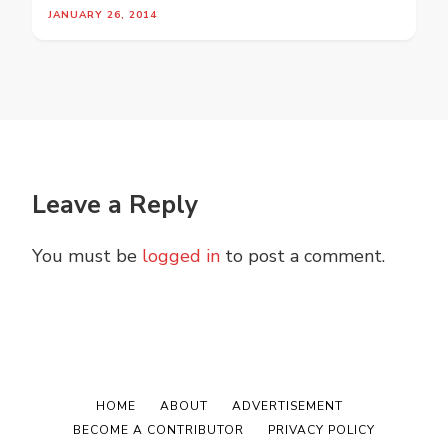
JANUARY 26, 2014
Leave a Reply
You must be
logged in
to post a comment.
HOME
ABOUT
ADVERTISEMENT
BECOME A CONTRIBUTOR
PRIVACY POLICY