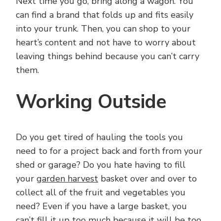
Next time you go, bring along a wagon. You
can find a brand that folds up and fits easily
into your trunk. Then, you can shop to your
heart’s content and not have to worry about
leaving things behind because you can’t carry
them.
Working Outside
Do you get tired of hauling the tools you
need to for a project back and forth from your
shed or garage? Do you hate having to fill
your
garden harvest
basket over and over to
collect all of the fruit and vegetables you
need? Even if you have a large basket, you
can’t fill it up too much because it will be too