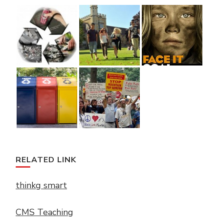
RELATED LINK
thinkg smart
CMS Teaching