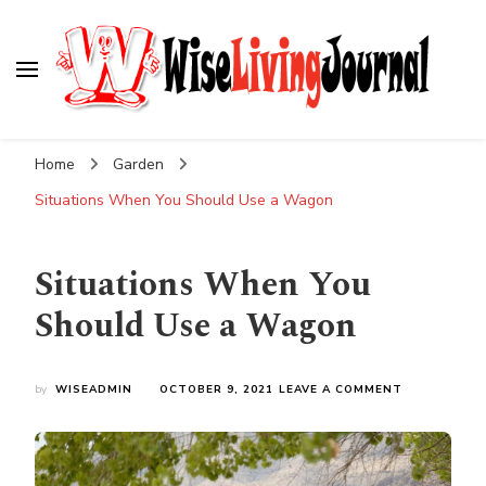
Wise Living Journal
Living wisely in the modern world
Home
Garden
Situations When You Should Use a Wagon
Situations When You
Should Use a Wagon
ON
by
WISEADMIN
OCTOBER 9, 2021
LEAVE A COMMENT
SITUATIONS
WHEN
YOU
SHOULD
USE