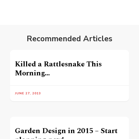
Recommended Articles
Killed a Rattlesnake This
Morning…
JUNE 27, 2013
Garden Design in 2015 – Start