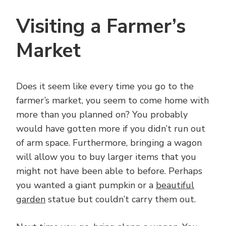
Visiting a Farmer’s
Market
Does it seem like every time you go to the
farmer’s market, you seem to come home with
more than you planned on? You probably
would have gotten more if you didn’t run out
of arm space. Furthermore, bringing a wagon
will allow you to buy larger items that you
might not have been able to before. Perhaps
you wanted a giant pumpkin or a
beautiful
garden
statue but couldn’t carry them out.