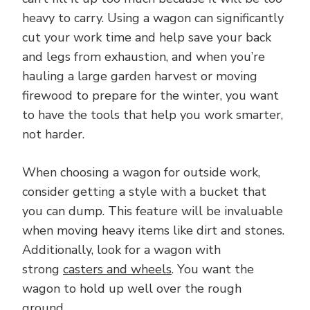
heavy to carry. Using a wagon can significantly
cut your work time and help save your back
and legs from exhaustion, and when you’re
hauling a large garden harvest or moving
firewood to prepare for the winter, you want
to have the tools that help you work smarter,
not harder.
When choosing a wagon for outside work,
consider getting a style with a bucket that
you can dump. This feature will be invaluable
when moving heavy items like dirt and stones.
Additionally, look for a wagon with
strong
casters and wheels
. You want the
wagon to hold up well over the rough
ground.