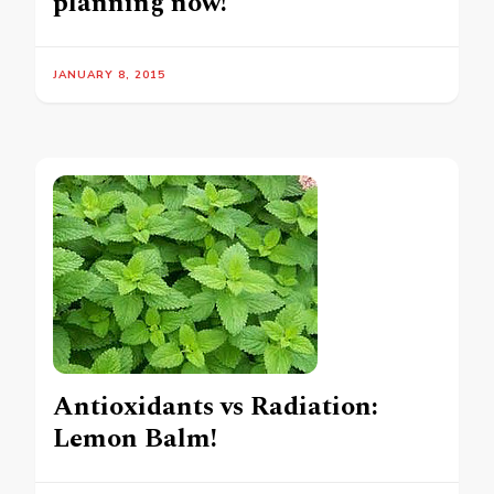
planning now!
JANUARY 8, 2015
Antioxidants vs Radiation:
Lemon Balm!