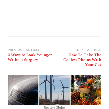
Post
PREVIOUS ARTICLE
NEXT ARTICLE
3 Ways to Look Younger
How To Take The
Navigation
Without Surgery
Coolest Photos With
Your Cat
Boston Globe