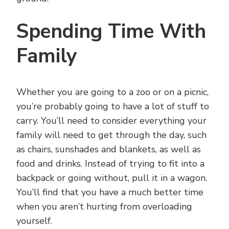
Spending Time With
Family
Whether you are going to a zoo or on a picnic,
you’re probably going to have a lot of stuff to
carry. You’ll need to consider everything your
family will need to get through the day, such
as chairs, sunshades and blankets, as well as
food and drinks. Instead of trying to fit into a
backpack or going without, pull it in a wagon.
You’ll find that you have a much better time
when you aren’t hurting from overloading
yourself.