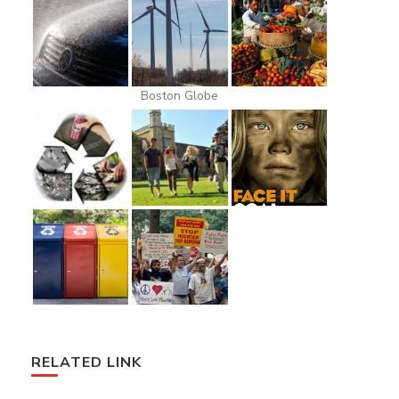
Boston Globe
RELATED LINK