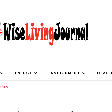
al
ENERGY
ENVIRONMENT
HEALT
nline