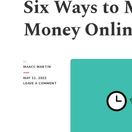
Six Ways to
Money Onlin
by
MAACC MARTIN
MAY 11, 2022
ON
LEAVE A COMMENT
SIX
WAYS
TO
MAKE
QUICK
MONEY
ONLINE