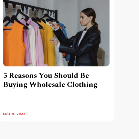
5 Reasons You Should Be
Buying Wholesale Clothing
MAY 6, 2022