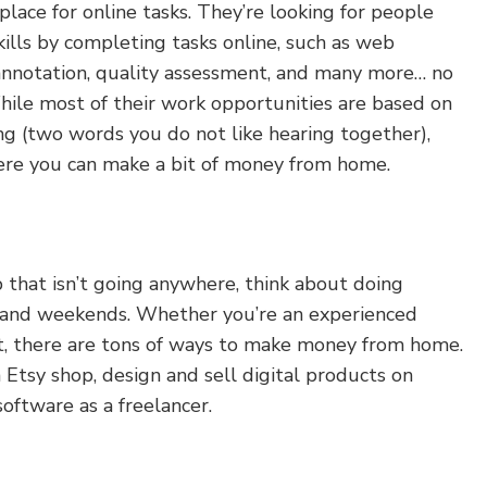
ace for online tasks. They’re looking for people
ills by completing tasks online, such as web
 annotation, quality assessment, and many more… no
hile most of their work opportunities are based on
ng (two words you do not like hearing together),
ere you can make a bit of money from home.
ob that isn’t going anywhere, think about doing
s and weekends. Whether you’re an experienced
ut, there are tons of ways to make money from home.
n Etsy shop, design and sell digital products on
software as a freelancer.