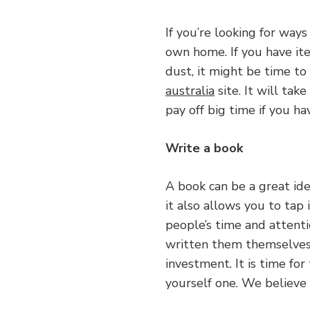
If you’re looking for way
own home. If you have ite
dust, it might be time t
australia
site. It will tak
pay off big time if you ha
Write a book
A book can be a great ide
it also allows you to tap 
people’s time and attent
written them themselves
investment. It is time for
yourself one. We believe 