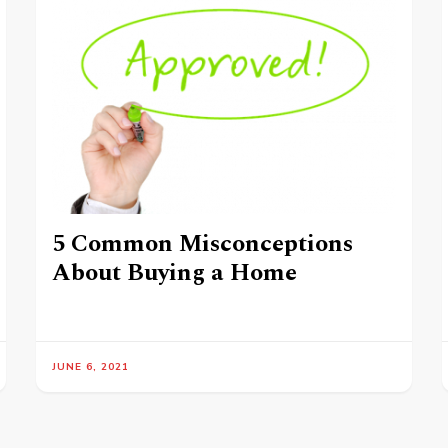
5 Common Misconceptions
About Buying a Home
JUNE 6, 2021