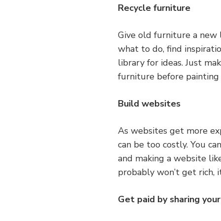
Recycle furniture
Give old furniture a new l
what to do, find inspirati
library for ideas. Just m
furniture before painting
Build websites
As websites get more exp
can be too costly. You ca
and making a website li
probably won’t get rich, i
Get paid by sharing your