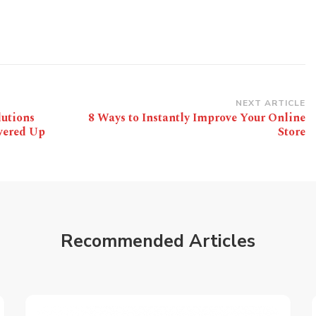
NEXT ARTICLE
lutions
8 Ways to Instantly Improve Your Online
wered Up
Store
Recommended Articles