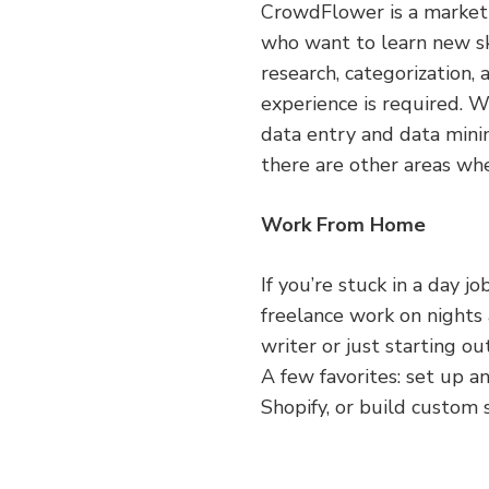
CrowdFlower is a marketpl
who want to learn new sk
research, categorization,
experience is required. W
data entry and data mini
there are other areas wh
Work From Home
If you’re stuck in a day j
freelance work on night
writer or just starting o
A few favorites: set up a
Shopify, or build custom 