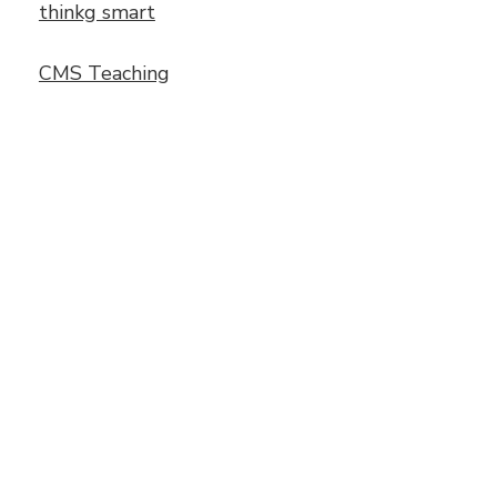
thinkg smart
CMS Teaching