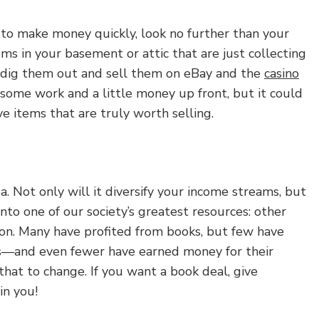
s to make money quickly, look no further than your
ms in your basement or attic that are just collecting
o dig them out and sell them on eBay and the
casino
e some work and a little money up front, but it could
ve items that are truly worth selling.
a. Not only will it diversify your income streams, but
into one of our society’s greatest resources: other
ion. Many have profited from books, but few have
—and even fewer have earned money for their
 that to change. If you want a book deal, give
in you!