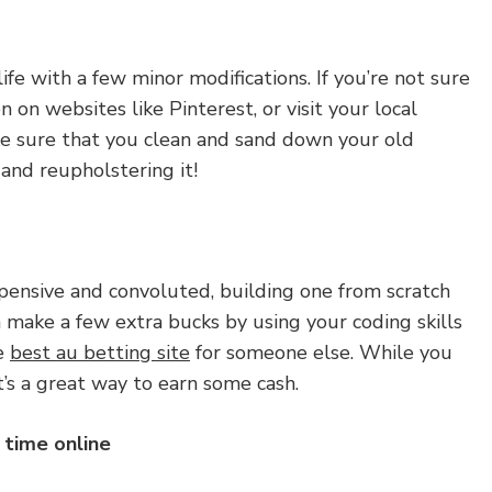
ife with a few minor modifications. If you’re not sure
on on websites like Pinterest, or visit your local
ake sure that you clean and sand down your old
 and reupholstering it!
ensive and convoluted, building one from scratch
n make a few extra bucks by using your coding skills
ke
best au betting site
for someone else. While you
t’s a great way to earn some cash.
 time online