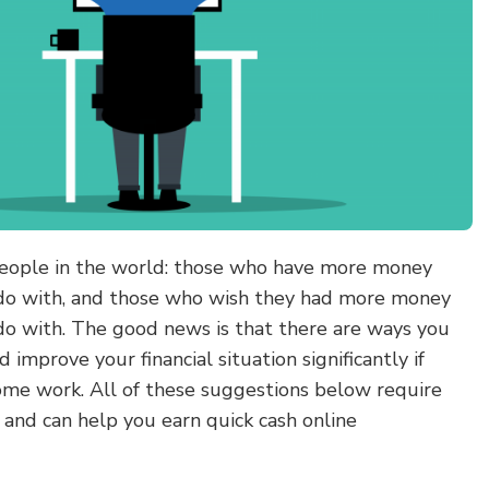
people in the world: those who have more money
do with, and those who wish they had more money
o with. The good news is that there are ways you
improve your financial situation significantly if
some work. All of these suggestions below require
s and can help you earn quick cash online