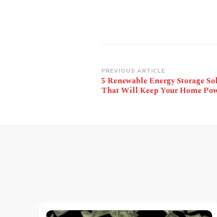
Post
PREVIOUS ARTICLE
5 Renewable Energy Storage So
Navigation
That Will Keep Your Home Po