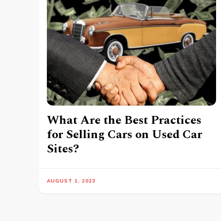
What Are the Best Practices
for Selling Cars on Used Car
Sites?
AUGUST 1, 2023