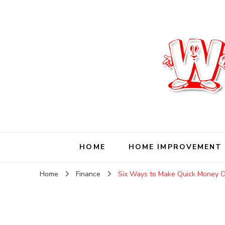
Wise Living Journ
Living wisely in the modern world
HOME
HOME IMPROVEMENT
Home
Finance
Six Ways to Make Quick Money O