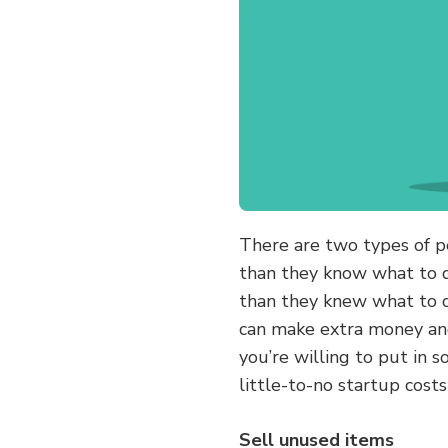
There are two types of 
than they know what to 
than they knew what to d
can make extra money and 
you’re willing to put in 
little-to-no startup cost
Sell unused items