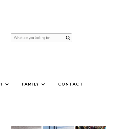
Looking
for
Something?
H
FAMILY
CONTACT