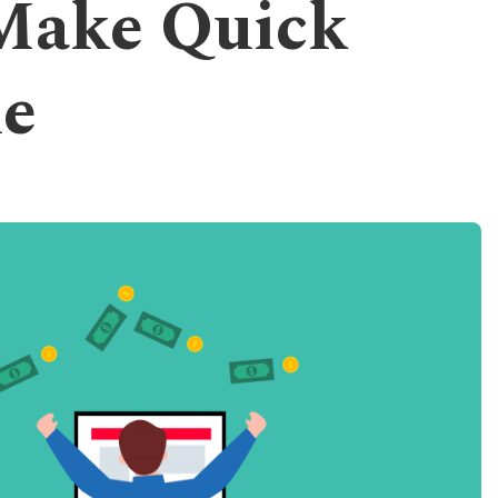
 Make Quick
e