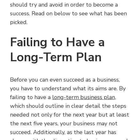
should try and avoid in order to become a
success. Read on below to see what has been
picked.
Failing to Have a
Long-Term Plan
Before you can even succeed as a business,
you have to understand what its aims are. By
failing to have a
long-term business plan,
which should outline in clear detail the steps
needed not only for the next year but at least
the next five years, your business may not
succeed. Additionally, as the last year has