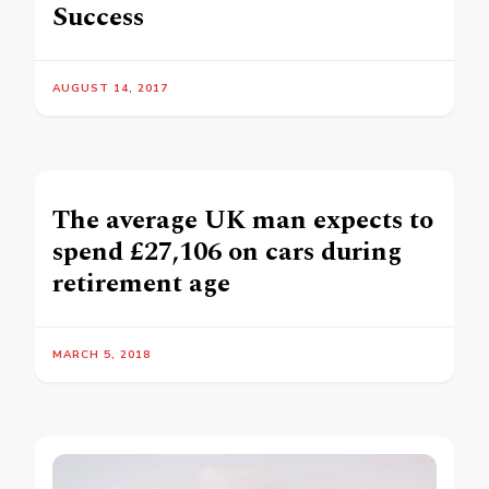
Success
AUGUST 14, 2017
The average UK man expects to
spend £27,106 on cars during
retirement age
MARCH 5, 2018