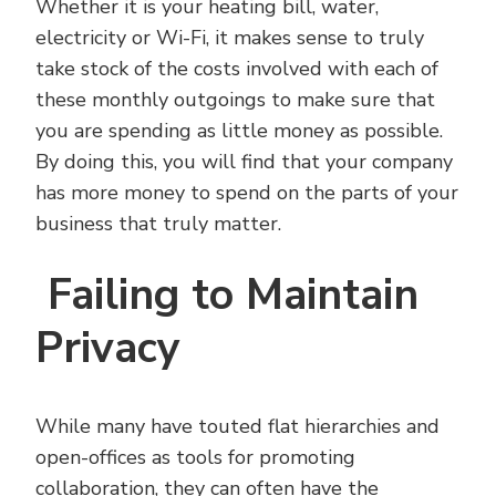
Whether it is your heating bill, water,
electricity or Wi-Fi, it makes sense to truly
take stock of the costs involved with each of
these monthly outgoings to make sure that
you are spending as little money as possible.
By doing this, you will find that your company
has more money to spend on the parts of your
business that truly matter.
Failing to Maintain
Privacy
While many have touted flat hierarchies and
open-offices as tools for promoting
collaboration, they can often have the