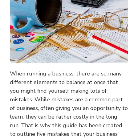
MISTAKES
When
running a business
, there are so many
different elements to balance at once that
you might find yourself making lots of
mistakes. While mistakes are a common part
of business, often giving you an opportunity to
learn, they can be rather costly in the long
run. That is why this guide has been created
to outline five mistakes that your business