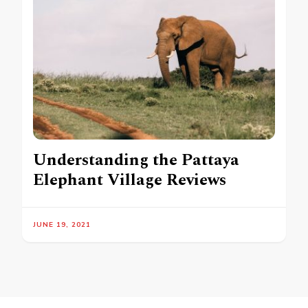
Understanding the Pattaya
Elephant Village Reviews
JUNE 19, 2021