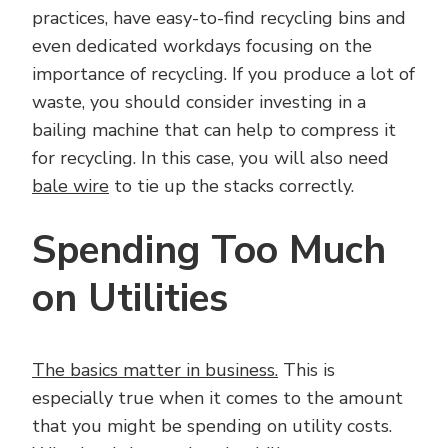
practices, have easy-to-find recycling bins and
even dedicated workdays focusing on the
importance of recycling. If you produce a lot of
waste, you should consider investing in a
bailing machine that can help to compress it
for recycling. In this case, you will also need
bale wire
to tie up the stacks correctly.
Spending Too Much
on Utilities
The basics matter in business.
This is
especially true when it comes to the amount
that you might be spending on utility costs.