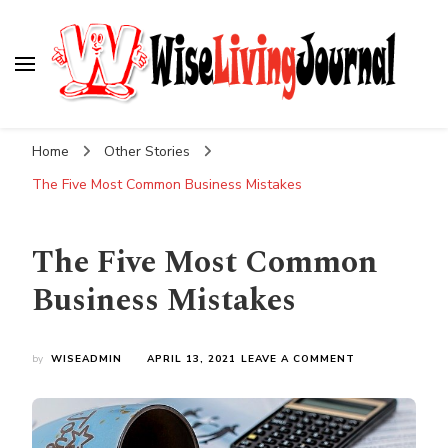
Wise Living Journal
Living wisely in the modern world
Home
Other Stories
The Five Most Common Business Mistakes
The Five Most Common
Business Mistakes
ON
by
WISEADMIN
APRIL 13, 2021
LEAVE A COMMENT
THE
FIVE
MOST
COMMON
BUSINESS