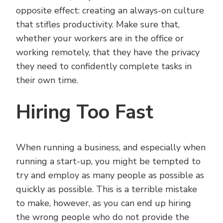
opposite effect: creating an always-on culture
that stifles productivity. Make sure that,
whether your workers are in the office or
working remotely, that they have the privacy
they need to confidently complete tasks in
their own time.
Hiring Too Fast
When running a business, and especially when
running a start-up, you might be tempted to
try and employ as many people as possible as
quickly as possible. This is a terrible mistake
to make, however, as you can end up hiring
the wrong people who do not provide the