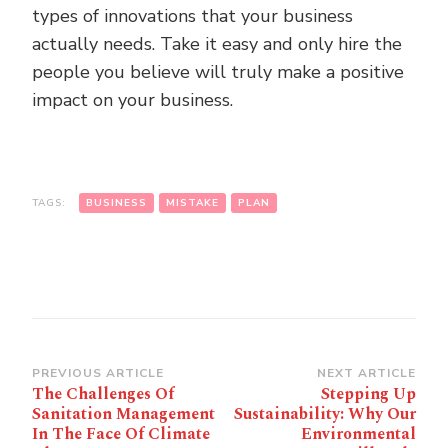
types of innovations that your business
actually needs. Take it easy and only hire the
people you believe will truly make a positive
impact on your business.
TAGS:
BUSINESS
MISTAKE
PLAN
Post
PREVIOUS ARTICLE
NEXT ARTICLE
The Challenges Of
Stepping Up
Navigation
Sanitation Management
Sustainability: Why Our
In The Face Of Climate
Environmental