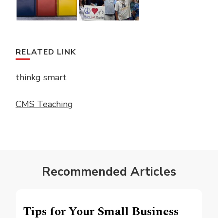
RELATED LINK
thinkg smart
CMS Teaching
Recommended Articles
Tips for Your Small Business