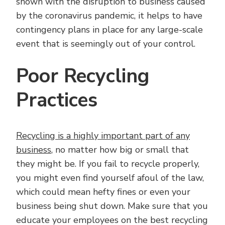
shown with the disruption to business caused
by the coronavirus pandemic, it helps to have
contingency plans in place for any large-scale
event that is seemingly out of your control.
Poor Recycling
Practices
Recycling is a highly important part of any
business
, no matter how big or small that
they might be. If you fail to recycle properly,
you might even find yourself afoul of the law,
which could mean hefty fines or even your
business being shut down. Make sure that you
educate your employees on the best recycling