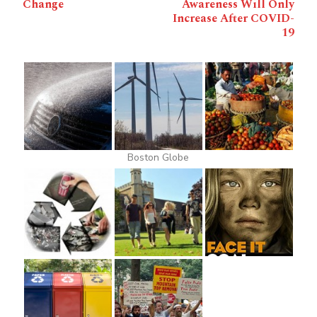
Change
Awareness Will Only
Increase After COVID-
19
Boston Globe