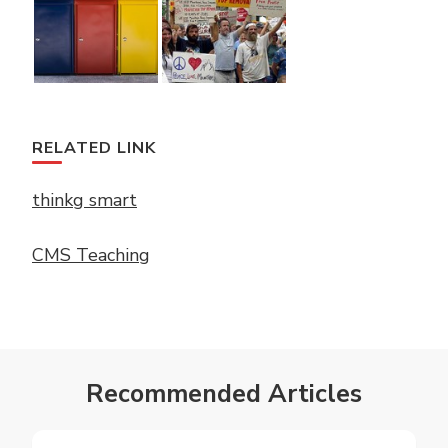
RELATED LINK
thinkg smart
CMS Teaching
Recommended Articles