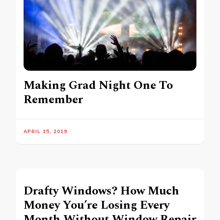
Making Grad Night One To
Remember
APRIL 15, 2019
Drafty Windows? How Much
Money You’re Losing Every
Month Without Window Repair