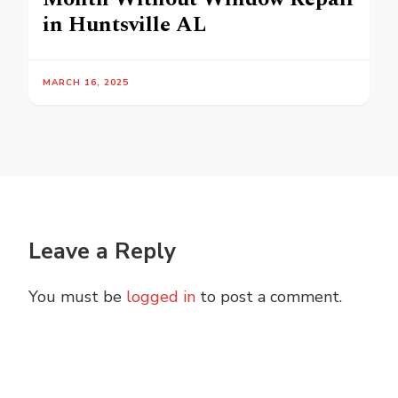
in Huntsville AL
MARCH 16, 2025
Leave a Reply
You must be
logged in
to post a comment.