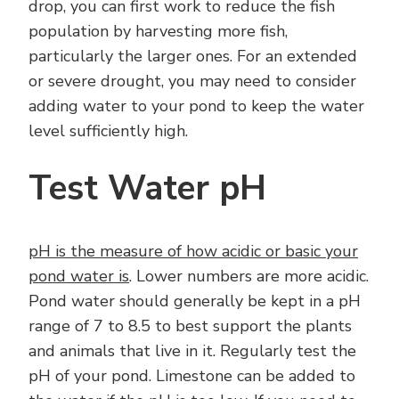
drop, you can first work to reduce the fish
population by harvesting more fish,
particularly the larger ones. For an extended
or severe drought, you may need to consider
adding water to your pond to keep the water
level sufficiently high.
Test Water pH
pH is the measure of how acidic or basic your
pond water is
. Lower numbers are more acidic.
Pond water should generally be kept in a pH
range of 7 to 8.5 to best support the plants
and animals that live in it. Regularly test the
pH of your pond. Limestone can be added to