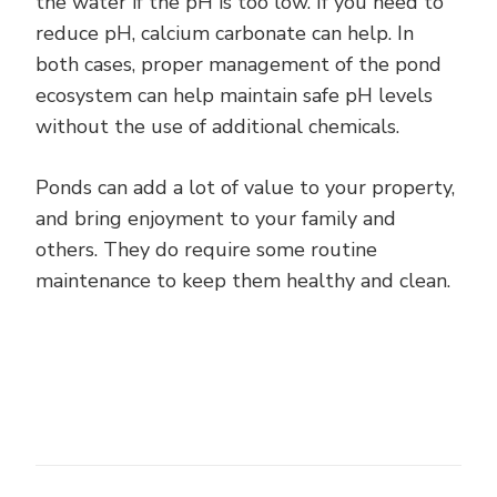
the water if the pH is too low. If you need to
reduce pH, calcium carbonate can help. In
both cases, proper management of the pond
ecosystem can help maintain safe pH levels
without the use of additional chemicals.
Ponds can add a lot of value to your property,
and bring enjoyment to your family and
others. They do require some routine
maintenance to keep them healthy and clean.