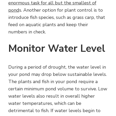
enormous task for all but the smallest of
pond
s. Another option for plant control is to
introduce fish species, such as grass carp, that
feed on aquatic plants and keep their
numbers in check.
Monitor Water Level
During a period of drought, the water level in
your pond may drop below sustainable levels.
The plants and fish in your pond require a
certain minimum pond volume to survive. Low
water levels also result in overall higher
water temperatures, which can be
detrimental to fish. If water levels begin to