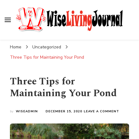
Wise Living Journal
Living wisely in the modern world
Home
Uncategorized
Three Tips for Maintaining Your Pond
Three Tips for
Maintaining Your Pond
ON
by
WISEADMIN
DECEMBER 15, 2020
LEAVE A COMMENT
THREE
TIPS
FOR
MAINTAIN
YOUR