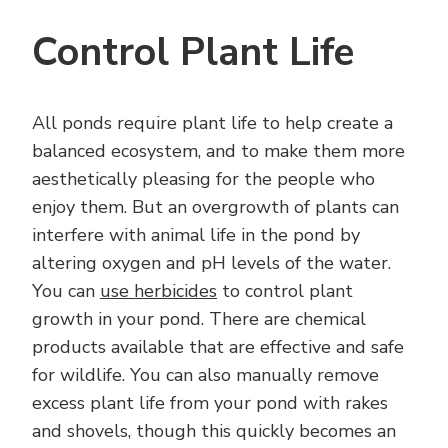
Control Plant Life
All ponds require plant life to help create a
balanced ecosystem, and to make them more
aesthetically pleasing for the people who
enjoy them. But an overgrowth of plants can
interfere with animal life in the pond by
altering oxygen and pH levels of the water.
You can
use herbicides
to control plant
growth in your pond. There are chemical
products available that are effective and safe
for wildlife. You can also manually remove
excess plant life from your pond with rakes
and shovels, though this quickly becomes an