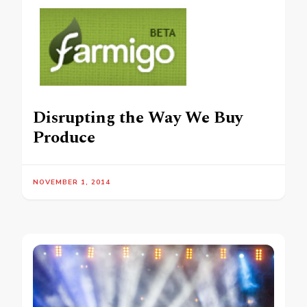
Disrupting the Way We Buy
Produce
NOVEMBER 1, 2014