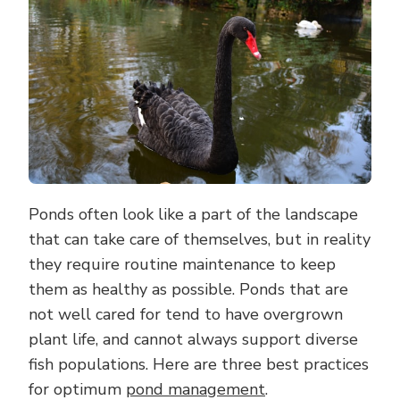
POND
Ponds often look like a part of the landscape
that can take care of themselves, but in reality
they require routine maintenance to keep
them as healthy as possible. Ponds that are
not well cared for tend to have overgrown
plant life, and cannot always support diverse
fish populations. Here are three best practices
for optimum
pond management
.