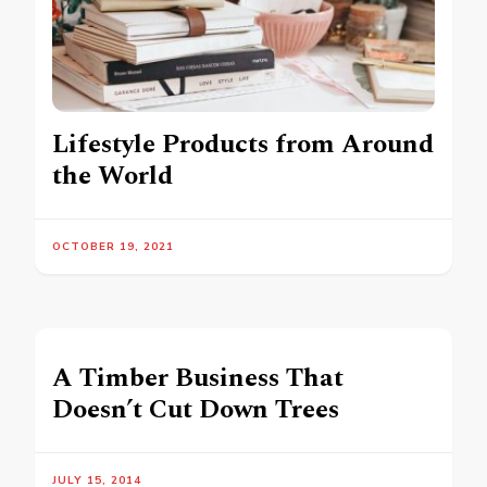
Lifestyle Products from Around
the World
OCTOBER 19, 2021
A Timber Business That
Doesn’t Cut Down Trees
JULY 15, 2014