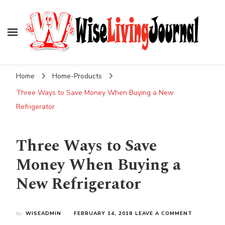
Wise Living Journal
Living wisely in the modern world
Home
Home-Products
Three Ways to Save Money When Buying a New
Refrigerator
Three Ways to Save
Money When Buying a
New Refrigerator
ON
by
WISEADMIN
FEBRUARY 14, 2018
LEAVE A COMMENT
THREE