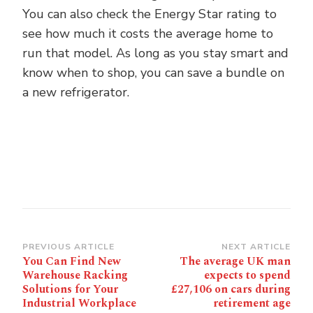
You can also check the Energy Star rating to
see how much it costs the average home to
run that model. As long as you stay smart and
know when to shop, you can save a bundle on
a new refrigerator.
Post
PREVIOUS ARTICLE
NEXT ARTICLE
You Can Find New
The average UK man
Navigation
Warehouse Racking
expects to spend
Solutions for Your
£27,106 on cars during
Industrial Workplace
retirement age