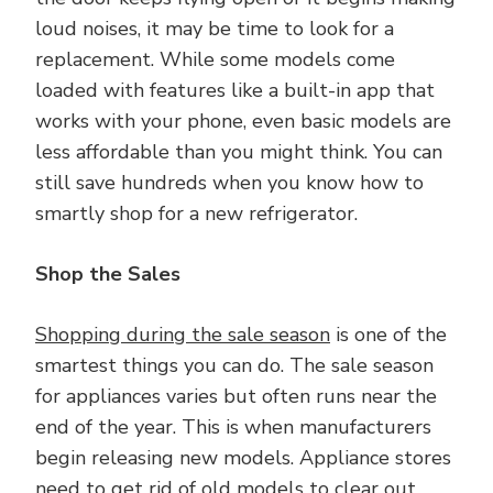
loud noises, it may be time to look for a
replacement. While some models come
loaded with features like a built-in app that
works with your phone, even basic models are
less affordable than you might think. You can
still save hundreds when you know how to
smartly shop for a new refrigerator.
Shop the Sales
Shopping during the sale season
is one of the
smartest things you can do. The sale season
for appliances varies but often runs near the
end of the year. This is when manufacturers
begin releasing new models. Appliance stores
need to get rid of old models to clear out