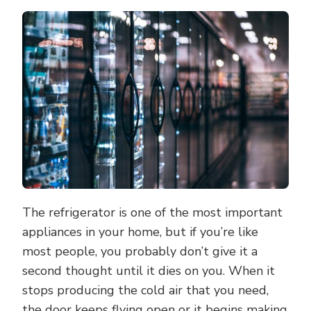
WAYS
TO
SAVE
MONEY
WHEN
BUYING
A
NEW
REFRIGER
The refrigerator is one of the most important
appliances in your home, but if you’re like
most people, you probably don’t give it a
second thought until it dies on you. When it
stops producing the cold air that you need,
the door keeps flying open or it begins making