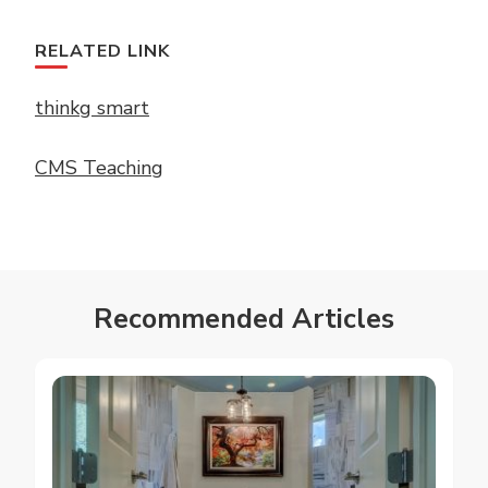
RELATED LINK
thinkg smart
CMS Teaching
Recommended Articles