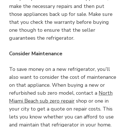
make the necessary repairs and then put
those appliances back up for sale. Make sure
that you check the warranty before buying
one though to ensure that the seller
guarantees the refrigerator.
Consider Maintenance
To save money on a new refrigerator, you’ll
also want to consider the cost of maintenance
on that appliance. When buying a new or
refurbished sub zero model, contact a
North
Miami Beach sub zero repair
shop or one in
your city to get a quote on repair costs. This
lets you know whether you can afford to use
and maintain that refrigerator in your home.