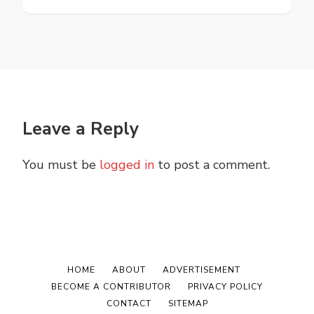
Leave a Reply
You must be
logged in
to post a comment.
HOME
ABOUT
ADVERTISEMENT
BECOME A CONTRIBUTOR
PRIVACY POLICY
CONTACT
SITEMAP