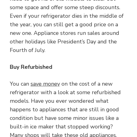
some space and offer some steep discounts.
Even if your refrigerator dies in the middle of
the year, you can still get a good price on a
new one. Appliance stores run sales around
other holidays like President’s Day and the
Fourth of July.
Buy Refurbished
You can
save money
on the cost of a new
refrigerator with a look at some refurbished
models. Have you ever wondered what
happens to appliances that are still in good
condition but have some minor issues like a
built-in ice maker that stopped working?
Many shops will take these old appliances,