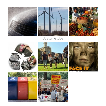
Boston Globe