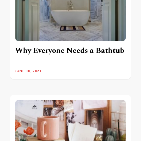
Why Everyone Needs a Bathtub
JUNE 30, 2021