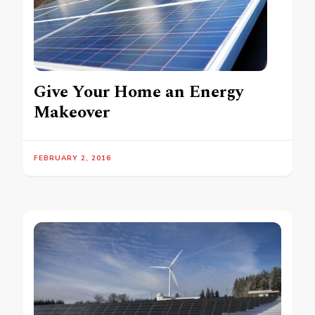
Give Your Home an Energy
Makeover
FEBRUARY 2, 2016