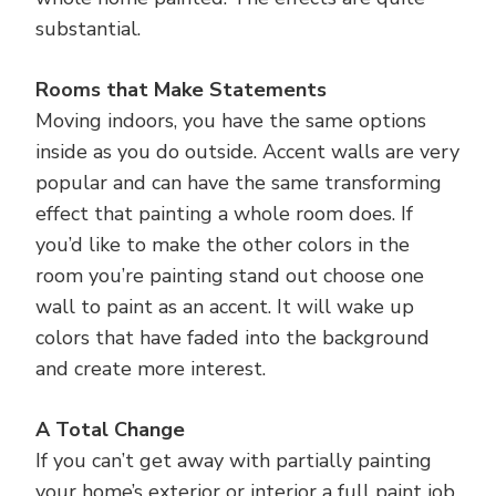
substantial.
Rooms that Make Statements
Moving indoors, you have the same options
inside as you do outside. Accent walls are very
popular and can have the same transforming
effect that painting a whole room does. If
you’d like to make the other colors in the
room you’re painting stand out choose one
wall to paint as an accent. It will wake up
colors that have faded into the background
and create more interest.
A Total Change
If you can’t get away with partially painting
your home’s exterior or interior a full paint job