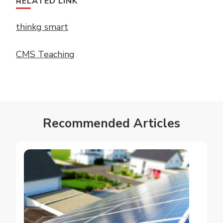
RELATED LINK
thinkg smart
CMS Teaching
Recommended Articles