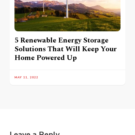
5 Renewable Energy Storage
Solutions That Will Keep Your
Home Powered Up
MAY 11, 2022
Leave a Reply