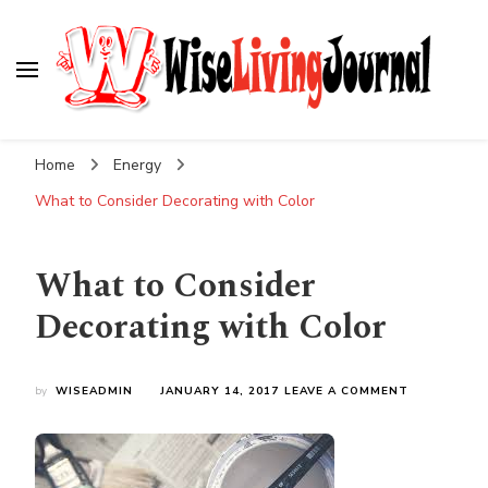
Wise Living Journal
Living wisely in the modern world
Home
Energy
What to Consider Decorating with Color
What to Consider
Decorating with Color
ON
by
WISEADMIN
JANUARY 14, 2017
LEAVE A COMMENT
WHAT
TO
CONSIDER
DECORATIN
WITH