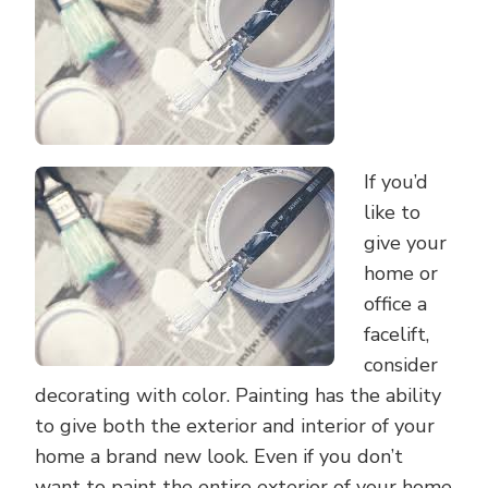
COLOR
If you’d
like to
give your
home or
office a
facelift,
consider
decorating with color. Painting has the ability
to give both the exterior and interior of your
home a brand new look. Even if you don’t
want to paint the entire exterior of your home