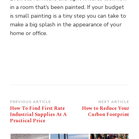
in a room that’s been painted. If your budget
is small painting is a tiny step you can take to
make a big splash in the appearance of your
home or office.
Post
PREVIOUS ARTICLE
NEXT ARTICLE
How To Find First Rate
How to Reduce Your
Navigation
Industrial Supplies At A
Carbon Footprint
Practical Price