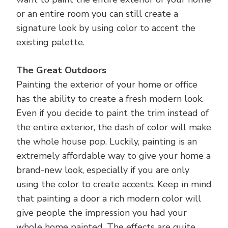
or an entire room you can still create a
signature look by using color to accent the
existing palette.
The Great Outdoors
Painting the exterior of your home or office
has the ability to create a fresh modern look.
Even if you decide to paint the trim instead of
the entire exterior, the dash of color will make
the whole house pop. Luckily, painting is an
extremely affordable way to give your home a
brand-new look, especially if you are only
using the color to create accents. Keep in mind
that painting a door a rich modern color will
give people the impression you had your
whole home painted. The effects are quite