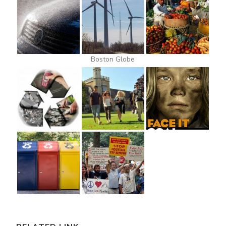
Boston Globe