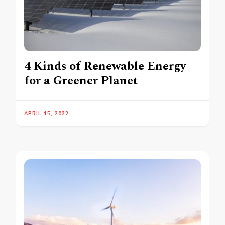
4 Kinds of Renewable Energy
for a Greener Planet
APRIL 15, 2022