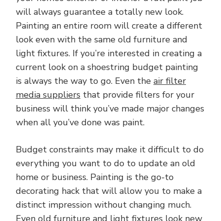
will always guarantee a totally new look.
Painting an entire room will create a different
look even with the same old furniture and
light fixtures. If you’re interested in creating a
current look on a shoestring budget painting
is always the way to go. Even the
air filter
media suppliers
that provide filters for your
business will think you’ve made major changes
when all you’ve done was paint.
Budget constraints may make it difficult to do
everything you want to do to update an old
home or business. Painting is the go-to
decorating hack that will allow you to make a
distinct impression without changing much.
Even old furniture and light fixtures look new