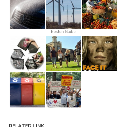
Boston Globe
RELATED LINK