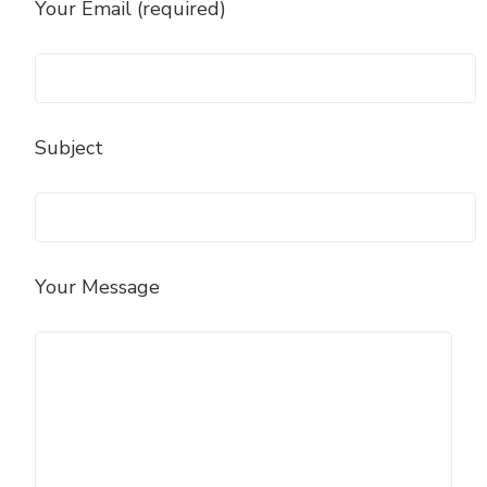
Your Email (required)
Subject
Your Message