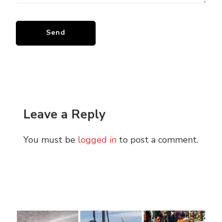
Leave a Reply
You must be
logged in
to post a comment.