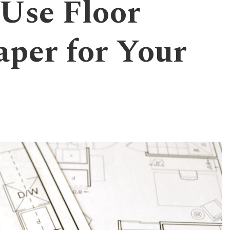
 Use Floor
aper for Your