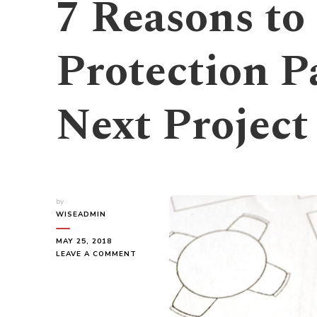
7 Reasons to
Protection P
Next Project
by
WISEADMIN
MAY 25, 2018
ON
LEAVE A COMMENT
7
REASONS
TO
USE