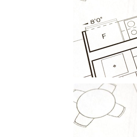
FLOOR
PROTECTION
PAPER
FOR
YOUR
NEXT
PROJECT