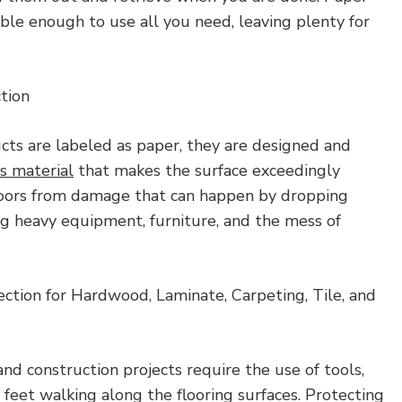
dable enough to use all you need, leaving plenty for
tion
ts are labeled as paper, they are designed and
us material
that makes the surface exceedingly
loors from damage that can happen by dropping
g heavy equipment, furniture, and the mess of
ection for Hardwood, Laminate, Carpeting, Tile, and
and construction projects require the use of tools,
feet walking along the flooring surfaces. Protecting