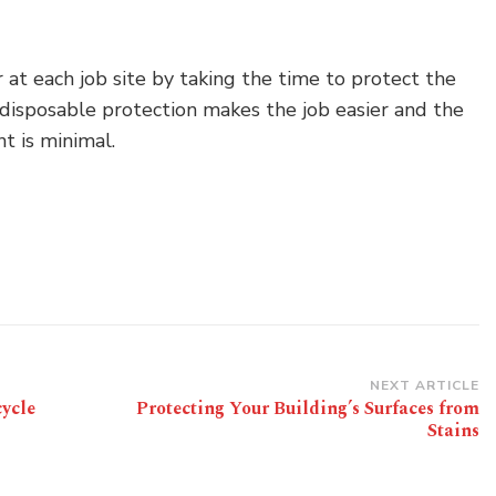
 at each job site by taking the time to protect the
 disposable protection makes the job easier and the
t is minimal.
NEXT ARTICLE
ycle
Protecting Your Building’s Surfaces from
Stains