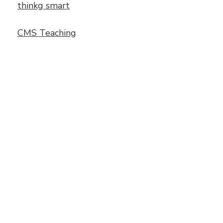
thinkg smart
CMS Teaching