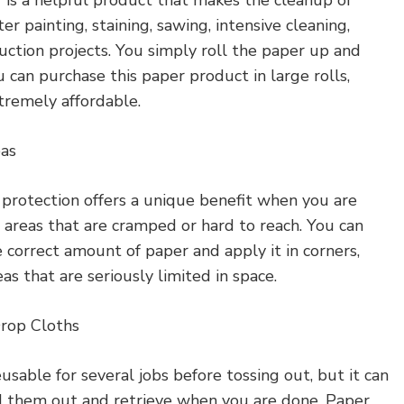
er painting, staining, sawing, intensive cleaning,
uction projects. You simply roll the paper up and
u can purchase this paper product in large rolls,
tremely affordable.
eas
 protection offers a unique benefit when you are
 areas that are cramped or hard to reach. You can
 correct amount of paper and apply it in corners,
eas that are seriously limited in space.
Drop Cloths
usable for several jobs before tossing out, but it can
d them out and retrieve when you are done. Paper