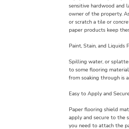
sensitive hardwood and l
owner of the property. As 
or scratch a tile or conc
paper products keep these
Paint, Stain, and Liquids 
Spilling water, or splat
to some flooring material
from soaking through is a
Easy to Apply and Secur
Paper flooring shield mat
apply and secure to the s
you need to attach the pa