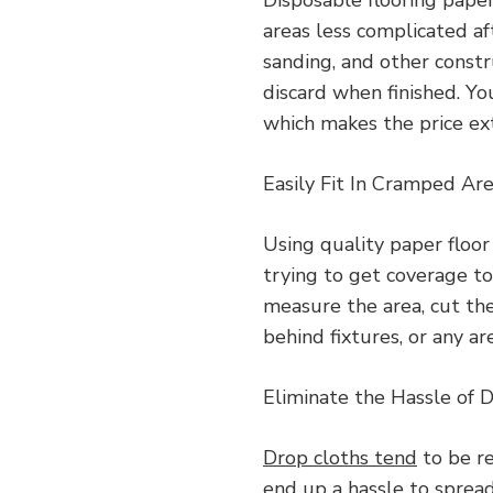
areas less complicated aft
sanding, and other constr
discard when finished. Yo
which makes the price ex
Easily Fit In Cramped Ar
Using quality paper floor
trying to get coverage to
measure the area, cut the
behind fixtures, or any ar
Eliminate the Hassle of 
Drop cloths tend
to be re
end up a hassle to sprea