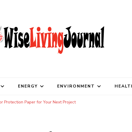
al
ENERGY
ENVIRONMENT
HEALT
r Protection Paper for Your Next Project