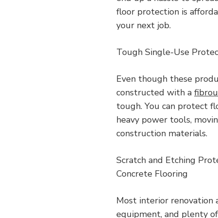
floor protection is affor
your next job.
Tough Single-Use Protec
Even though these produc
constructed with a
fibro
tough. You can protect f
heavy power tools, movin
construction materials.
Scratch and Etching Prot
Concrete Flooring
Most interior renovation 
equipment, and plenty of 