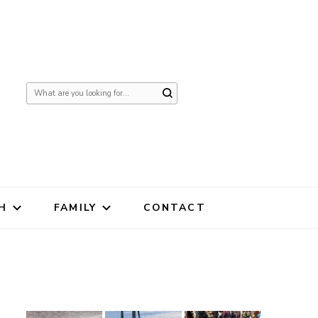
Looking
for
Something?
H
FAMILY
CONTACT