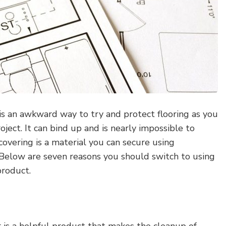
is an awkward way to try and protect flooring as you
oject. It can bind up and is nearly impossible to
covering is a material you can secure using
 Below are seven reasons you should switch to using
product.
 is a helpful product that makes the cleanup of