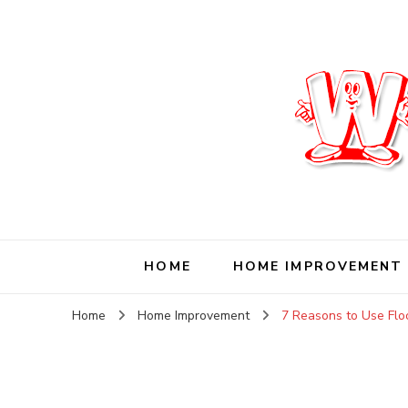
Wise Living Journ
Living wisely in the modern world
HOME
HOME IMPROVEMENT
Home
Home Improvement
7 Reasons to Use Floo