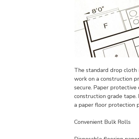
The standard drop cloth 
work on a construction pr
secure. Paper protective 
construction grade tape.
a paper floor protection 
Convenient Bulk Rolls
Disposable flooring paper