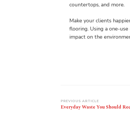
countertops, and more.
Make your clients happier
flooring. Using a one-use
impact on the environmen
Post
PREVIOUS ARTICLE
Everyday Waste You Should Rec
Navigation