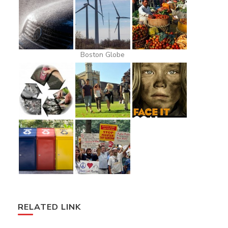
Boston Globe
RELATED LINK