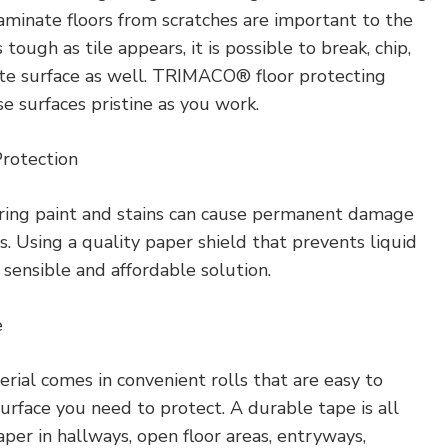
aminate floors from scratches are important to the
tough as tile appears, it is possible to break, chip,
rete surface as well. TRIMACO® floor protecting
 surfaces pristine as you work.
Protection
tering paint and stains can cause permanent damage
s. Using a quality paper shield that prevents liquid
 sensible and affordable solution.
e
erial comes in convenient rolls that are easy to
urface you need to protect. A durable tape is all
per in hallways, open floor areas, entryways,