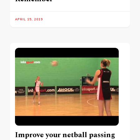
APRIL 15, 2019
Improve your netball passing