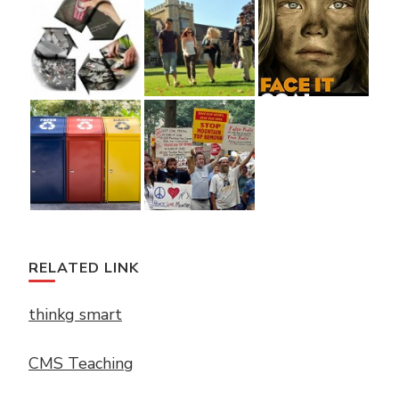
RELATED LINK
thinkg smart
CMS Teaching