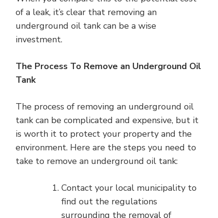
of a leak, it’s clear that removing an
underground oil tank can be a wise
investment.
The Process To Remove an Underground Oil
Tank
The process of removing an underground oil
tank can be complicated and expensive, but it
is worth it to protect your property and the
environment. Here are the steps you need to
take to remove an underground oil tank:
Contact your local municipality to
find out the regulations
surrounding the removal of