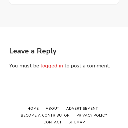
Leave a Reply
You must be
logged in
to post a comment.
HOME
ABOUT
ADVERTISEMENT
BECOME A CONTRIBUTOR
PRIVACY POLICY
CONTACT
SITEMAP