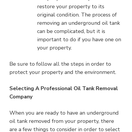
restore your property to its
original condition. The process of
removing an underground oil tank
can be complicated, but it is
important to do if you have one on
your property.
Be sure to follow all the steps in order to
protect your property and the environment.
Selecting A Professional Oil Tank Removal
Company
When you are ready to have an underground
oil tank removed from your property, there
are a few things to consider in order to select