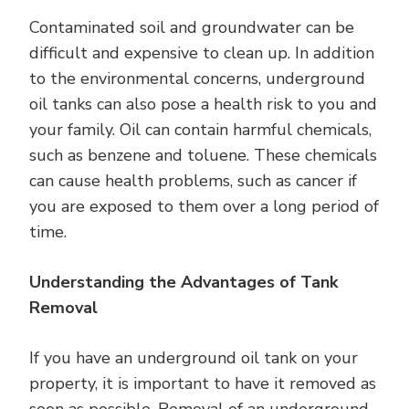
Contaminated soil and groundwater can be
difficult and expensive to clean up. In addition
to the environmental concerns, underground
oil tanks can also pose a health risk to you and
your family. Oil can contain harmful chemicals,
such as benzene and toluene. These chemicals
can cause health problems, such as cancer if
you are exposed to them over a long period of
time.
Understanding the Advantages of Tank
Removal
If you have an underground oil tank on your
property, it is important to have it removed as