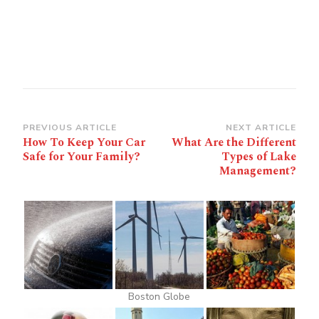
Post
PREVIOUS ARTICLE
NEXT ARTICLE
How To Keep Your Car
What Are the Different
Navigation
Safe for Your Family?
Types of Lake
Management?
Boston Globe