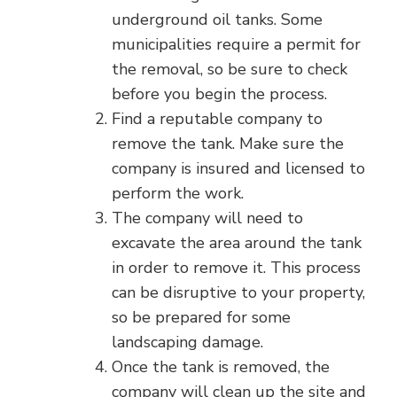
underground oil tanks. Some
municipalities require a permit for
the removal, so be sure to check
before you begin the process.
Find a reputable company to
remove the tank. Make sure the
company is insured and licensed to
perform the work.
The company will need to
excavate the area around the tank
in order to remove it. This process
can be disruptive to your property,
so be prepared for some
landscaping damage.
Once the tank is removed, the
company will clean up the site and