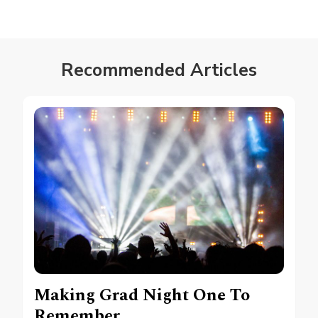
Recommended Articles
Making Grad Night One To
Remember