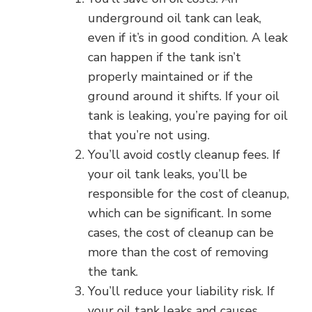
underground oil tank can leak,
even if it’s in good condition. A leak
can happen if the tank isn’t
properly maintained or if the
ground around it shifts. If your oil
tank is leaking, you’re paying for oil
that you’re not using.
You’ll avoid costly cleanup fees. If
your oil tank leaks, you’ll be
responsible for the cost of cleanup,
which can be significant. In some
cases, the cost of cleanup can be
more than the cost of removing
the tank.
You’ll reduce your liability risk. If
your oil tank leaks and causes