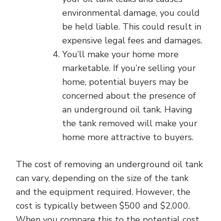
environmental damage, you could
be held liable. This could result in
expensive legal fees and damages.
You’ll make your home more
marketable. If you’re selling your
home, potential buyers may be
concerned about the presence of
an underground oil tank. Having
the tank removed will make your
home more attractive to buyers.
The cost of removing an underground oil tank
can vary, depending on the size of the tank
and the equipment required. However, the
cost is typically between $500 and $2,000.
When you compare this to the potential cost