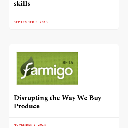
skills
SEPTEMBER 8, 2015
Disrupting the Way We Buy
Produce
NOVEMBER 1, 2014