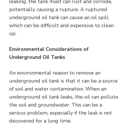
leaking, the tank itself can rust and corrode,
potentially causing a rupture. A ruptured
underground oil tank can cause an oil spill,
which can be difficult and expensive to clean
up.
Environmental Considerations of
Underground Oil Tanks
An environmental reason to remove an
underground oil tank is that it can be a source
of soil and water contamination. When an
underground oil tank leaks, the oil can pollute
the soil and groundwater. This can be a
serious problem, especially if the leak is not
discovered for a long time.