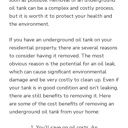
soon as possible. Removal of an underground
oil tank can be a complex and costly process,
but it is worth it to protect your health and
the environment.
If you have an underground oil tank on your
residential property, there are several reasons
to consider having it removed. The most
obvious reason is the potential for an oil leak,
which can cause significant environmental
damage and be very costly to clean up. Even if
your tank is in good condition and isn’t leaking,
there are still benefits to removing it. Here
are some of the cost benefits of removing an
underground oil tank from your home:
You’ll save on oil costs. An