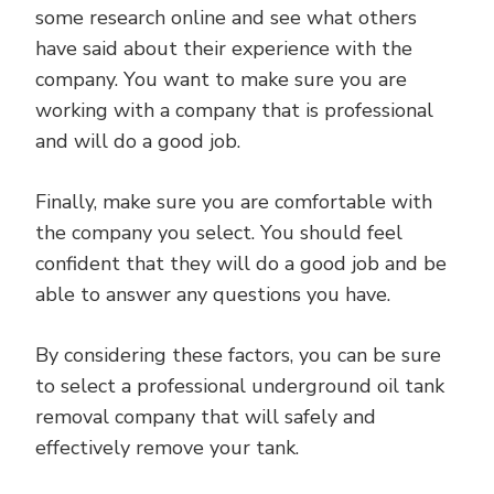
some research online and see what others
have said about their experience with the
company. You want to make sure you are
working with a company that is professional
and will do a good job.
Finally, make sure you are comfortable with
the company you select. You should feel
confident that they will do a good job and be
able to answer any questions you have.
By considering these factors, you can be sure
to select a professional underground oil tank
removal company that will safely and
effectively remove your tank.