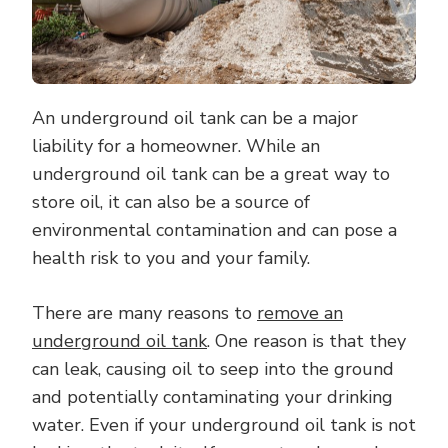
OIL
TANK
An underground oil tank can be a major
liability for a homeowner. While an
underground oil tank can be a great way to
store oil, it can also be a source of
environmental contamination and can pose a
health risk to you and your family.
There are many reasons to
remove an
underground oil tank
. One reason is that they
can leak, causing oil to seep into the ground
and potentially contaminating your drinking
water. Even if your underground oil tank is not