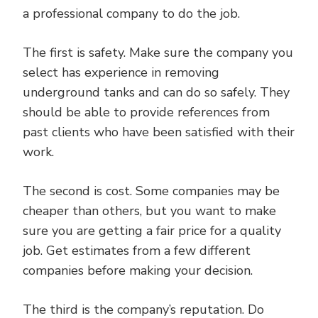
a professional company to do the job.
The first is safety. Make sure the company you
select has experience in removing
underground tanks and can do so safely. They
should be able to provide references from
past clients who have been satisfied with their
work.
The second is cost. Some companies may be
cheaper than others, but you want to make
sure you are getting a fair price for a quality
job. Get estimates from a few different
companies before making your decision.
The third is the company’s reputation. Do