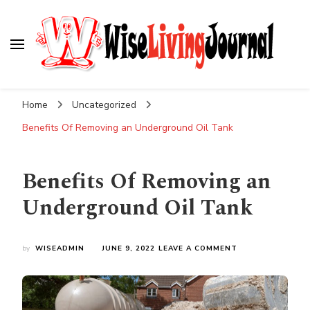
Wise Living Journal
Living wisely in the modern world
Home
Uncategorized
Benefits Of Removing an Underground Oil Tank
Benefits Of Removing an
Underground Oil Tank
ON
by
WISEADMIN
JUNE 9, 2022
LEAVE A COMMENT
BENEFITS
OF
REMOVING
AN
UNDERGROUND