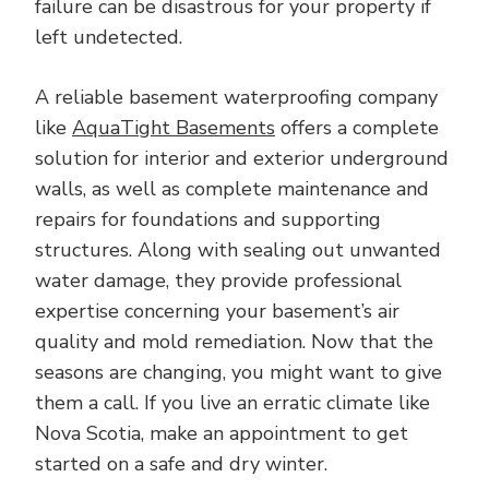
failure can be disastrous for your property if
left undetected.
A reliable basement waterproofing company
like
AquaTight Basements
offers a complete
solution for interior and exterior underground
walls, as well as complete maintenance and
repairs for foundations and supporting
structures. Along with sealing out unwanted
water damage, they provide professional
expertise concerning your basement’s air
quality and mold remediation. Now that the
seasons are changing, you might want to give
them a call. If you live an erratic climate like
Nova Scotia, make an appointment to get
started on a safe and dry winter.