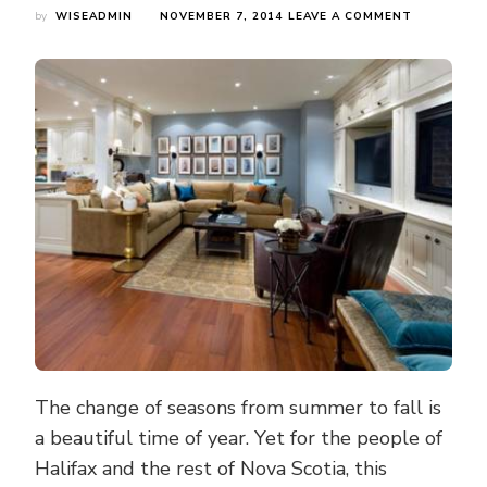
ON
by
WISEADMIN
NOVEMBER 7, 2014
LEAVE A COMMENT
FALL
FLOODING
IS
NOBODY'S
PLAN
—
BE
PREPARED
BY
WATERPRO
YOUR
HOME
The change of seasons from summer to fall is
a beautiful time of year. Yet for the people of
Halifax and the rest of Nova Scotia, this