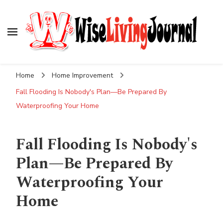
Wise Living Journal
Living wisely in the modern world
Home
Home Improvement
Fall Flooding Is Nobody's Plan—Be Prepared By
Waterproofing Your Home
Fall Flooding Is Nobody's
Plan—Be Prepared By
Waterproofing Your
Home