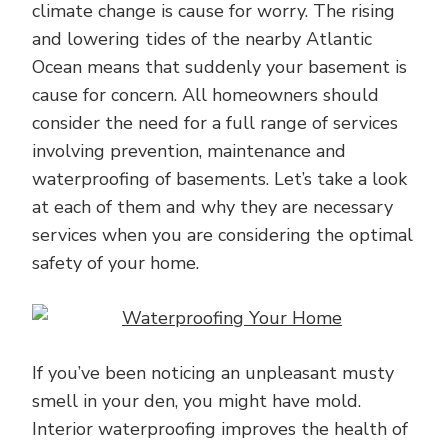
climate change is cause for worry. The rising
and lowering tides of the nearby Atlantic
Ocean means that suddenly your basement is
cause for concern. All homeowners should
consider the need for a full range of services
involving prevention, maintenance and
waterproofing of basements. Let’s take a look
at each of them and why they are necessary
services when you are considering the optimal
safety of your home.
If you’ve been noticing an unpleasant musty
smell in your den, you might have mold.
Interior waterproofing improves the health of