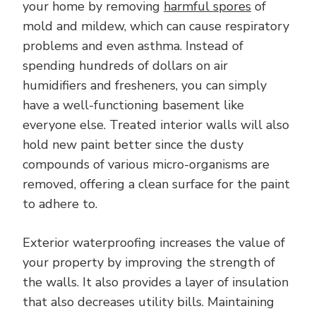
your home by removing
harmful spores
of
mold and mildew, which can cause respiratory
problems and even asthma. Instead of
spending hundreds of dollars on air
humidifiers and fresheners, you can simply
have a well-functioning basement like
everyone else. Treated interior walls will also
hold new paint better since the dusty
compounds of various micro-organisms are
removed, offering a clean surface for the paint
to adhere to.
Exterior waterproofing increases the value of
your property by improving the strength of
the walls. It also provides a layer of insulation
that also decreases utility bills. Maintaining