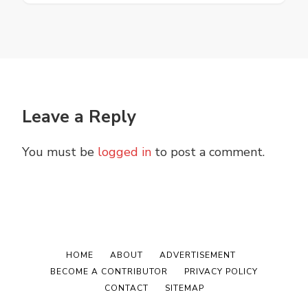
Leave a Reply
You must be
logged in
to post a comment.
HOME
ABOUT
ADVERTISEMENT
BECOME A CONTRIBUTOR
PRIVACY POLICY
CONTACT
SITEMAP