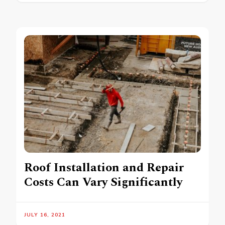
Roof Installation and Repair
Costs Can Vary Significantly
JULY 16, 2021