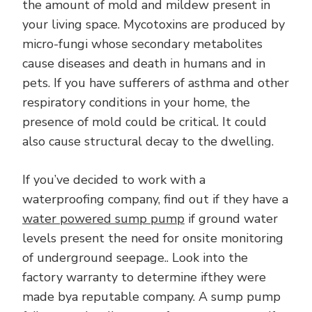
the amount of mold and mildew present in
your living space. Mycotoxins are produced by
micro-fungi whose secondary metabolites
cause diseases and death in humans and in
pets. If you have sufferers of asthma and other
respiratory conditions in your home, the
presence of mold could be critical. It could
also cause structural decay to the dwelling.
If you’ve decided to work with a
waterproofing company, find out if they have a
water powered sump pump
if ground water
levels present the need for onsite monitoring
of underground seepage.. Look into the
factory warranty to determine ifthey were
made bya reputable company. A sump pump