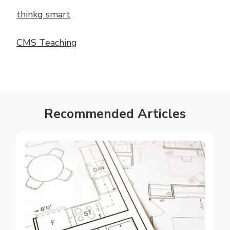
thinkg smart
CMS Teaching
Recommended Articles