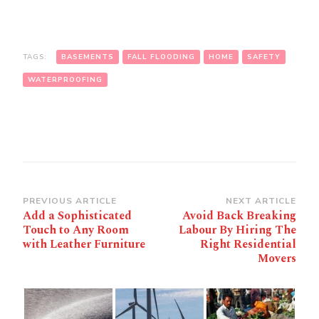
TAGS:
BASEMENTS
FALL FLOODING
HOME
SAFETY
WATERPROOFING
Post
PREVIOUS ARTICLE
NEXT ARTICLE
Add a Sophisticated
Avoid Back Breaking
Navigation
Touch to Any Room
Labour By Hiring The
with Leather Furniture
Right Residential
Movers