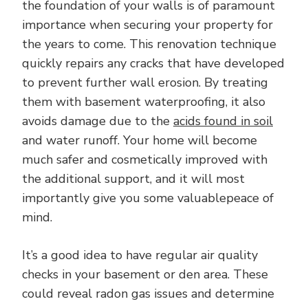
the foundation of your walls is of paramount
importance when securing your property for
the years to come. This renovation technique
quickly repairs any cracks that have developed
to prevent further wall erosion. By treating
them with basement waterproofing, it also
avoids damage due to the
acids found in soil
and water runoff. Your home will become
much safer and cosmetically improved with
the additional support, and it will most
importantly give you some valuablepeace of
mind.
It’s a good idea to have regular air quality
checks in your basement or den area. These
could reveal radon gas issues and determine