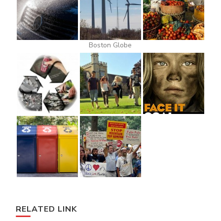
Boston Globe
RELATED LINK