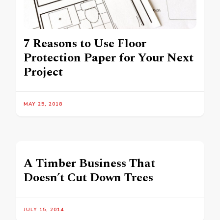
7 Reasons to Use Floor
Protection Paper for Your Next
Project
MAY 25, 2018
A Timber Business That
Doesn’t Cut Down Trees
JULY 15, 2014