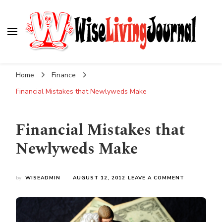
Wise Living Journal
Living wisely in the modern world
Home
Finance
Financial Mistakes that Newlyweds Make
Financial Mistakes that
Newlyweds Make
ON
by
WISEADMIN
AUGUST 12, 2012
LEAVE A COMMENT
FINANCIAL
MISTAKES
THAT
NEWLYWED
MAKE