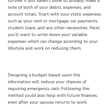
survive. If you haven’t done so already, make a
note of both of your debts, expenses, and
account totals. Start with your static expenses
such as your rent or mortgage, car payments,
student loans, and any other necessities. Next,
you’ll want to write down your variable
expenses which can change according to your
lifestyle and work on reducing them.
Designing a budget based upon this
information will reduce your chances of
requiring emergency cash. Following this
method could also help with future finances,
even after your spouse returns to work.