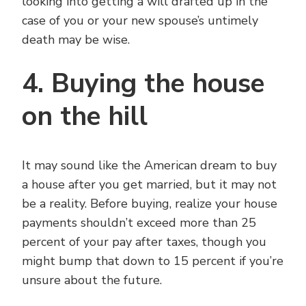
looking into getting a will drafted up in the
case of you or your new spouse’s untimely
death may be wise.
4. Buying the house
on the hill
It may sound like the American dream to buy
a house after you get married, but it may not
be a reality. Before buying, realize your house
payments shouldn’t exceed more than 25
percent of your pay after taxes, though you
might bump that down to 15 percent if you’re
unsure about the future.