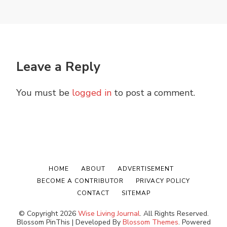
Leave a Reply
You must be
logged in
to post a comment.
HOME
ABOUT
ADVERTISEMENT
BECOME A CONTRIBUTOR
PRIVACY POLICY
CONTACT
SITEMAP
© Copyright 2026
Wise Living Journal
. All Rights Reserved.
Blossom PinThis | Developed By
Blossom Themes
. Powered