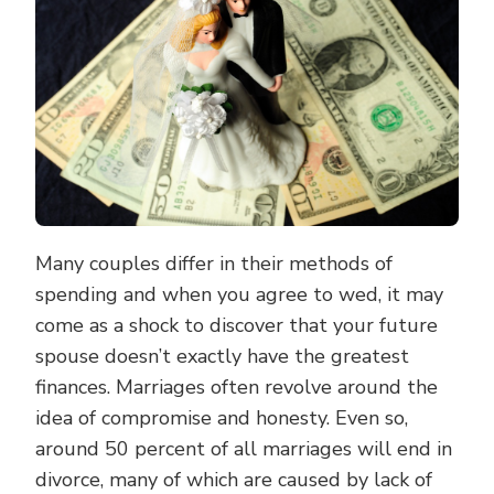
Many couples differ in their methods of
spending and when you agree to wed, it may
come as a shock to discover that your future
spouse doesn’t exactly have the greatest
finances. Marriages often revolve around the
idea of compromise and honesty. Even so,
around 50 percent of all marriages will end in
divorce, many of which are caused by lack of