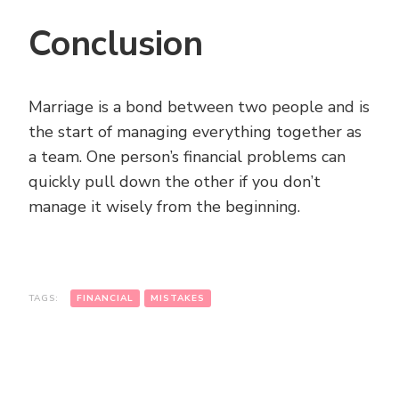
Conclusion
Marriage is a bond between two people and is
the start of managing everything together as
a team. One person’s financial problems can
quickly pull down the other if you don’t
manage it wisely from the beginning.
TAGS:
FINANCIAL
MISTAKES