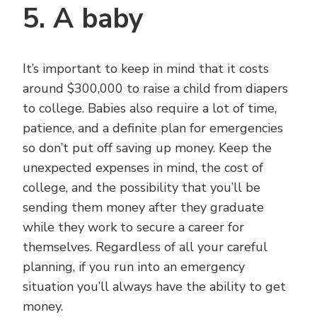
5. A baby
It’s important to keep in mind that it costs
around $300,000 to raise a child from diapers
to college. Babies also require a lot of time,
patience, and a definite plan for emergencies
so don’t put off saving up money. Keep the
unexpected expenses in mind, the cost of
college, and the possibility that you’ll be
sending them money after they graduate
while they work to secure a career for
themselves. Regardless of all your careful
planning, if you run into an emergency
situation you’ll always have the ability to get
money.