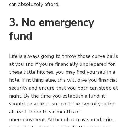
can absolutely afford.
3. No emergency
fund
Life is always going to throw those curve balls
at you and if you’re financially unprepared for
these little hitches, you may find yourself in a
hole. If nothing else, this will give you financial
security and ensure that you both can sleep at
night. By the time you establish a fund, it
should be able to support the two of you for
at least three to six months of
unemployment. Although it may sound grim,