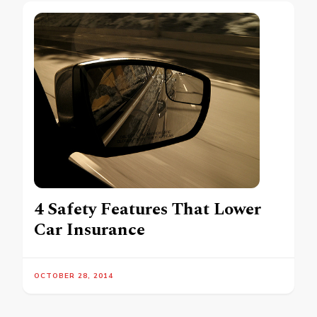
4 Safety Features That Lower
Car Insurance
OCTOBER 28, 2014