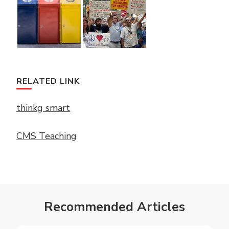
RELATED LINK
thinkg smart
CMS Teaching
Recommended Articles