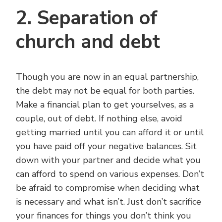
2. Separation of
church and debt
Though you are now in an equal partnership,
the debt may not be equal for both parties.
Make a financial plan to get yourselves, as a
couple, out of debt. If nothing else, avoid
getting married until you can afford it or until
you have paid off your negative balances. Sit
down with your partner and decide what you
can afford to spend on various expenses. Don’t
be afraid to compromise when deciding what
is necessary and what isn’t. Just don’t sacrifice
your finances for things you don’t think you