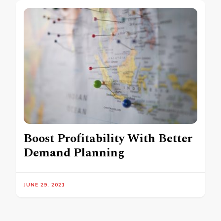
Boost Profitability With Better
Demand Planning
JUNE 29, 2021