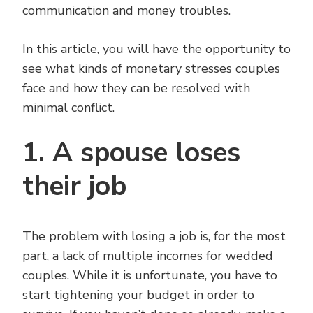
communication and money troubles.
In this article, you will have the opportunity to
see what kinds of monetary stresses couples
face and how they can be resolved with
minimal conflict.
1. A spouse loses
their job
The problem with losing a job is, for the most
part, a lack of multiple incomes for wedded
couples. While it is unfortunate, you have to
start tightening your budget in order to