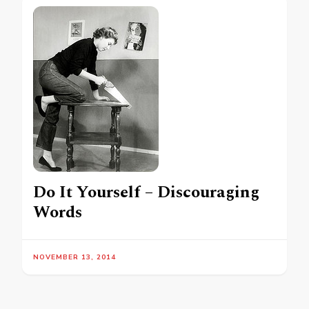
Do It Yourself – Discouraging
Words
NOVEMBER 13, 2014