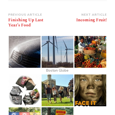
Post
PREVIOUS ARTICLE
NEXT ARTICLE
Finishing Up Last
Incoming Fruit!
Navigation
Year’s Food
Boston Globe