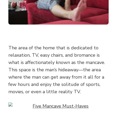
The area of the home that is dedicated to
relaxation, TV, easy chairs, and bromance is
what is affectionately known as the mancave.
This space is the man’s hideaway—the area
where the man can get away from it all for a
few hours and enjoy the solitude of sports,
movies, or even a little reality TV.