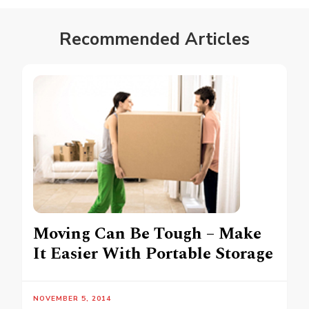
Recommended Articles
Moving Can Be Tough – Make
It Easier With Portable Storage
NOVEMBER 5, 2014