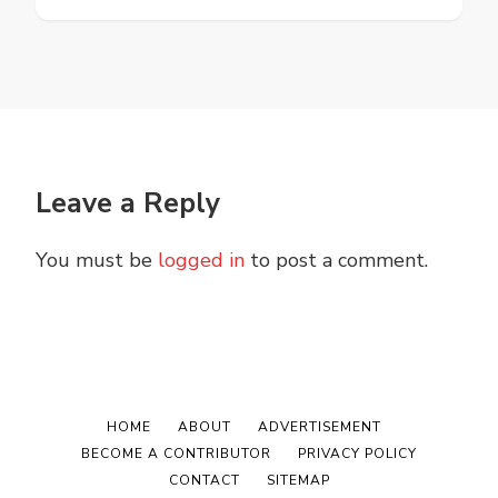
Leave a Reply
You must be
logged in
to post a comment.
HOME
ABOUT
ADVERTISEMENT
BECOME A CONTRIBUTOR
PRIVACY POLICY
CONTACT
SITEMAP