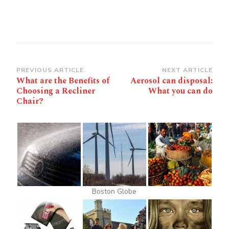
Post
PREVIOUS ARTICLE
NEXT ARTICLE
What are the Benefits of
Aerosol can disposal:
Navigation
Choosing a Recliner
What you can do
Chair?
Boston Globe