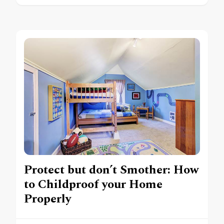
Protect but don’t Smother: How
to Childproof your Home
Properly