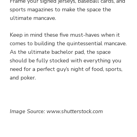
Frame your signed jerseys, baseball cards, and
sports magazines to make the space the
ultimate mancave.
Keep in mind these five must-haves when it
comes to building the quintessential mancave.
As the ultimate bachelor pad, the space
should be fully stocked with everything you
need for a perfect guy’s night of food, sports,
and poker.
Image Source: www.shutterstock.com