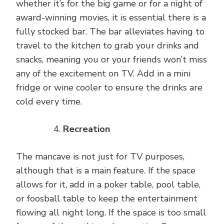
whether it’s for the big game or for a night of
award-winning movies, it is essential there is a
fully stocked bar. The bar alleviates having to
travel to the kitchen to grab your drinks and
snacks, meaning you or your friends won’t miss
any of the excitement on TV. Add in a mini
fridge or wine cooler to ensure the drinks are
cold every time.
Recreation
The mancave is not just for TV purposes,
although that is a main feature. If the space
allows for it, add in a poker table, pool table,
or foosball table to keep the entertainment
flowing all night long. If the space is too small