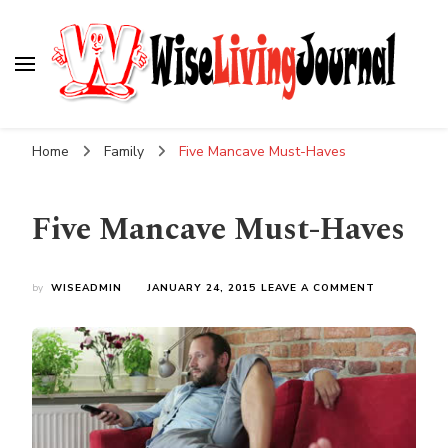
Wise Living Journal
Living wisely in the modern world
Home
Family
Five Mancave Must-Haves
Five Mancave Must-Haves
ON
by
WISEADMIN
JANUARY 24, 2015
LEAVE A COMMENT
FIVE
MANCAVE
MUST-
HAVES