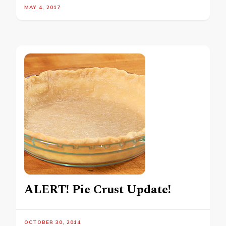
MAY 4, 2017
ALERT! Pie Crust Update!
OCTOBER 30, 2014