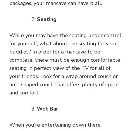
packages, your mancave can have it all.
Seating
While you may have the seating under control
for yourself, what about the seating for your
buddies? In order for a mancave to be
complete, there must be enough comfortable
seating in perfect view of the TV for all of
your friends. Look for a wrap around couch or
an L-shaped couch that offers plenty of space
and comfort.
Wet Bar
When you’re entertaining down there,