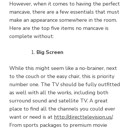
However, when it comes to having the perfect
mancave, there are a few essentials that must
make an appearance somewhere in the room.
Here are the top five items no mancave is
complete without:
Big Screen
While this might seem like a no-brainer, next
to the couch or the easy chair, this is priority
number one. The TV should be fully outfitted
as well with all the works, including both
surround sound and satellite TV. A great
place to find all the channels you could ever
want or need is at
http://directtelevision.us/
.
From sports packages to premium movie