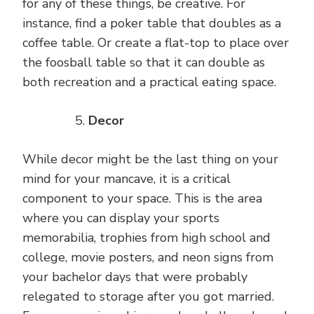
for any of these things, be creative. For
instance, find a poker table that doubles as a
coffee table. Or create a flat-top to place over
the foosball table so that it can double as
both recreation and a practical eating space.
Decor
While decor might be the last thing on your
mind for your mancave, it is a critical
component to your space. This is the area
where you can display your sports
memorabilia, trophies from high school and
college, movie posters, and neon signs from
your bachelor days that were probably
relegated to storage after you got married.