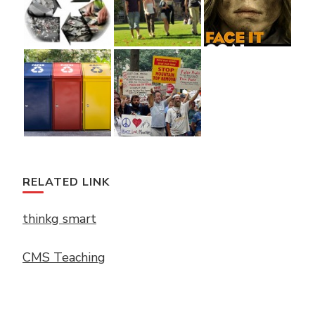
RELATED LINK
thinkg smart
CMS Teaching