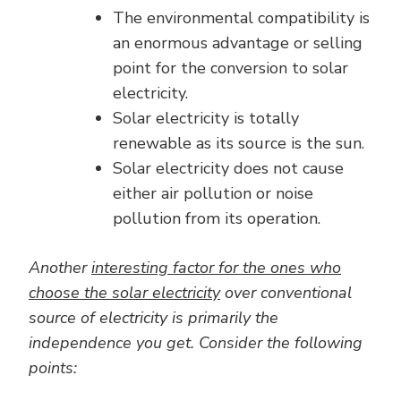
The environmental compatibility is
an enormous advantage or selling
point for the conversion to solar
electricity.
Solar electricity is totally
renewable as its source is the sun.
Solar electricity does not cause
either air pollution or noise
pollution from its operation.
Another
interesting factor for the ones who
choose the solar electricity
over conventional
source of electricity is primarily the
independence you get. Consider the following
points: