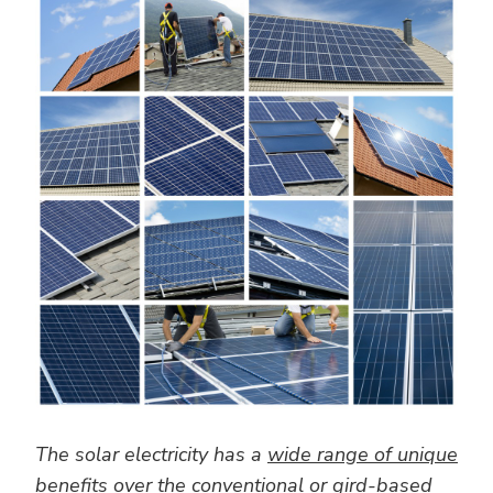
The solar electricity has a
wide range of unique
benefits
over the conventional or gird-based