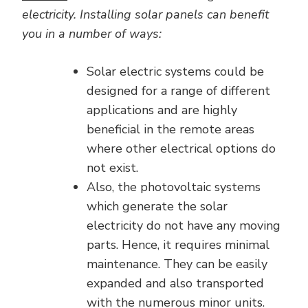
electricity. Installing solar panels can benefit
you in a number of ways:
Solar electric systems could be
designed for a range of different
applications and are highly
beneficial in the remote areas
where other electrical options do
not exist.
Also, the photovoltaic systems
which generate the solar
electricity do not have any moving
parts. Hence, it requires minimal
maintenance. They can be easily
expanded and also transported
with the numerous minor units.