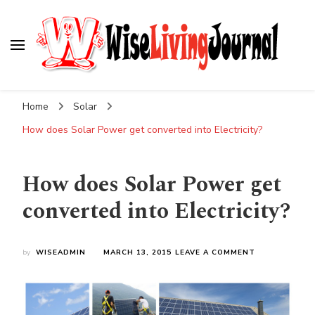
Wise Living Journal
Living wisely in the modern world
Home
Solar
How does Solar Power get converted into Electricity?
How does Solar Power get
converted into Electricity?
ON
by
WISEADMIN
MARCH 13, 2015
LEAVE A COMMENT
HOW
DOES
SOLAR
POWER
GET