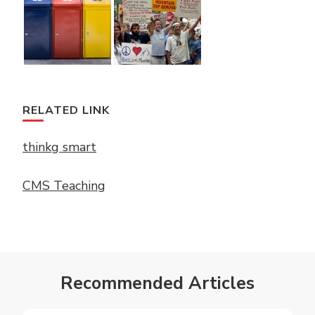
RELATED LINK
thinkg smart
CMS Teaching
Recommended Articles