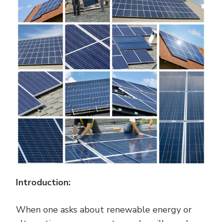
CONVERTED
INTO
ELECTRICITY?
Introduction:
When one asks about renewable energy or