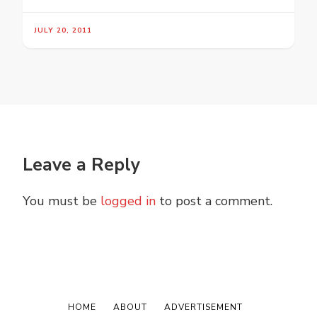
JULY 20, 2011
Leave a Reply
You must be
logged in
to post a comment.
HOME
ABOUT
ADVERTISEMENT