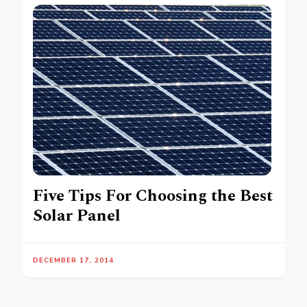
Five Tips For Choosing the Best
Solar Panel
DECEMBER 17, 2014