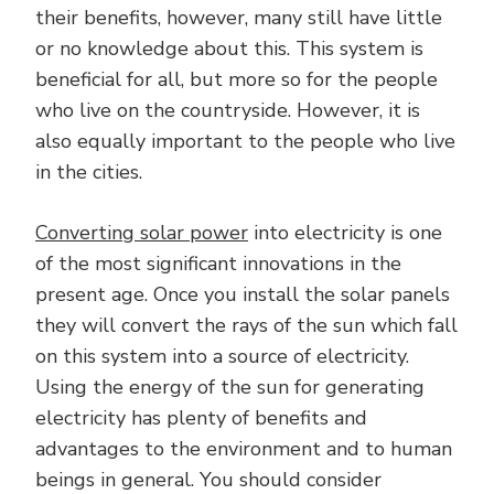
their benefits, however, many still have little
or no knowledge about this. This system is
beneficial for all, but more so for the people
who live on the countryside. However, it is
also equally important to the people who live
in the cities.
Converting solar power
into electricity is one
of the most significant innovations in the
present age. Once you install the solar panels
they will convert the rays of the sun which fall
on this system into a source of electricity.
Using the energy of the sun for generating
electricity has plenty of benefits and
advantages to the environment and to human
beings in general. You should consider