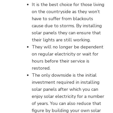
It is the best choice for those living
on the countryside as they won’t
have to suffer from blackouts
cause due to storms. By installing
solar panels they can ensure that
their lights are still working.
They will no longer be dependent
on regular electricity or wait for
hours before their service is
restored.
The only downside is the initial
investment required in installing
solar panels after which you can
enjoy solar electricity for a number
of years. You can also reduce that
figure by building your own solar