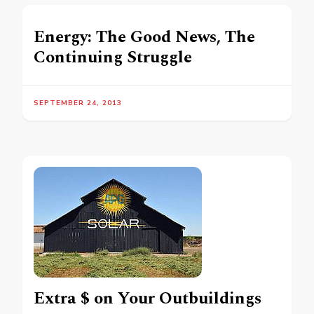
Energy: The Good News, The
Continuing Struggle
SEPTEMBER 24, 2013
Extra $ on Your Outbuildings