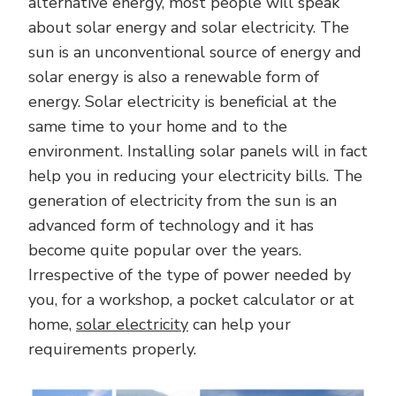
alternative energy, most people will speak
about solar energy and solar electricity. The
sun is an unconventional source of energy and
solar energy is also a renewable form of
energy. Solar electricity is beneficial at the
same time to your home and to the
environment. Installing solar panels will in fact
help you in reducing your electricity bills. The
generation of electricity from the sun is an
advanced form of technology and it has
become quite popular over the years.
Irrespective of the type of power needed by
you, for a workshop, a pocket calculator or at
home,
solar electricity
can help your
requirements properly.