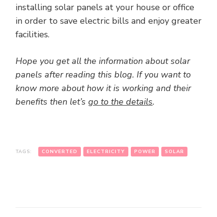
installing solar panels at your house or office
in order to save electric bills and enjoy greater
facilities.
Hope you get all the information about solar
panels after reading this blog. If you want to
know more about how it is working and their
benefits then let’s
go to the details
.
TAGS:
CONVERTED
ELECTRICITY
POWER
SOLAR