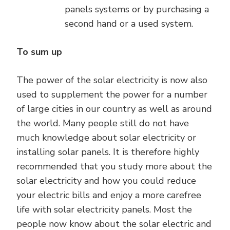
panels systems or by purchasing a
second hand or a used system.
To sum up
The power of the solar electricity is now also
used to supplement the power for a number
of large cities in our country as well as around
the world. Many people still do not have
much knowledge about solar electricity or
installing solar panels. It is therefore highly
recommended that you study more about the
solar electricity and how you could reduce
your electric bills and enjoy a more carefree
life with solar electricity panels. Most the
people now know about the solar electric and