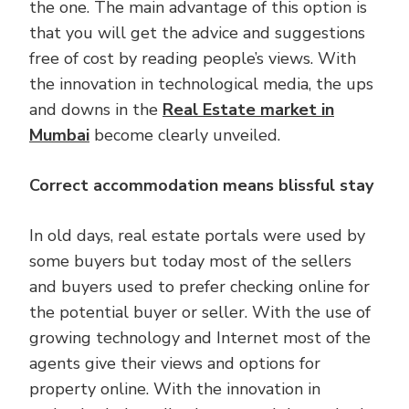
the one. The main advantage of this option is
that you will get the advice and suggestions
free of cost by reading people’s views. With
the innovation in technological media, the ups
and downs in the
Real Estate market in
Mumbai
become clearly unveiled.
Correct accommodation means blissful stay
In old days, real estate portals were used by
some buyers but today most of the sellers
and buyers used to prefer checking online for
the potential buyer or seller. With the use of
growing technology and Internet most of the
agents give their views and options for
property online. With the innovation in