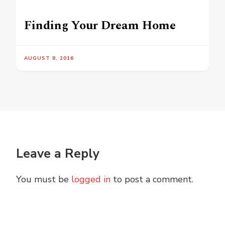
Finding Your Dream Home
AUGUST 8, 2016
Leave a Reply
You must be
logged in
to post a comment.