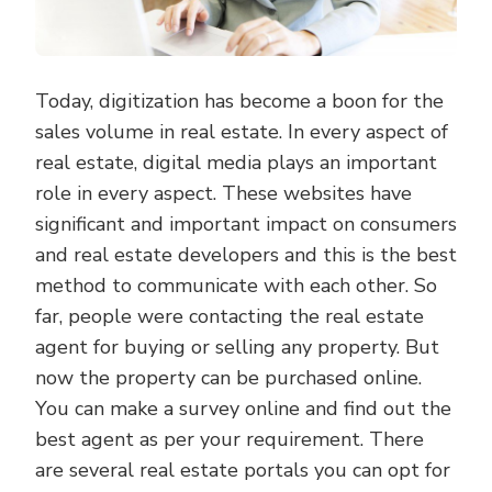
Today, digitization has become a boon for the
sales volume in real estate. In every aspect of
real estate, digital media plays an important
role in every aspect. These websites have
significant and important impact on consumers
and real estate developers and this is the best
method to communicate with each other. So
far, people were contacting the real estate
agent for buying or selling any property. But
now the property can be purchased online.
You can make a survey online and find out the
best agent as per your requirement. There
are several real estate portals you can opt for