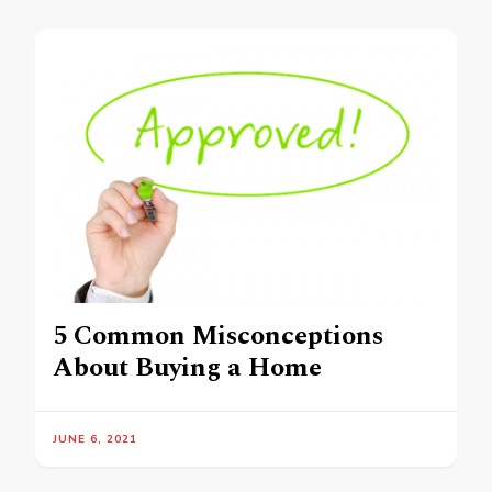
5 Common Misconceptions
About Buying a Home
JUNE 6, 2021