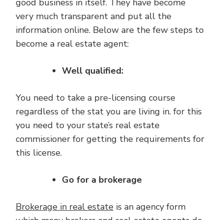
good business in itself. They have become
very much transparent and put all the
information online. Below are the few steps to
become a real estate agent:
Well qualified:
You need to take a pre-licensing course
regardless of the stat you are living in. for this
you need to your state’s real estate
commissioner for getting the requirements for
this license.
Go for a brokerage
Brokerage in real estate
is an agency form