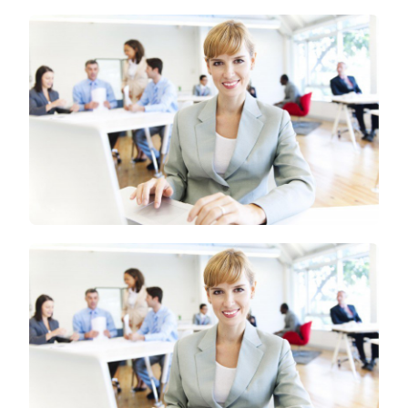
WEBSITES
ARE
OF
GREAT
VALUE
TO
REAL
ESTATE
MARKET