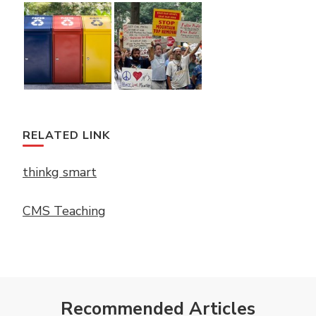
RELATED LINK
thinkg smart
CMS Teaching
Recommended Articles