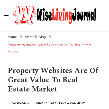
Wise Living Journal
Living wisely in the modern world
Home
Home Buying
Property Websites Are Of Great Value To Real Estate
Market
Property Websites Are Of
Great Value To Real
Estate Market
ON
by
WISEADMIN
JUNE 10, 2015
LEAVE A COMMENT
PROPERTY