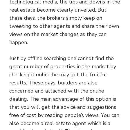
technological media, the ups and downs in the
real estate become clearly unveiled. But
these days, the brokers simply keep on
tweeting to other agents and share their own
views on the market changes as they can
happen.
Just by offline searching one cannot find the
great number of properties in the market by
checking it online he may get the fruitful
results. These days, builders are also
concerned and attached with the online
dealing. The main advantage of this option is
that you will get the advice and suggestions
free of cost by reading people’s views. You can
also become a real estate agent which is a