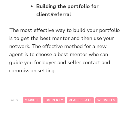
Building the portfolio for
client/referral
The most effective way to build your portfolio
is to get the best mentor and then use your
network. The effective method for a new
agent is to choose a best mentor who can
guide you for buyer and seller contact and
commission setting.
TAGS:
MARKET
PROPERTY
REAL ESTATE
WEBSITES