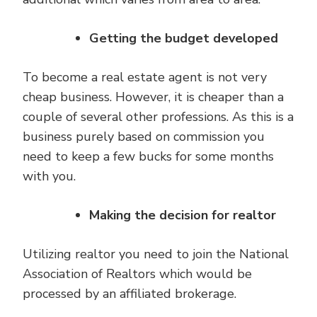
Getting the budget developed
To become a real estate agent is not very
cheap business. However, it is cheaper than a
couple of several other professions. As this is a
business purely based on commission you
need to keep a few bucks for some months
with you.
Making the decision for realtor
Utilizing realtor you need to join the National
Association of Realtors which would be
processed by an affiliated brokerage.