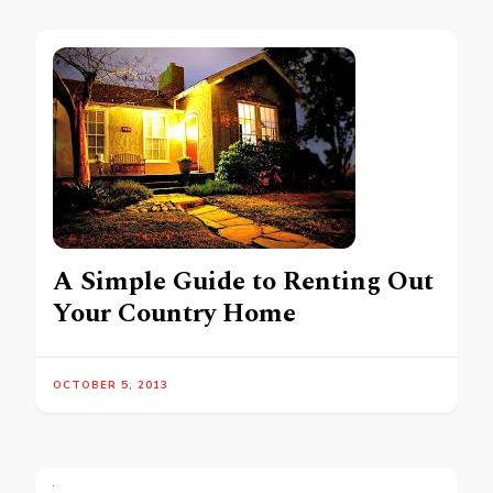
A Simple Guide to Renting Out
Your Country Home
OCTOBER 5, 2013