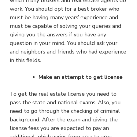
which many brokers and real estate agents do
work. You should opt for a best broker who
must be having many years’ experience and
must be capable of solving your queries and
giving you the answers if you have any
question in your mind. You should ask your
and neighbors and friends who had experience
in this fields.
Make an attempt to get license
To get the real estate license you need to
pass the state and national exams. Also, you
need to go through the checking of criminal
background. After the exam and giving the
license fees you are expected to pay an
additional which varies from area to area.