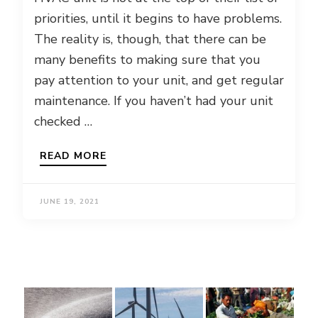
priorities, until it begins to have problems.
The reality is, though, that there can be
many benefits to making sure that you
pay attention to your unit, and get regular
maintenance. If you haven’t had your unit
checked …
READ MORE
JUNE 19, 2021