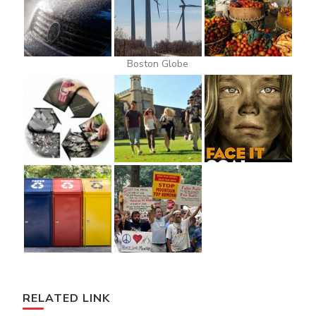
Boston Globe
RELATED LINK