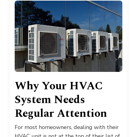
Why Your HVAC
System Needs
Regular Attention
For most homeowners, dealing with their
HVAC unit is not at the top of their list of