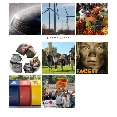
Boston Globe