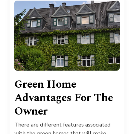
Green Home
Advantages For The
Owner
There are different features associated
with the green homes that will make