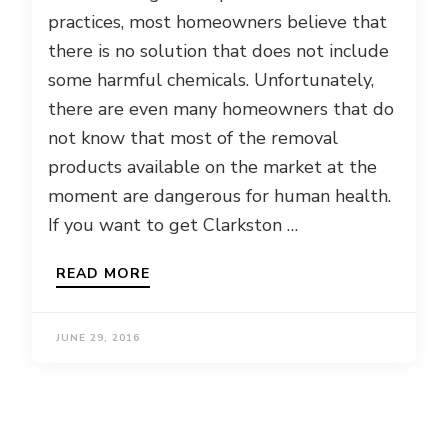
practices, most homeowners believe that
there is no solution that does not include
some harmful chemicals. Unfortunately,
there are even many homeowners that do
not know that most of the removal
products available on the market at the
moment are dangerous for human health.
If you want to get Clarkston …
READ MORE
JUNE 29, 2016