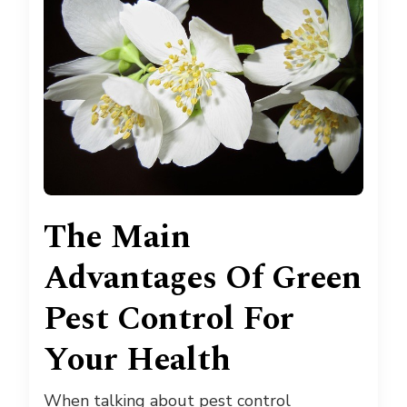
The Main
Advantages Of Green
Pest Control For
Your Health
When talking about pest control