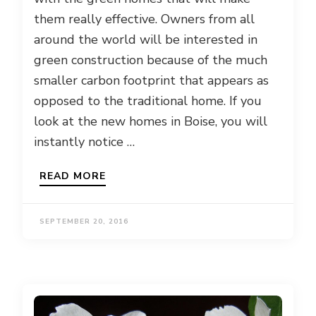
them really effective. Owners from all
around the world will be interested in
green construction because of the much
smaller carbon footprint that appears as
opposed to the traditional home. If you
look at the new homes in Boise, you will
instantly notice …
READ MORE
SEPTEMBER 20, 2016