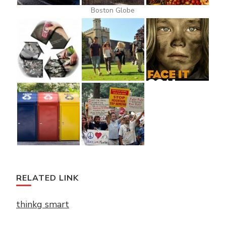
Boston Globe
RELATED LINK
thinkg smart