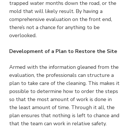
trapped water months down the road, or the
mold that will likely result. By having a
comprehensive evaluation on the front end,
there’s not a chance for anything to be
overlooked.
Development of a Plan to Restore the Site
Armed with the information gleaned from the
evaluation, the professionals can structure a
plan to take care of the cleaning. This makes it
possible to determine how to order the steps
so that the most amount of work is done in
the least amount of time. Through it all, the
plan ensures that nothing is left to chance and
that the team can work in relative safety.