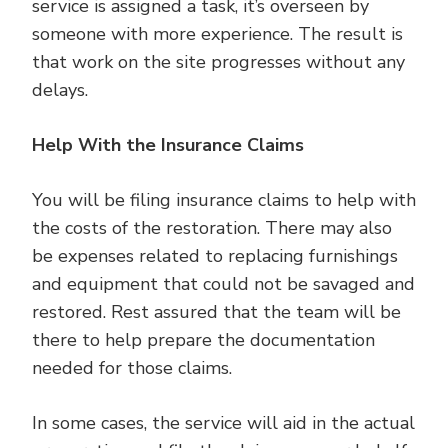
service is assigned a task, it’s overseen by
someone with more experience. The result is
that work on the site progresses without any
delays.
Help With the Insurance Claims
You will be filing insurance claims to help with
the costs of the restoration. There may also
be expenses related to replacing furnishings
and equipment that could not be savaged and
restored. Rest assured that the team will be
there to help prepare the documentation
needed for those claims.
In some cases, the service will aid in the actual