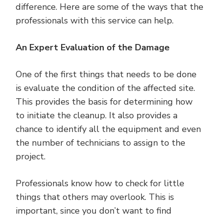
difference. Here are some of the ways that the
professionals with this service can help.
An Expert Evaluation of the Damage
One of the first things that needs to be done
is evaluate the condition of the affected site.
This provides the basis for determining how
to initiate the cleanup. It also provides a
chance to identify all the equipment and even
the number of technicians to assign to the
project.
Professionals know how to check for little
things that others may overlook. This is
important, since you don’t want to find