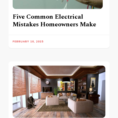
Five Common Electrical
Mistakes Homeowners Make
FEBRUARY 10, 2015