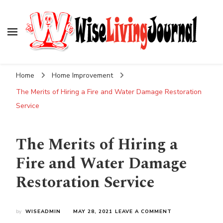
Wise Living Journal
Living wisely in the modern world
Home
Home Improvement
The Merits of Hiring a Fire and Water Damage Restoration
Service
The Merits of Hiring a
Fire and Water Damage
Restoration Service
ON
by
WISEADMIN
MAY 28, 2021
LEAVE A COMMENT
THE