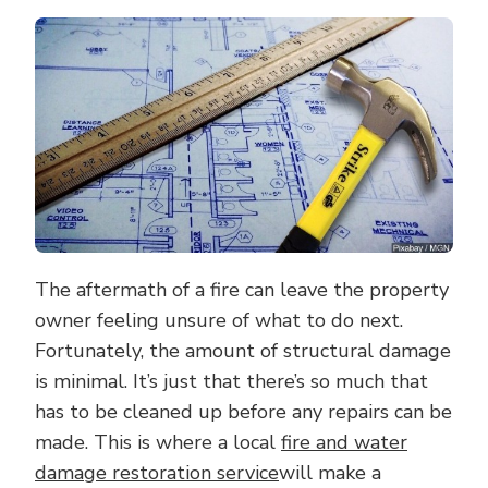
MERITS
OF
HIRING
A
FIRE
AND
WATER
DAMAGE
RESTORATION
SERVICE
The aftermath of a fire can leave the property
owner feeling unsure of what to do next.
Fortunately, the amount of structural damage
is minimal. It’s just that there’s so much that
has to be cleaned up before any repairs can be
made. This is where a local
fire and water
damage restoration service
will make a