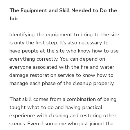
The Equipment and Skill Needed to Do the
Job
Identifying the equipment to bring to the site
is only the first step. It’s also necessary to
have people at the site who know how to use
everything correctly. You can depend on
everyone associated with the fire and water
damage restoration service to know how to
manage each phase of the cleanup properly.
That skill comes from a combination of being
taught what to do and having practical
experience with cleaning and restoring other
scenes. Even if someone who just joined the