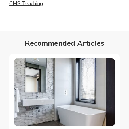
CMS Teaching
Recommended Articles