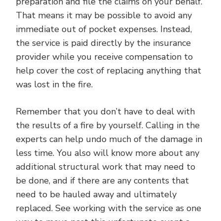
preparation and file the claims on your behalf.
That means it may be possible to avoid any
immediate out of pocket expenses. Instead,
the service is paid directly by the insurance
provider while you receive compensation to
help cover the cost of replacing anything that
was lost in the fire.
Remember that you don’t have to deal with
the results of a fire by yourself. Calling in the
experts can help undo much of the damage in
less time. You also will know more about any
additional structural work that may need to
be done, and if there are any contents that
need to be hauled away and ultimately
replaced. See working with the service as one