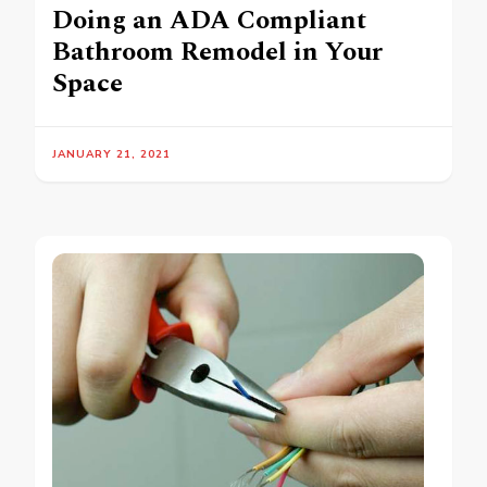
Doing an ADA Compliant
Bathroom Remodel in Your
Space
JANUARY 21, 2021