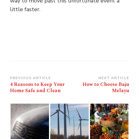
way to move past this unfortunate event a
little faster.
Post
PREVIOUS ARTICLE
NEXT ARTICLE
4 Reasons to Keep Your
How to Choose Baju
Navigation
Home Safe and Clean
Melayu