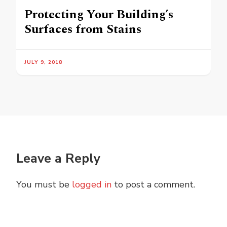
Protecting Your Building’s
Surfaces from Stains
JULY 9, 2018
Leave a Reply
You must be
logged in
to post a comment.