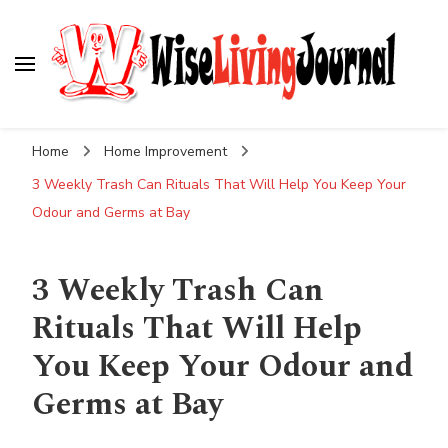
Wise Living Journal
Living wisely in the modern world
Home
Home Improvement
3 Weekly Trash Can Rituals That Will Help You Keep Your
Odour and Germs at Bay
3 Weekly Trash Can
Rituals That Will Help
You Keep Your Odour and
Germs at Bay