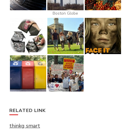
Boston Globe
RELATED LINK
thinkg smart