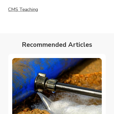
CMS Teaching
Recommended Articles