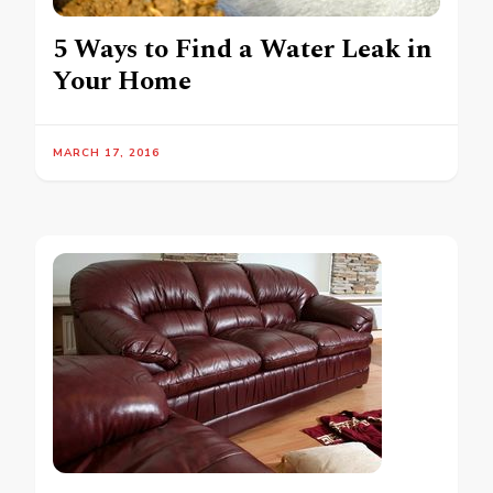
5 Ways to Find a Water Leak in
Your Home
MARCH 17, 2016