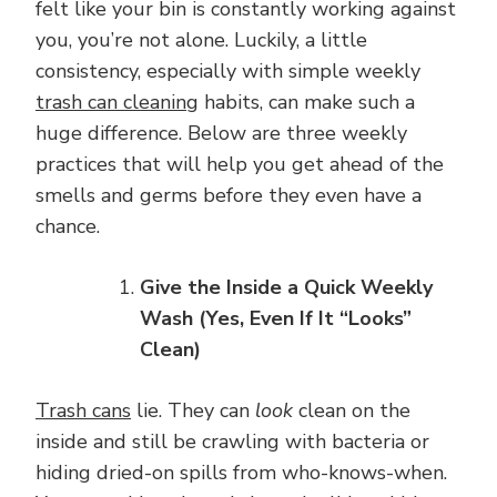
felt like your bin is constantly working against
you, you’re not alone. Luckily, a little
consistency, especially with simple weekly
trash can cleaning
habits, can make such a
huge difference. Below are three weekly
practices that will help you get ahead of the
smells and germs before they even have a
chance.
Give the Inside a Quick Weekly
Wash (Yes, Even If It “Looks”
Clean)
Trash cans
lie. They can
look
clean on the
inside and still be crawling with bacteria or
hiding dried-on spills from who-knows-when.