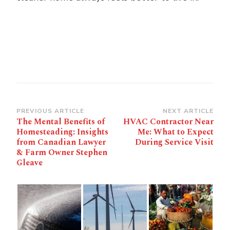
Post
PREVIOUS ARTICLE
NEXT ARTICLE
The Mental Benefits of
HVAC Contractor Near
Navigation
Homesteading: Insights
Me: What to Expect
from Canadian Lawyer
During Service Visit
& Farm Owner Stephen
Gleave