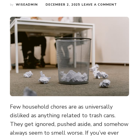
ON
by
WISEADMIN
DECEMBER 2, 2025
LEAVE A COMMENT
3
WEEKLY
TRASH
CAN
RITUALS
THAT
WILL
HELP
YOU
KEEP
YOUR
ODOUR
AND
GERMS
AT
BAY
Few household chores are as universally
disliked as anything related to trash cans.
They get ignored, pushed aside, and somehow
always seem to smell worse. If you’ve ever