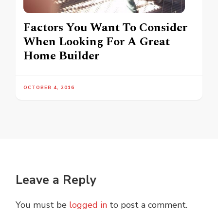
Factors You Want To Consider
When Looking For A Great
Home Builder
OCTOBER 4, 2016
Leave a Reply
You must be
logged in
to post a comment.