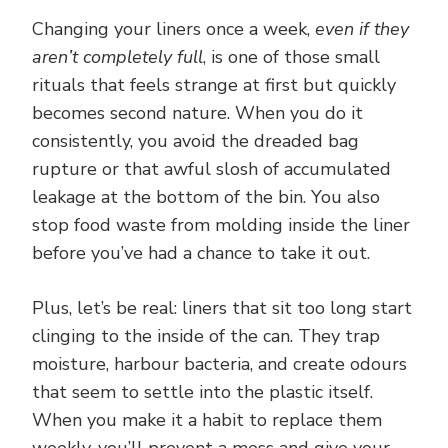
Changing your liners once a week,
even if they
aren’t completely full
, is one of those small
rituals that feels strange at first but quickly
becomes second nature. When you do it
consistently, you avoid the dreaded bag
rupture or that awful slosh of accumulated
leakage at the bottom of the bin. You also
stop food waste from molding inside the liner
before you’ve had a chance to take it out.
Plus, let’s be real: liners that sit too long start
clinging to the inside of the can. They trap
moisture, harbour bacteria, and create odours
that seem to settle into the plastic itself.
When you make it a habit to replace them