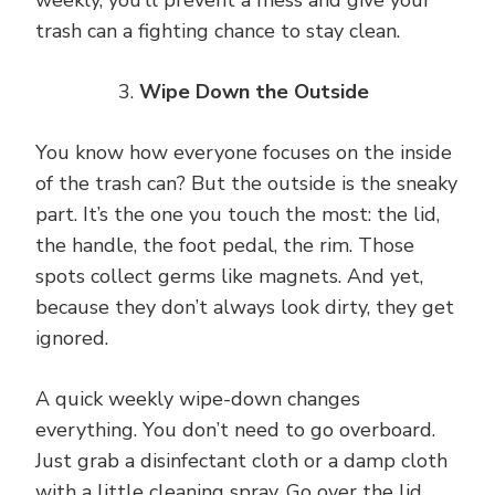
weekly, you’ll prevent a mess and give your
trash can a fighting chance to stay clean.
Wipe Down the Outside
You know how everyone focuses on the inside
of the trash can? But the outside is the sneaky
part. It’s the one you touch the most: the lid,
the handle, the foot pedal, the rim. Those
spots collect germs like magnets. And yet,
because they don’t always look dirty, they get
ignored.
A quick weekly wipe-down changes
everything. You don’t need to go overboard.
Just grab a disinfectant cloth or a damp cloth
with a little cleaning spray. Go over the lid,