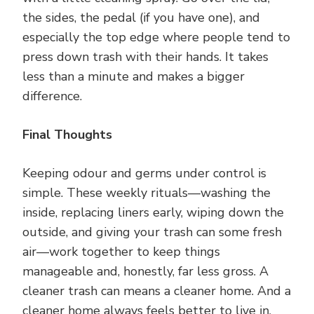
the sides, the pedal (if you have one), and
especially the top edge where people tend to
press down trash with their hands. It takes
less than a minute and makes a bigger
difference.
Final Thoughts
Keeping odour and germs under control is
simple. These weekly rituals—washing the
inside, replacing liners early, wiping down the
outside, and giving your trash can some fresh
air—work together to keep things
manageable and, honestly, far less gross. A
cleaner trash can means a cleaner home. And a
cleaner home always feels better to live in.