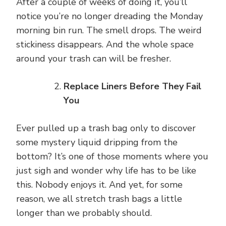
After a couple of weeks of doing it, you’ll
notice you’re no longer dreading the Monday
morning bin run. The smell drops. The weird
stickiness disappears. And the whole space
around your trash can will be fresher.
Replace Liners Before They Fail
You
Ever pulled up a trash bag only to discover
some mystery liquid dripping from the
bottom? It’s one of those moments where you
just sigh and wonder why life has to be like
this. Nobody enjoys it. And yet, for some
reason, we all stretch trash bags a little
longer than we probably should.