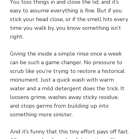
You toss things in and close the lid, and it’s
easy to assume everything is fine. But if you
stick your head close, or if the smell hits every
time you walk by, you know something isn’t
right.
Giving the inside a simple rinse once a week
can be such a game changer. No pressure to
scrub like you’re trying to restore a historical
monument. Just a quick wash with warm
water and a mild detergent does the trick. It
loosens grime, washes away sticky residue,
and stops germs from building up into
something more sinister.
And it’s funny that this tiny effort pays off fast.