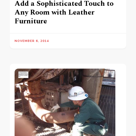
Add a Sophisticated Touch to
Any Room with Leather
Furniture
NOVEMBER 6, 2014