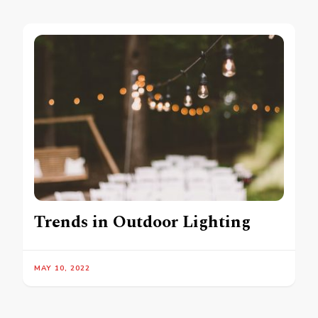
Trends in Outdoor Lighting
MAY 10, 2022