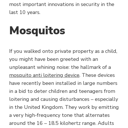
most important innovations in security in the
last 10 years.
Mosquitos
If you walked onto private property as a child,
you might have been greeted with an
unpleasant whining noise: the hallmark of a
mosquito anti loitering device
. These devices
have recently been installed in large numbers
in a bid to deter children and teenagers from
loitering and causing disturbances – especially
in the United Kingdom. They work by emitting
a very high-frequency tone that alternates
around the 16 – 18.5 kilohertz range. Adults