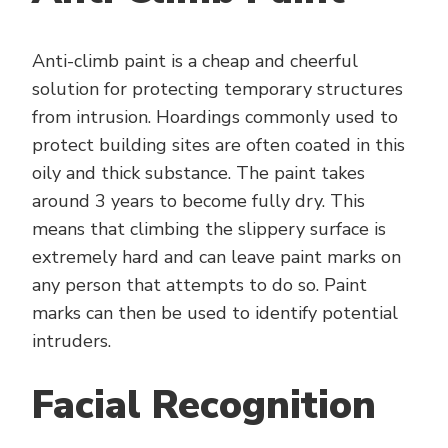
Anti-climb paint is a cheap and cheerful
solution for protecting temporary structures
from intrusion. Hoardings commonly used to
protect building sites are often coated in this
oily and thick substance. The paint takes
around 3 years to become fully dry. This
means that climbing the slippery surface is
extremely hard and can leave paint marks on
any person that attempts to do so. Paint
marks can then be used to identify potential
intruders.
Facial Recognition