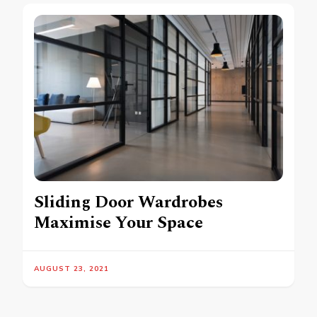
Sliding Door Wardrobes
Maximise Your Space
AUGUST 23, 2021