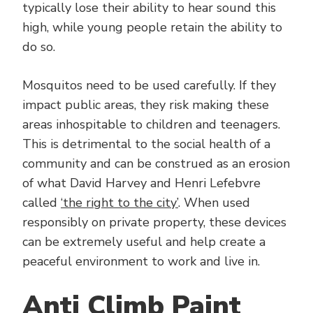
typically lose their ability to hear sound this
high, while young people retain the ability to
do so.
Mosquitos need to be used carefully. If they
impact public areas, they risk making these
areas inhospitable to children and teenagers.
This is detrimental to the social health of a
community and can be construed as an erosion
of what David Harvey and Henri Lefebvre
called
‘the right to the city’
. When used
responsibly on private property, these devices
can be extremely useful and help create a
peaceful environment to work and live in.
Anti Climb Paint