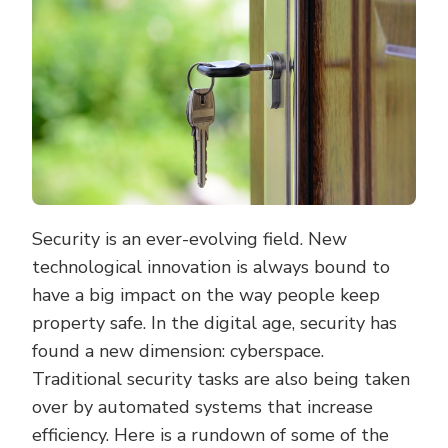
Security is an ever-evolving field. New
technological innovation is always bound to
have a big impact on the way people keep
property safe. In the digital age, security has
found a new dimension: cyberspace.
Traditional security tasks are also being taken
over by automated systems that increase
efficiency. Here is a rundown of some of the