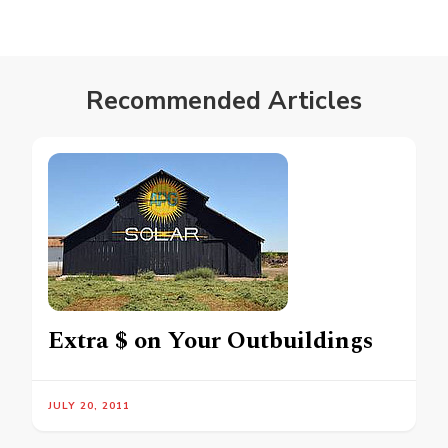
Recommended Articles
Extra $ on Your Outbuildings
JULY 20, 2011