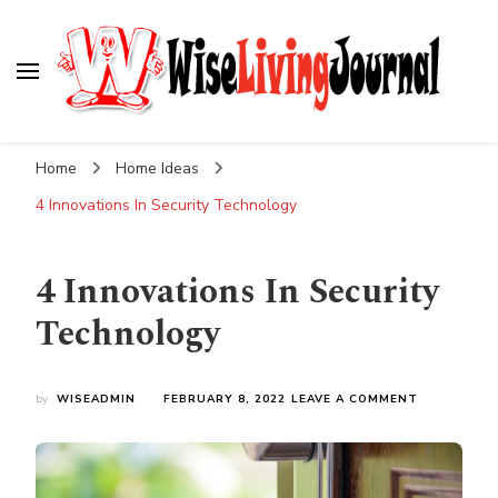
Wise Living Journal
Living wisely in the modern world
Home
Home Ideas
4 Innovations In Security Technology
4 Innovations In Security
Technology
ON
by
WISEADMIN
FEBRUARY 8, 2022
LEAVE A COMMENT
4
INNOVATIO
IN
SECURITY
TECHNOLO