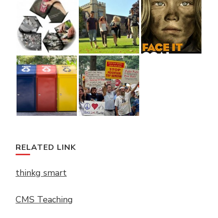
RELATED LINK
thinkg smart
CMS Teaching