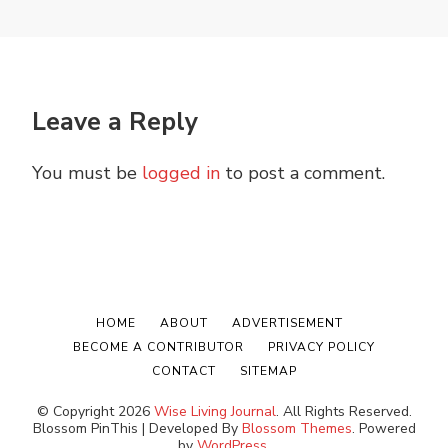
Leave a Reply
You must be
logged in
to post a comment.
HOME
ABOUT
ADVERTISEMENT
BECOME A CONTRIBUTOR
PRIVACY POLICY
CONTACT
SITEMAP
© Copyright 2026
Wise Living Journal
. All Rights Reserved.
Blossom PinThis | Developed By
Blossom Themes
. Powered
by
WordPress
.