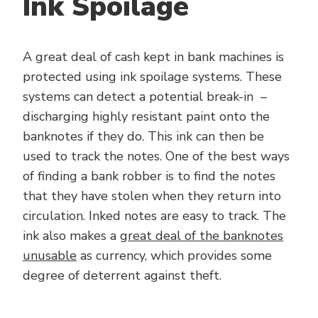
Ink Spoilage
A great deal of cash kept in bank machines is
protected using ink spoilage systems. These
systems can detect a potential break-in –
discharging highly resistant paint onto the
banknotes if they do. This ink can then be
used to track the notes. One of the best ways
of finding a bank robber is to find the notes
that they have stolen when they return into
circulation. Inked notes are easy to track. The
ink also makes a
great deal of the banknotes
unusable
as currency, which provides some
degree of deterrent against theft.