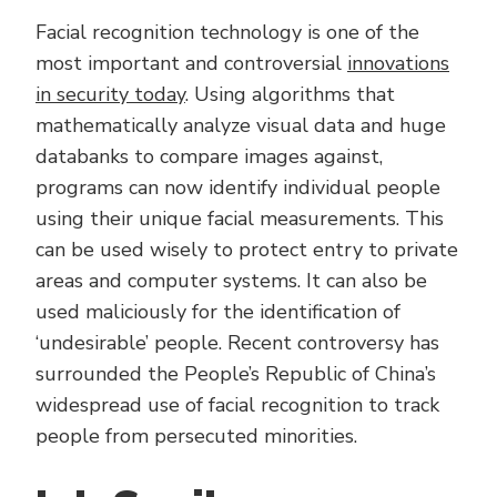
Facial recognition technology is one of the
most important and controversial
innovations
in security today
. Using algorithms that
mathematically analyze visual data and huge
databanks to compare images against,
programs can now identify individual people
using their unique facial measurements. This
can be used wisely to protect entry to private
areas and computer systems. It can also be
used maliciously for the identification of
‘undesirable’ people. Recent controversy has
surrounded the People’s Republic of China’s
widespread use of facial recognition to track
people from persecuted minorities.