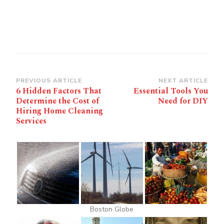
Post
PREVIOUS ARTICLE
NEXT ARTICLE
6 Hidden Factors That
Essential Tools You
Navigation
Determine the Cost of
Need for DIY
Hiring Home Cleaning
Services
Boston Globe