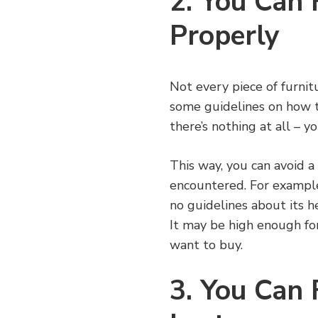
2. You Can 
Properly
Not every piece of furnitu
some guidelines on how t
there’s nothing at all – y
This way, you can avoid a
encountered. For example,
no guidelines about its h
It may be high enough for
want to buy.
3. You Can