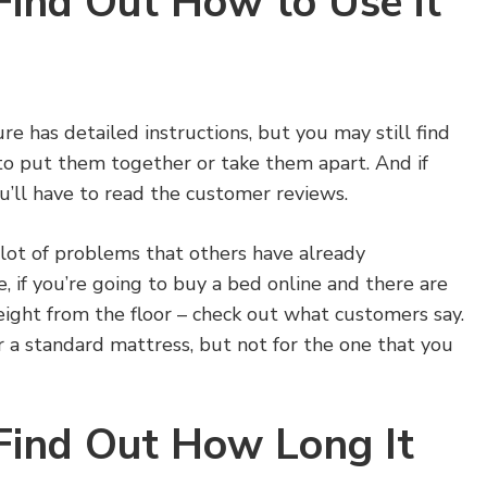
Find Out How to Use it
re has detailed instructions, but you may still find
o put them together or take them apart. And if
ou’ll have to read the customer reviews.
 lot of problems that others have already
 if you’re going to buy a bed online and there are
eight from the floor – check out what customers say.
 a standard mattress, but not for the one that you
 Find Out How Long It