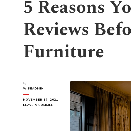
5 Reasons Yo
Reviews Befo
Furniture
by
WISEADMIN
NOVEMBER 17, 2021
ON
LEAVE A COMMENT
5
REASONS
YOU
NEED