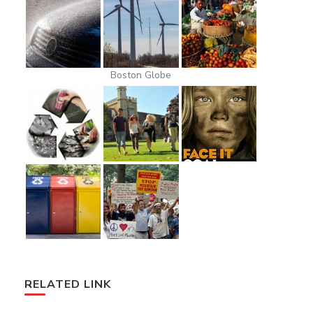
Boston Globe
RELATED LINK