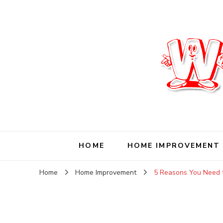
Wise Living Journ
Living wisely in the modern world
HOME
HOME IMPROVEMENT
Home
Home Improvement
5 Reasons You Need t