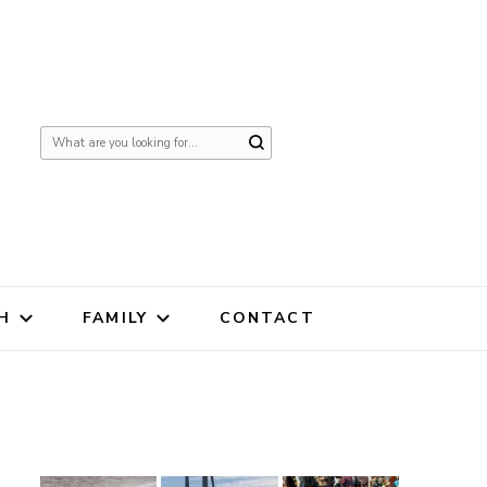
Looking
for
Something?
H
FAMILY
CONTACT