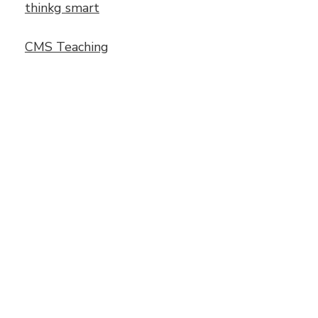
thinkg smart
CMS Teaching