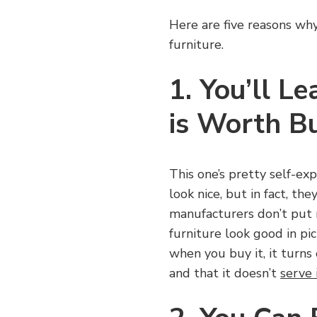
Here are five reasons wh
furniture.
1. You’ll 
is Worth B
This one’s pretty self-ex
look nice, but in fact, th
manufacturers don’t put 
furniture look good in pi
when you buy it, it turns 
and that it doesn’t
serve 