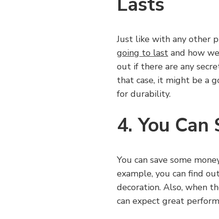
Lasts
Just like with any other p
going to last
and how well
out if there are any secre
that case, it might be a g
for durability.
4. You Can
You can save some money 
example, you can find out 
decoration. Also, when th
can expect great perform