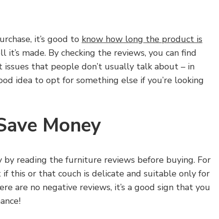
urchase, it’s good to
know how long the product is
 it’s made. By checking the reviews, you can find
t issues that people don’t usually talk about – in
ood idea to opt for something else if you’re looking
 Save Money
by reading the furniture reviews before buying. For
if this or that couch is delicate and suitable only for
ere are no negative reviews, it’s a good sign that you
ance!