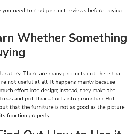
y you need to read product reviews before buying
Learn Whether Something
uying
planatory. There are many products out there that
ey’re not useful at all. It happens mainly because
much effort into design; instead, they make the
ctures and put their efforts into promotion. But
out that the furniture is not as good as the picture
its function properly
.