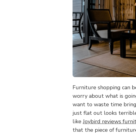
TO
READ
REVIEWS
BEFORE
BUYING
FURNITURE
Furniture shopping can b
worry about what is going
want to waste time bring
just flat out looks terrib
like
Joybird reviews furni
that the piece of furnitur