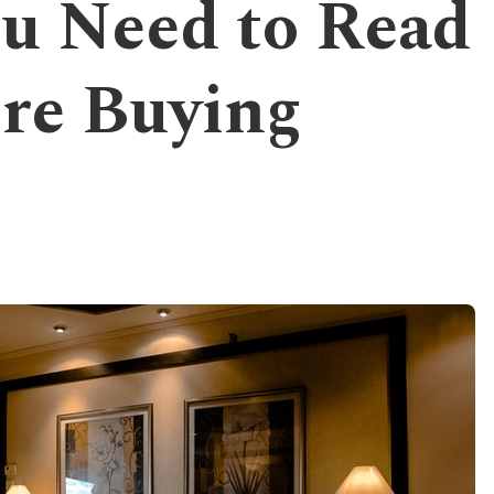
u Need to Read
re Buying