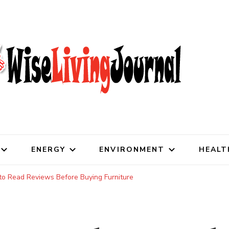
al
ENERGY
ENVIRONMENT
HEALT
o Read Reviews Before Buying Furniture