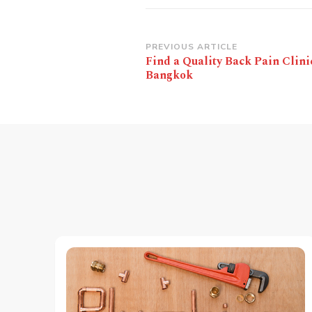
Post
PREVIOUS ARTICLE
Find a Quality Back Pain Clini
Navigation
Bangkok