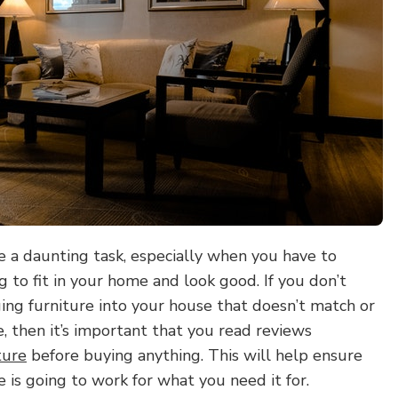
e a daunting task, especially when you have to
 to fit in your home and look good. If you don’t
ing furniture into your house that doesn’t match or
le, then it’s important that you read reviews
ture
before buying anything. This will help ensure
e is going to work for what you need it for.