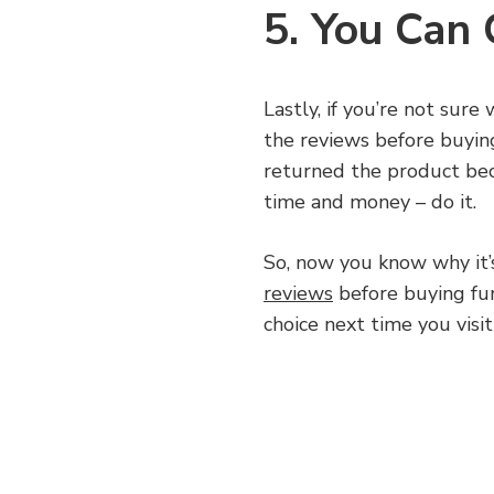
5. You Can
Lastly, if you’re not sur
the reviews before buyin
returned the product beca
time and money – do it.
So, now you know why it’
reviews
before buying fur
choice next time you visit