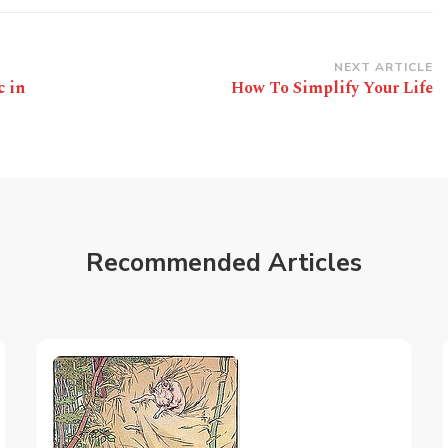
NEXT ARTICLE
c in
How To Simplify Your Life
Recommended Articles