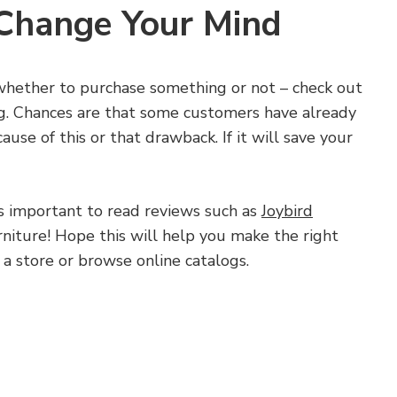
 Change Your Mind
e whether to purchase something or not – check out
g. Chances are that some customers have already
use of this or that drawback. If it will save your
s important to read reviews such as
Joybird
niture! Hope this will help you make the right
 a store or browse online catalogs.