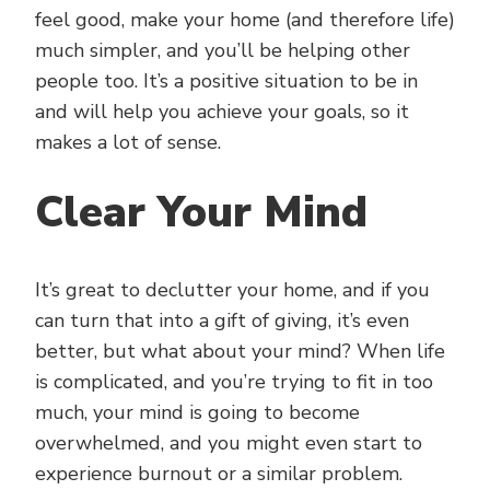
feel good, make your home (and therefore life)
much simpler, and you’ll be helping other
people too. It’s a positive situation to be in
and will help you achieve your goals, so it
makes a lot of sense.
Clear Your Mind
It’s great to declutter your home, and if you
can turn that into a gift of giving, it’s even
better, but what about your mind? When life
is complicated, and you’re trying to fit in too
much, your mind is going to become
overwhelmed, and you might even start to
experience burnout or a similar problem.