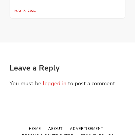
MAY 7, 2021
Leave a Reply
You must be
logged in
to post a comment.
HOME
ABOUT
ADVERTISEMENT