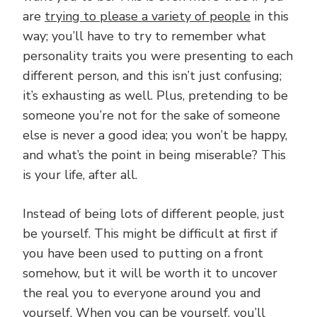
are
trying to please a variety of people
in this
way; you’ll have to try to remember what
personality traits you were presenting to each
different person, and this isn’t just confusing;
it’s exhausting as well. Plus, pretending to be
someone you’re not for the sake of someone
else is never a good idea; you won’t be happy,
and what’s the point in being miserable? This
is your life, after all.
Instead of being lots of different people, just
be yourself. This might be difficult at first if
you have been used to putting on a front
somehow, but it will be worth it to uncover
the real you to everyone around you and
yourself. When you can be yourself, you’ll