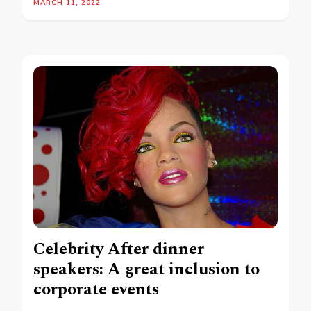
MARCH 11, 2022
Celebrity After dinner
speakers: A great inclusion to
corporate events