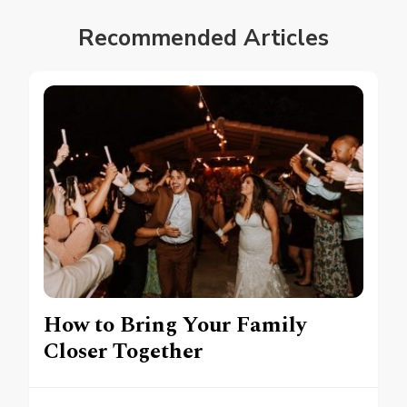
Recommended Articles
How to Bring Your Family
Closer Together