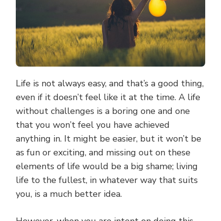
Life is not always easy, and that’s a good thing,
even if it doesn’t feel like it at the time. A life
without challenges is a boring one and one
that you won’t feel you have achieved
anything in. It might be easier, but it won’t be
as fun or exciting, and missing out on these
elements of life would be a big shame; living
life to the fullest, in whatever way that suits
you, is a much better idea.