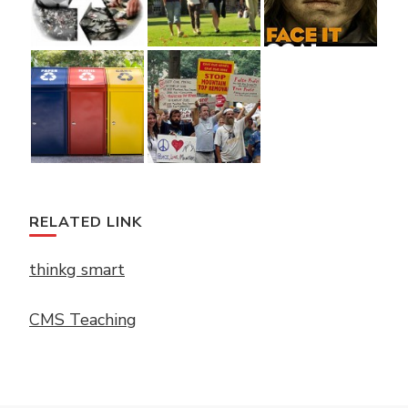
RELATED LINK
thinkg smart
CMS Teaching