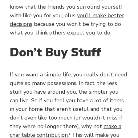
know that the friends you surround yourself
with like you for you, plus
you’ll make better
decisions
because you won’t be trying to do
what you think others expect you to do.
Don’t Buy Stuff
If you want a simple life, you really don’t need
quite so many possessions. In fact, the less
stuff you have around you, the simpler you
can live. So if you feel you have a lot of items
in your home that aren’t useful and that you
don’t even like too much (or wouldn’t miss if
they were no longer there), why not
make a
charitable contribution
? This will make you