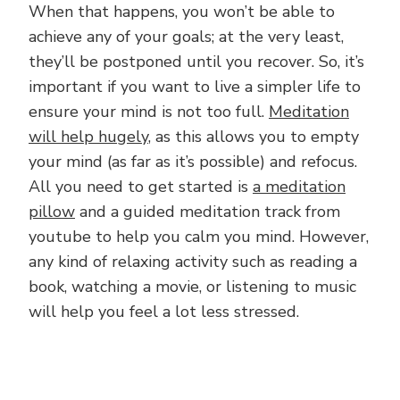
When that happens, you won’t be able to
achieve any of your goals; at the very least,
they’ll be postponed until you recover. So, it’s
important if you want to live a simpler life to
ensure your mind is not too full.
Meditation
will help hugely
, as this allows you to empty
your mind (as far as it’s possible) and refocus.
All you need to get started is
a meditation
pillow
and a guided meditation track from
youtube to help you calm you mind. However,
any kind of relaxing activity such as reading a
book, watching a movie, or listening to music
will help you feel a lot less stressed.