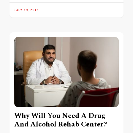
JULY 19, 2016
Why Will You Need A Drug
And Alcohol Rehab Center?