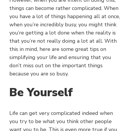
However, when you are intent on doing this,
things can become rather complicated. When
you have a lot of things happening all at once,
when you’re incredibly busy, you might think
you’re getting a lot done when the reality is
that you’re not really doing a lot at all. With
this in mind, here are some great tips on
simplifying your life and ensuring that you
don’t miss out on the important things
because you are so busy.
Be Yourself
Life can get very complicated indeed when
you try to be what you think other people
want you to be. This is even more true if you