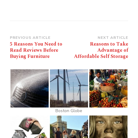
Post
PREVIOUS ARTICLE
NEXT ARTICLE
5 Reasons You Need to
Reasons to Take
Navigation
Read Reviews Before
Advantage of
Buying Furniture
Affordable Self Storage
Boston Globe