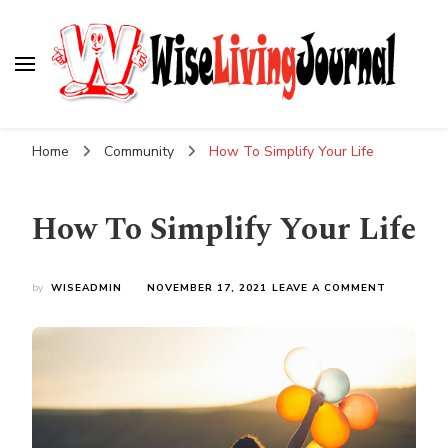
Wise Living Journal
Living wisely in the modern world
Home
Community
How To Simplify Your Life
How To Simplify Your Life
ON
by
WISEADMIN
NOVEMBER 17, 2021
LEAVE A COMMENT
HOW
TO
SIMPLIFY
YOUR
LIFE