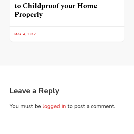
to Childproof your Home
Properly
MAY 4, 2017
Leave a Reply
You must be
logged in
to post a comment.