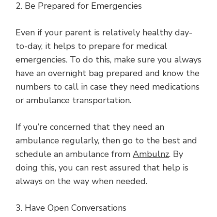
2. Be Prepared for Emergencies
Even if your parent is relatively healthy day-
to-day, it helps to prepare for medical
emergencies. To do this, make sure you always
have an overnight bag prepared and know the
numbers to call in case they need medications
or ambulance transportation.
If you’re concerned that they need an
ambulance regularly, then go to the best and
schedule an ambulance from
Ambulnz
. By
doing this, you can rest assured that help is
always on the way when needed.
3. Have Open Conversations