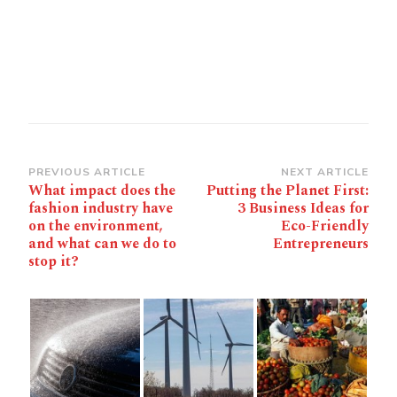
Post
PREVIOUS ARTICLE
NEXT ARTICLE
What impact does the
Putting the Planet First:
Navigation
fashion industry have
3 Business Ideas for
on the environment,
Eco-Friendly
and what can we do to
Entrepreneurs
stop it?