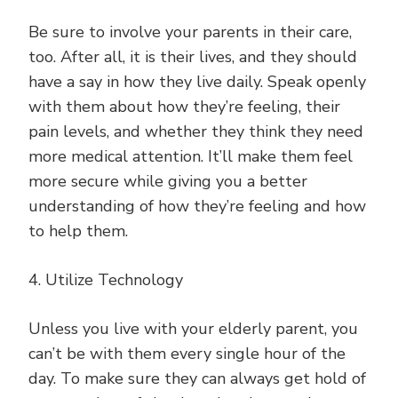
Be sure to involve your parents in their care,
too. After all, it is their lives, and they should
have a say in how they live daily. Speak openly
with them about how they’re feeling, their
pain levels, and whether they think they need
more medical attention. It’ll make them feel
more secure while giving you a better
understanding of how they’re feeling and how
to help them.
4. Utilize Technology
Unless you live with your elderly parent, you
can’t be with them every single hour of the
day. To make sure they can always get hold of