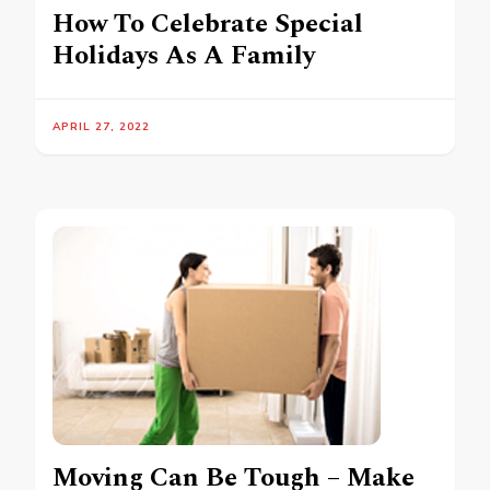
How To Celebrate Special
Holidays As A Family
APRIL 27, 2022
Moving Can Be Tough – Make