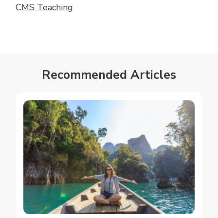
CMS Teaching
Recommended Articles