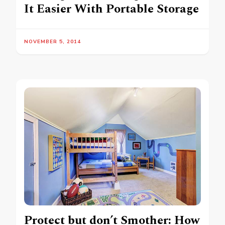
It Easier With Portable Storage
NOVEMBER 5, 2014
Protect but don’t Smother: How