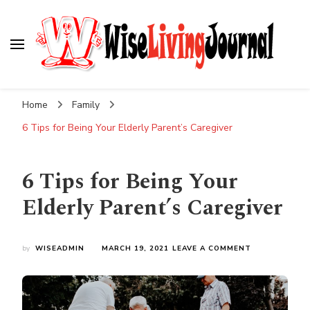
Wise Living Journal
Living wisely in the modern world
Home
Family
6 Tips for Being Your Elderly Parent’s Caregiver
6 Tips for Being Your
Elderly Parent’s Caregiver
ON
by
WISEADMIN
MARCH 19, 2021
LEAVE A COMMENT
6
TIPS
FOR
BEING
YOUR