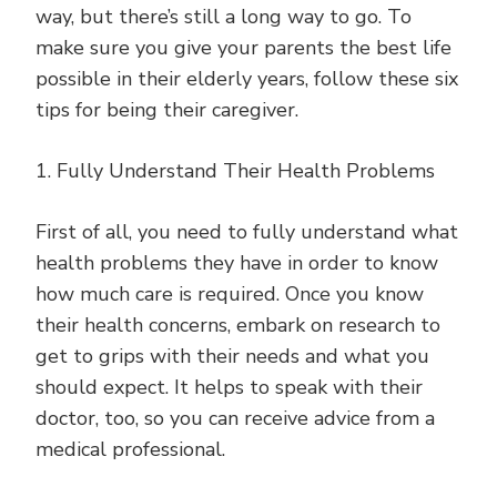
way, but there’s still a long way to go. To
make sure you give your parents the best life
possible in their elderly years, follow these six
tips for being their caregiver.
1. Fully Understand Their Health Problems
First of all, you need to fully understand what
health problems they have in order to know
how much care is required. Once you know
their health concerns, embark on research to
get to grips with their needs and what you
should expect. It helps to speak with their
doctor, too, so you can receive advice from a
medical professional.