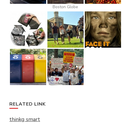
Boston Globe
RELATED LINK
thinkg smart