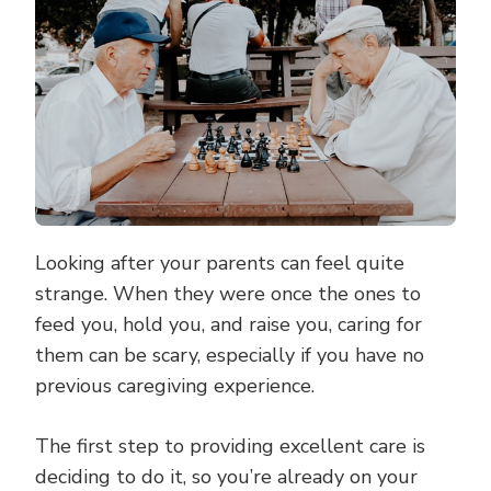
ELDERLY
PARENT’S
CAREGIVER
Looking after your parents can feel quite
strange. When they were once the ones to
feed you, hold you, and raise you, caring for
them can be scary, especially if you have no
previous caregiving experience.
The first step to providing excellent care is
deciding to do it, so you’re already on your