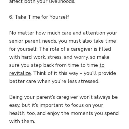
affect both your livelihoods.
6. Take Time for Yourself
No matter how much care and attention your
senior parent needs, you must also take time
for yourself. The role of a caregiver is filled
with hard work, stress, and worry, so make
sure you step back from time to time
to
revitalize
. Think of it this way – you’ll provide
better care when you’re less stressed.
Being your parent’s caregiver won’t always be
easy, but it’s important to focus on your
health, too, and enjoy the moments you spend
with them.