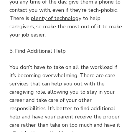
you any time of the day, give them a phone to
contact you with, even if they’re tech-phobic.
There is
plenty of technology
to help
caregivers, so make the most out of it to make
your job easier.
5. Find Additional Help
You don’t have to take on all the workload if
it’s becoming overwhelming. There are care
services that can help you out with the
caregiving role, allowing you to stay in your
career and take care of your other
responsibilities. It’s better to find additional
help and have your parent receive the proper
care rather than take on too much and have it