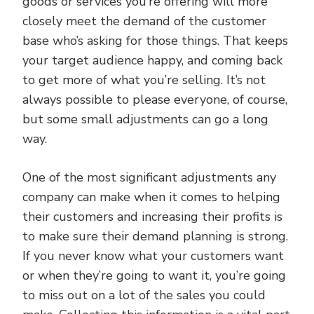
goods or services you’re offering will more
closely meet the demand of the customer
base who’s asking for those things. That keeps
your target audience happy, and coming back
to get more of what you’re selling. It’s not
always possible to please everyone, of course,
but some small adjustments can go a long
way.
One of the most significant adjustments any
company can make when it comes to helping
their customers and increasing their profits is
to make sure their demand planning is strong.
If you never know what your customers want
or when they’re going to want it, you’re going
to miss out on a lot of the sales you could