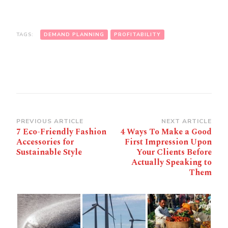
TAGS:
DEMAND PLANNING
PROFITABILITY
Post
PREVIOUS ARTICLE
NEXT ARTICLE
7 Eco-Friendly Fashion
4 Ways To Make a Good
Navigation
Accessories for
First Impression Upon
Sustainable Style
Your Clients Before
Actually Speaking to
Them