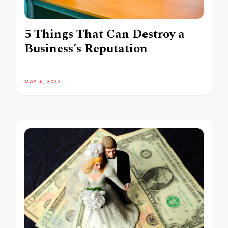
5 Things That Can Destroy a
Business’s Reputation
MAY 6, 2022