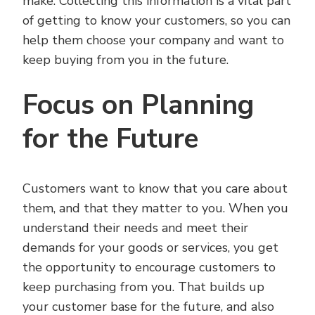
make. Collecting this information is a vital part
of getting to know your customers, so you can
help them choose your company and want to
keep buying from you in the future.
Focus on Planning
for the Future
Customers want to know that you care about
them, and that they matter to you. When you
understand their needs and meet their
demands for your goods or services, you get
the opportunity to encourage customers to
keep purchasing from you. That builds up
your customer base for the future, and also