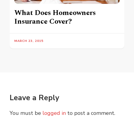
What Does Homeowners
Insurance Cover?
MARCH 23, 2015
Leave a Reply
You must be
logged in
to post a comment.