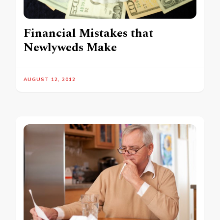
Financial Mistakes that
Newlyweds Make
AUGUST 12, 2012