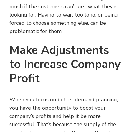
much if the customers can’t get what they’re
looking for. Having to wait too long, or being
forced to choose something else, can be
problematic for them.
Make Adjustments
to Increase Company
Profit
When you focus on better demand planning,
you have
the opportunity to boost your
company’s profits
and help it be more
successful. That’s because the supply of the