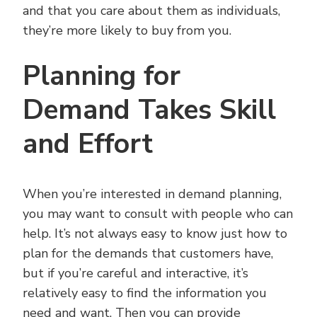
and that you care about them as individuals,
they’re more likely to buy from you.
Planning for
Demand Takes Skill
and Effort
When you’re interested in demand planning,
you may want to consult with people who can
help. It’s not always easy to know just how to
plan for the demands that customers have,
but if you’re careful and interactive, it’s
relatively easy to find the information you
need and want. Then you can provide