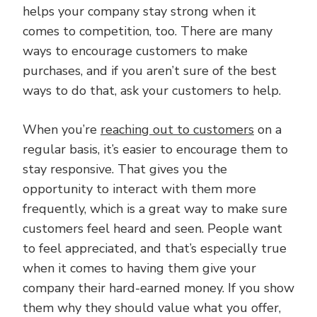
helps your company stay strong when it
comes to competition, too. There are many
ways to encourage customers to make
purchases, and if you aren’t sure of the best
ways to do that, ask your customers to help.
When you’re
reaching out to customers
on a
regular basis, it’s easier to encourage them to
stay responsive. That gives you the
opportunity to interact with them more
frequently, which is a great way to make sure
customers feel heard and seen. People want
to feel appreciated, and that’s especially true
when it comes to having them give your
company their hard-earned money. If you show
them why they should value what you offer,