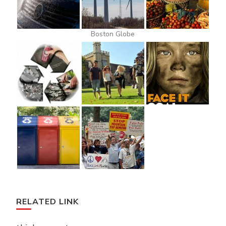
Boston Globe
RELATED LINK