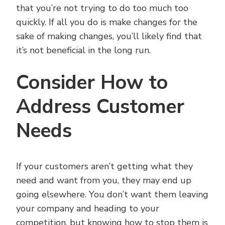
that you’re not trying to do too much too
quickly. If all you do is make changes for the
sake of making changes, you’ll likely find that
it’s not beneficial in the long run.
Consider How to
Address Customer
Needs
If your customers aren’t getting what they
need and want from you, they may end up
going elsewhere. You don’t want them leaving
your company and heading to your
competition, but knowing how to stop them is