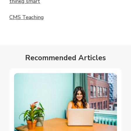
thinkg smart
CMS Teaching
Recommended Articles