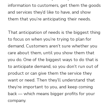
information to customers, get them the goods
and services they’d like to have, and show
them that you’re anticipating their needs.
That anticipation of needs is the biggest thing
to focus on when you’re trying to plan for
demand. Customers aren’t sure whether you
care about them, until you show them that
you do. One of the biggest ways to do that is
to anticipate demand, so you don’t run out of
product or can give them the service they
want or need. Then they’ll understand that
they’re important to you, and keep coming
back — which means bigger profits for your
company.