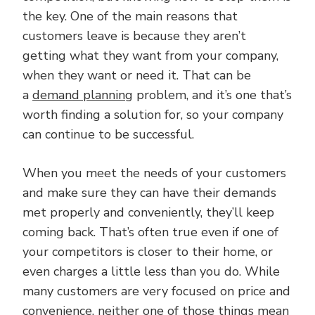
the key. One of the main reasons that
customers leave is because they aren’t
getting what they want from your company,
when they want or need it. That can be
a
demand planning
problem, and it’s one that’s
worth finding a solution for, so your company
can continue to be successful.
When you meet the needs of your customers
and make sure they can have their demands
met properly and conveniently, they’ll keep
coming back. That’s often true even if one of
your competitors is closer to their home, or
even charges a little less than you do. While
many customers are very focused on price and
convenience, neither one of those things mean