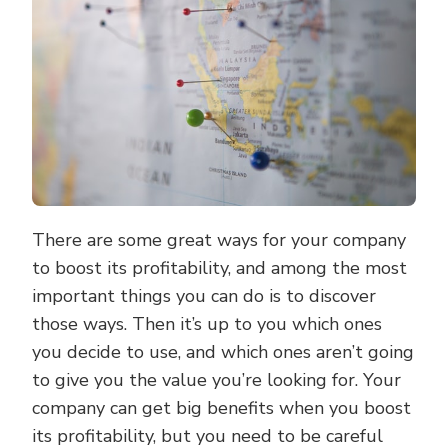
PLANNING
There are some great ways for your company
to boost its profitability, and among the most
important things you can do is to discover
those ways. Then it’s up to you which ones
you decide to use, and which ones aren’t going
to give you the value you’re looking for. Your
company can get big benefits when you boost
its profitability, but you need to be careful