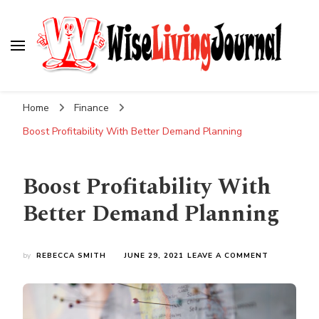
Wise Living Journal
Living wisely in the modern world
Home
Finance
Boost Profitability With Better Demand Planning
Boost Profitability With
Better Demand Planning
ON
by
REBECCA SMITH
JUNE 29, 2021
LEAVE A COMMENT
BOOST
PROFITABIL
WITH
BETTER
DEMAND