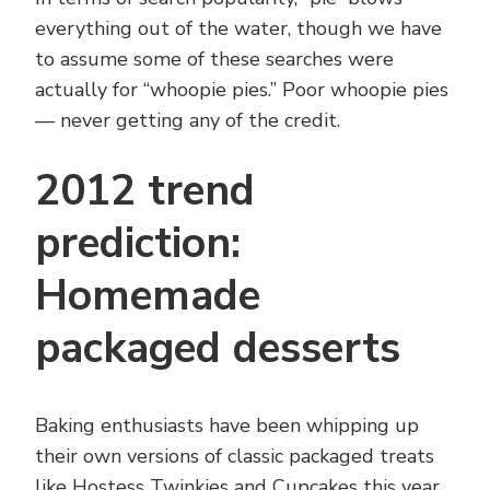
everything out of the water, though we have
to assume some of these searches were
actually for “whoopie pies.” Poor whoopie pies
— never getting any of the credit.
2012 trend
prediction:
Homemade
packaged desserts
Baking enthusiasts have been whipping up
their own versions of classic packaged treats
like Hostess Twinkies and Cupcakes this year,