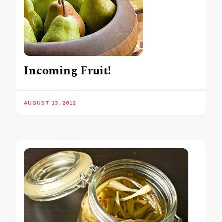
Incoming Fruit!
AUGUST 13, 2012