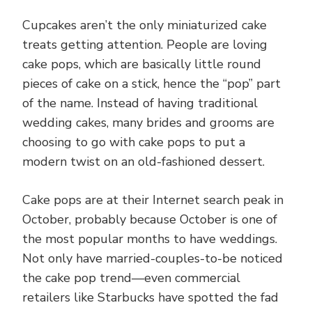
Cupcakes aren’t the only miniaturized cake
treats getting attention. People are loving
cake pops, which are basically little round
pieces of cake on a stick, hence the “pop” part
of the name. Instead of having traditional
wedding cakes, many brides and grooms are
choosing to go with cake pops to put a
modern twist on an old-fashioned dessert.
Cake pops are at their Internet search peak in
October, probably because October is one of
the most popular months to have weddings.
Not only have married-couples-to-be noticed
the cake pop trend—even commercial
retailers like Starbucks have spotted the fad