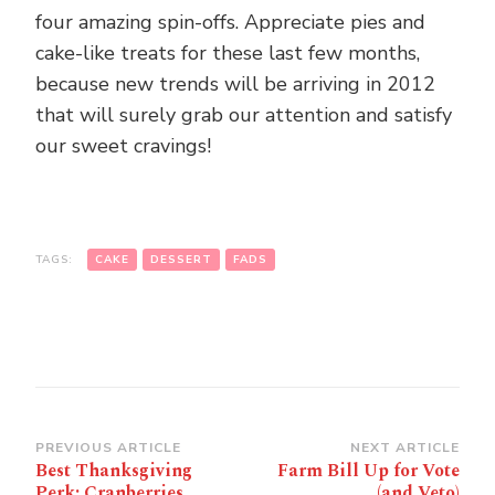
four amazing spin-offs. Appreciate pies and
cake-like treats for these last few months,
because new trends will be arriving in 2012
that will surely grab our attention and satisfy
our sweet cravings!
TAGS:
CAKE
DESSERT
FADS
Post
PREVIOUS ARTICLE
NEXT ARTICLE
Best Thanksgiving
Farm Bill Up for Vote
Navigation
Perk: Cranberries
(and Veto)