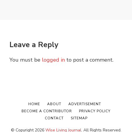
Leave a Reply
You must be
logged in
to post a comment.
HOME
ABOUT
ADVERTISEMENT
BECOME A CONTRIBUTOR
PRIVACY POLICY
CONTACT
SITEMAP
© Copyright 2026
Wise Living Journal
. All Rights Reserved.