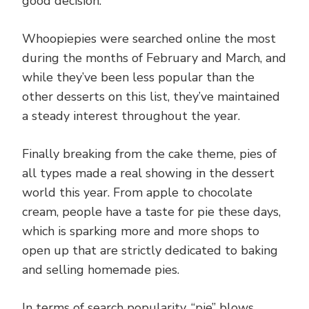
good decision.
Whoopiepies were searched online the most
during the months of February and March, and
while they’ve been less popular than the
other desserts on this list, they’ve maintained
a steady interest throughout the year.
Finally breaking from the cake theme, pies of
all types made a real showing in the dessert
world this year. From apple to chocolate
cream, people have a taste for pie these days,
which is sparking more and more shops to
open up that are strictly dedicated to baking
and selling homemade pies.
In terms of search popularity, “pie” blows