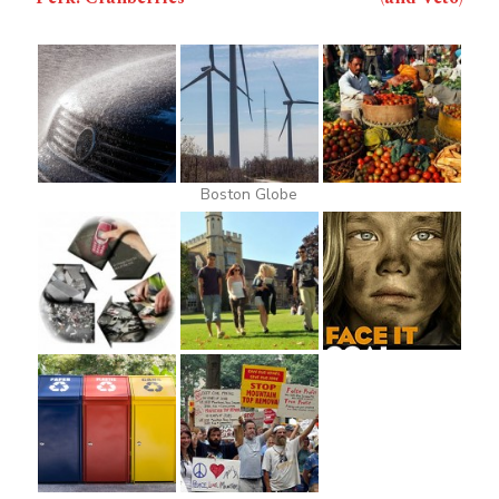
Boston Globe