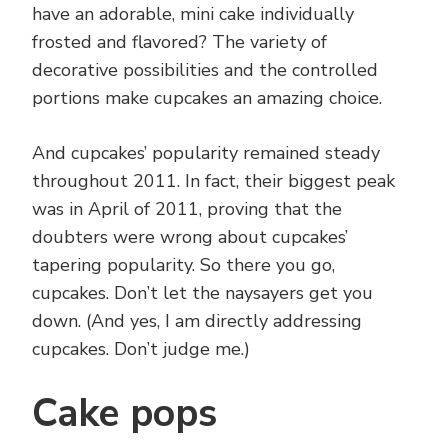
have an adorable, mini cake individually
frosted and flavored? The variety of
decorative possibilities and the controlled
portions make cupcakes an amazing choice.
And cupcakes’ popularity remained steady
throughout 2011. In fact, their biggest peak
was in April of 2011, proving that the
doubters were wrong about cupcakes’
tapering popularity. So there you go,
cupcakes. Don’t let the naysayers get you
down. (And yes, I am directly addressing
cupcakes. Don’t judge me.)
Cake pops