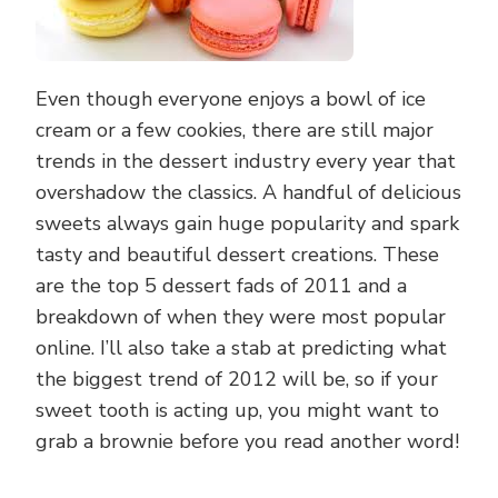
Even though everyone enjoys a bowl of ice
cream or a few cookies, there are still major
trends in the dessert industry every year that
overshadow the classics. A handful of delicious
sweets always gain huge popularity and spark
tasty and beautiful dessert creations. These
are the top 5 dessert fads of 2011 and a
breakdown of when they were most popular
online. I’ll also take a stab at predicting what
the biggest trend of 2012 will be, so if your
sweet tooth is acting up, you might want to
grab a brownie before you read another word!