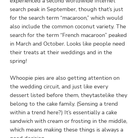
experienced a second worldwide Internet
search peak in September, though that’s just
for the search term “macaroon,” which would
also include the common coconut variety. The
search for the term “French macaroon” peaked
in March and October. Looks like people need
their treats at their weddings and in the
spring!
Whoopie pies are also getting attention on
the wedding circuit, and just like every
dessert listed before them, theytastelike they
belong to the cake family. (Sensing a trend
within a trend here?) It’s essentially a cake
sandwich with cream or frosting in the middle,
which means making these things is always a