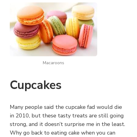
Macaroons
Cupcakes
Many people said the cupcake fad would die
in 2010, but these tasty treats are still going
strong, and it doesn’t surprise me in the least.
Why go back to eating cake when you can