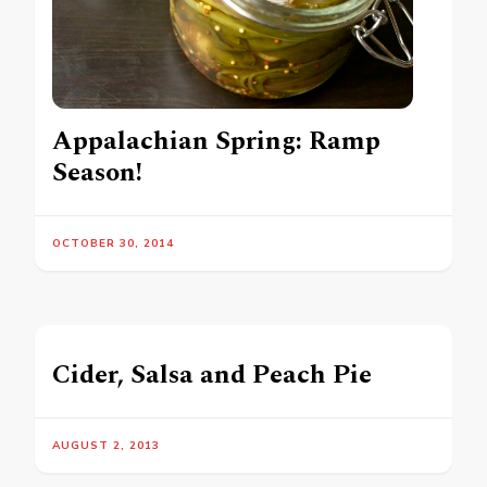
Appalachian Spring: Ramp
Season!
OCTOBER 30, 2014
Cider, Salsa and Peach Pie
AUGUST 2, 2013