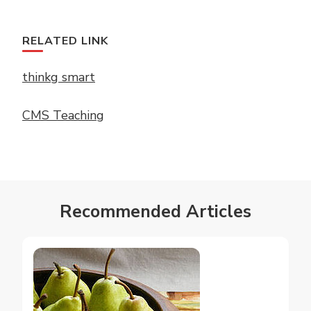
RELATED LINK
thinkg smart
CMS Teaching
Recommended Articles