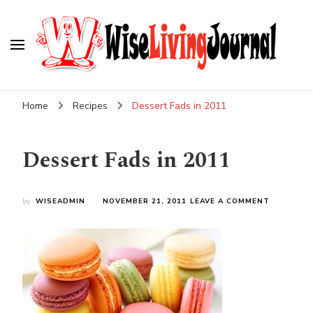
Wise Living Journal
Living wisely in the modern world
Home
Recipes
Dessert Fads in 2011
Dessert Fads in 2011
ON
by
WISEADMIN
NOVEMBER 21, 2011
LEAVE A COMMENT
DESSERT
FADS
IN
2011