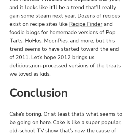
and it looks like it’ll be a trend that’ll really
gain some steam next year. Dozens of recipes
exist on recipe sites like
Recipe Finder
and
foodie blogs for homemade versions of Pop-
Tarts, HoHos, MoonPies, and more, but this
trend seems to have started toward the end
of 2011. Let’s hope 2012 brings us
delicious,non-processed versions of the treats
we loved as kids.
Conclusion
Cake’s boring. Or at least that’s what seems to
be going on here. Cake is like a super popular,
old-school TV show that’s now the cause of