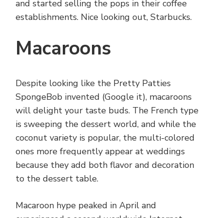
and started selling the pops in their coffee
establishments. Nice looking out, Starbucks.
Macaroons
Despite looking like the Pretty Patties
SpongeBob invented (Google it), macaroons
will delight your taste buds. The French type
is sweeping the dessert world, and while the
coconut variety is popular, the multi-colored
ones more frequently appear at weddings
because they add both flavor and decoration
to the dessert table.
Macaroon hype peaked in April and