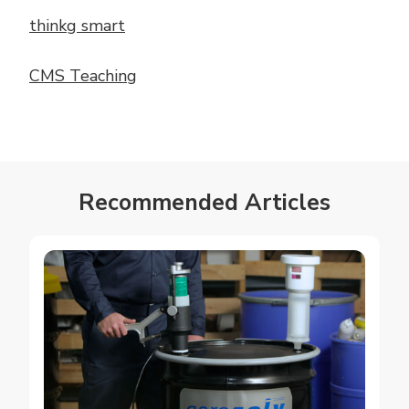
thinkg smart
CMS Teaching
Recommended Articles