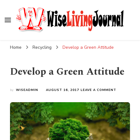
Wise Living Journal
Living wisely in the modern world
Home
Recycling
Develop a Green Attitude
Develop a Green Attitude
ON
by
WISEADMIN
AUGUST 16, 2017
LEAVE A COMMENT
DEVELOP
A
GREEN
ATTITUDE