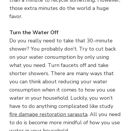
those extra minutes do the world a huge
favor.
Turn the Water Off
Do you really need to take that 30-minute
shower? You probably don’t. Try to cut back
on your water consumption by only using
what you need. Turn faucets off and take
shorter showers. There are many ways that
you can think about reducing your water
consumption when it comes to how you use
water in your household. Luckily, you won’t
have to do anything complicated like study
fire damage restoration sarasota
. All you need
to do is become more mindful of how you use
water in your household.