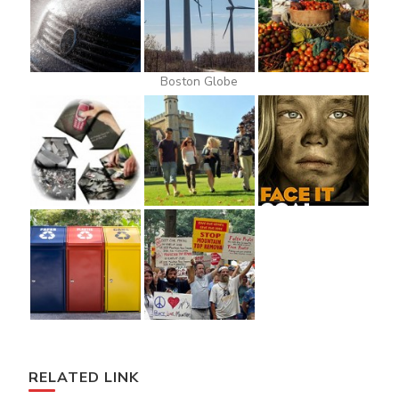
Boston Globe
RELATED LINK