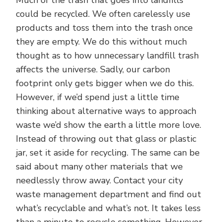
could be recycled. We often carelessly use
products and toss them into the trash once
they are empty. We do this without much
thought as to how unnecessary landfill trash
affects the universe. Sadly, our carbon
footprint only gets bigger when we do this.
However, if we’d spend just a little time
thinking about alternative ways to approach
waste we’d show the earth a little more love.
Instead of throwing out that glass or plastic
jar, set it aside for recycling. The same can be
said about many other materials that we
needlessly throw away. Contact your city
waste management department and find out
what’s recyclable and what’s not. It takes less
than a minute to recycle something. However,