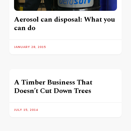
Aerosol can disposal: What you
can do
JANUARY 28, 2015
A Timber Business That
Doesn’t Cut Down Trees
JULY 15, 2014