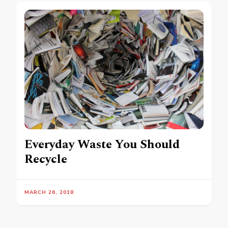
Everyday Waste You Should
Recycle
MARCH 26, 2018