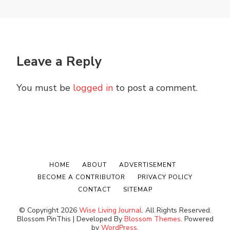
Leave a Reply
You must be
logged in
to post a comment.
HOME
ABOUT
ADVERTISEMENT
BECOME A CONTRIBUTOR
PRIVACY POLICY
CONTACT
SITEMAP
© Copyright 2026
Wise Living Journal
. All Rights Reserved.
Blossom PinThis | Developed By
Blossom Themes
. Powered
by
WordPress
.