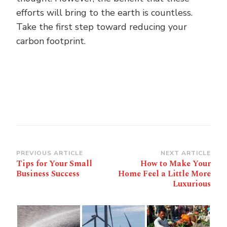
efforts will bring to the earth is countless.
Take the first step toward reducing your
carbon footprint.
Post
PREVIOUS ARTICLE
NEXT ARTICLE
Tips for Your Small
How to Make Your
Navigation
Business Success
Home Feel a Little More
Luxurious