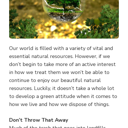
Our world is filled with a variety of vital and
essential natural resources. However, if we
don’t begin to take more of an active interest
in how we treat them we won’t be able to
continue to enjoy our beautiful natural
resources. Luckily, it doesn’t take a whole lot
to develop a green attitude when it comes to
how we live and how we dispose of things.
Don’t Throw That Away
Much of the trash that goes into landfills