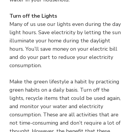
Turn off the Lights
Many of us use our lights even during the day
light hours. Save electricity by letting the sun
illuminate your home during the daylight
hours. You’ll save money on your electric bill
and do your part to reduce your electricity
consumption.
Make the green lifestyle a habit by practicing
green habits on a daily basis. Turn off the
lights, recycle items that could be used again,
and monitor your water and electricity
consumption. These are all activities that are
not time-consuming and don’t require a lot of
thought. However, the benefit that these