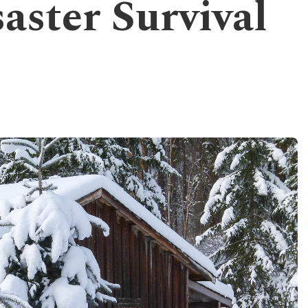
aster Survival