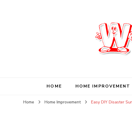
Wise Living Journ
Living wisely in the modern world
HOME
HOME IMPROVEMENT
Home
Home Improvement
Easy DIY Disaster Sur