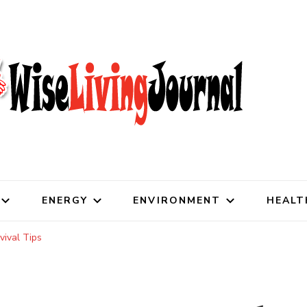
al
ENERGY
ENVIRONMENT
HEALT
vival Tips