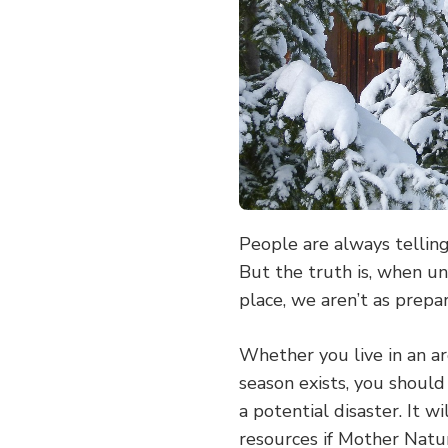
People are always tellin
But the truth is, when un
place, we aren’t as prepa
Whether you live in an a
season exists, you should
a potential disaster. It w
resources if Mother Natur