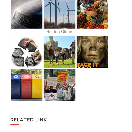
Boston Globe
RELATED LINK