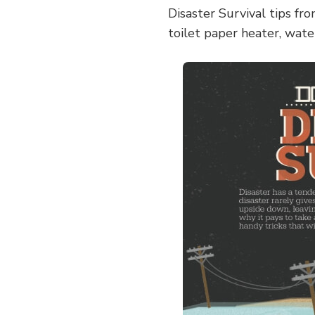
Disaster Survival tips fr
toilet paper heater, water