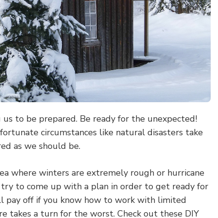
g us to be prepared. Be ready for the unexpected!
fortunate circumstances like natural disasters take
red as we should be.
rea where winters are extremely rough or hurricane
 try to come up with a plan in order to get ready for
ill pay off if you know how to work with limited
e takes a turn for the worst. Check out these DIY