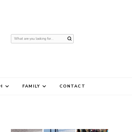
Looking
for
Something?
H
FAMILY
CONTACT