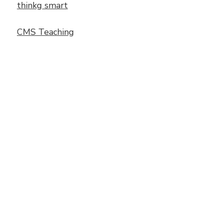
thinkg smart
CMS Teaching