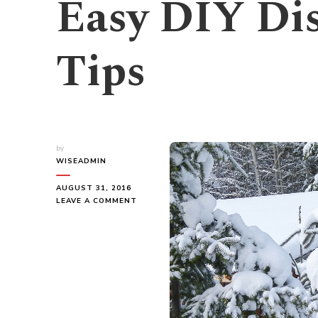
Easy DIY Dis
Tips
by
WISEADMIN
AUGUST 31, 2016
ON
LEAVE A COMMENT
EASY
DIY
DISASTER
SURVIVAL
TIPS