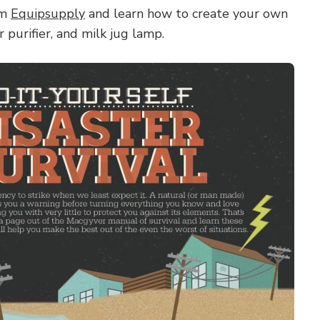
om
Equipsupply
and learn how to create your own
 purifier, and milk jug lamp.