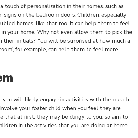
 touch of personalization in their homes, such as
n signs on the bedroom doors. Children, especially
bled homes, like that too. It can help them to feel
g in your home. Why not even allow them to pick the
 their initials? You will be surprised at how much a
droom’, for example, can help them to feel more
hem
, you will likely engage in activities with them each
Involve your foster child when you feel they are
 that at first, they may be clingy to you, so aim to
ildren in the activities that you are doing at home.