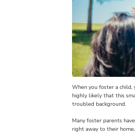
HOME
MORE
WELCOMING
FOR
A
FOSTER
CHILD
When you foster a child, 
highly likely that this sm
troubled background.
Many foster parents have c
right away to their home