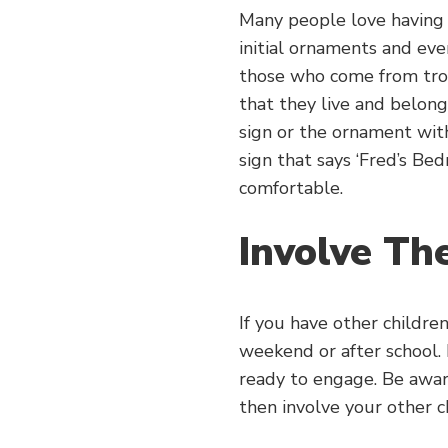
Many people love having a
initial ornaments and eve
those who come from trou
that they live and belon
sign or the ornament with
sign that says ‘Fred’s Be
comfortable.
Involve T
If you have other children
weekend or after school. 
ready to engage. Be aware
then involve your other ch