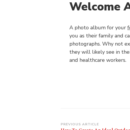
Welcome 
A photo album for your
f
you as their family and c
photographs. Why not ex
they will likely see in the
and healthcare workers.
Post
PREVIOUS ARTICLE