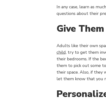
In any case, learn as mu
questions about their pre
Give Them
Adults like their own spa
child,
try to get them invo
their bedrooms. If the be
them to pick out some to
their space. Also, if they
let them know that you r
Personaliz