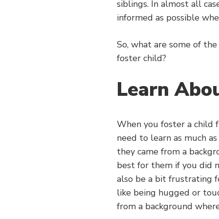
siblings. In almost all ca
informed as possible whe
So, what are some of th
foster child?
Learn Abo
When you foster a child 
need to learn as much as
they came from a backgr
best for them if you did no
also be a bit frustrating
like being hugged or touc
from a background where