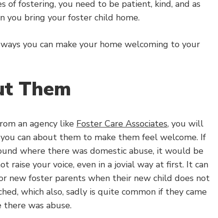
ses of fostering, you need to be patient, kind, and as
n you bring your foster child home.
e ways you can make your home welcoming to your
ut Them
from an agency like
Foster Care Associates
, you will
 you can about them to make them feel welcome. If
ound where there was domestic abuse, it would be
t raise your voice, even in a jovial way at first. It can
 for new foster parents when their new child does not
hed, which also, sadly is quite common if they came
 there was abuse.