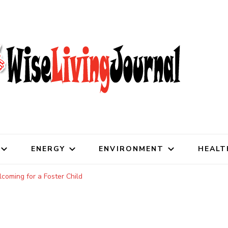
al
ENERGY
ENVIRONMENT
HEALT
oming for a Foster Child