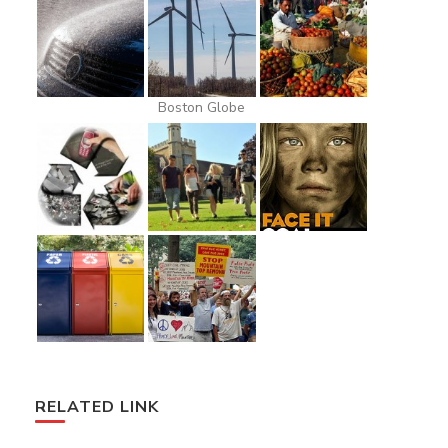
Boston Globe
RELATED LINK