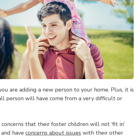
you are adding a new person to your home. Plus, it is
all person will have come from a very difficult or
oncerns that their foster children will not ‘fit in’
, and have
concerns about issues
with their other