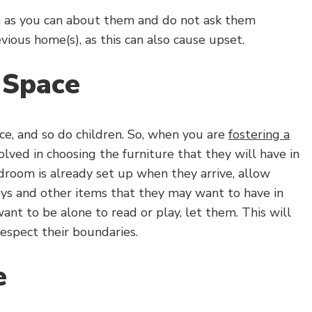
ch as you can about them and do not ask them
vious home(s), as this can also cause upset.
 Space
ce, and so do children. So, when you are
fostering a
lved in choosing the furniture that they will have in
droom is already set up when they arrive, allow
ys and other items that they may want to have in
 want to be alone to read or play, let them. This will
espect their boundaries.
e