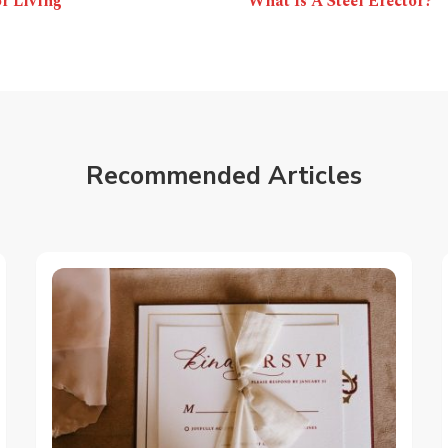
r Living
What Is A Steel Erector?
Recommended Articles