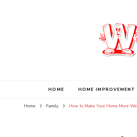
Wise Living Journ
Living wisely in the modern world
HOME
HOME IMPROVEMENT
Home
Family
How to Make Your Home More Welc