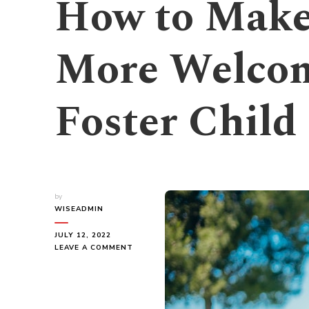
How to Mak
More Welcom
Foster Child
by
WISEADMIN
JULY 12, 2022
ON
LEAVE A COMMENT
HOW
TO
MAKE
YOUR