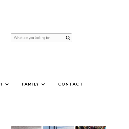
Looking
for
Something?
H
FAMILY
CONTACT