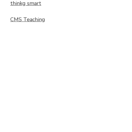
thinkg smart
CMS Teaching