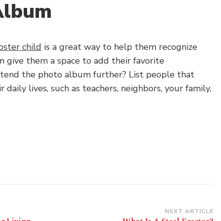
Album
oster child
is a great way to help them recognize
an give them a space to add their favorite
tend the photo album further? List people that
ir daily lives, such as teachers, neighbors, your family,
NEXT ARTICLE