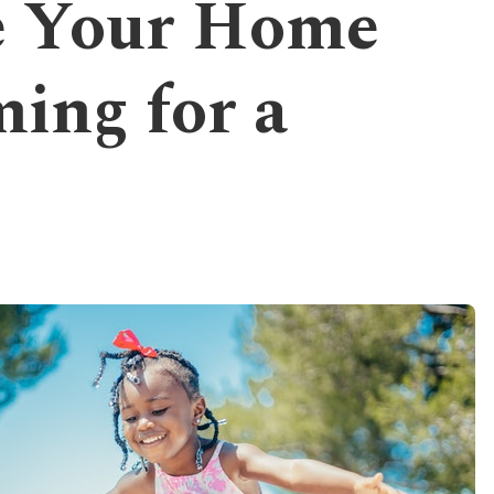
e Your Home
ing for a