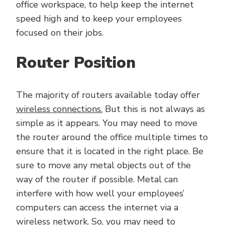
office workspace, to help keep the internet
speed high and to keep your employees
focused on their jobs.
Router Position
The majority of routers available today offer
wireless connections.
But this is not always as
simple as it appears. You may need to move
the router around the office multiple times to
ensure that it is located in the right place. Be
sure to move any metal objects out of the
way of the router if possible. Metal can
interfere with how well your employees’
computers can access the internet via a
wireless network. So, you may need to