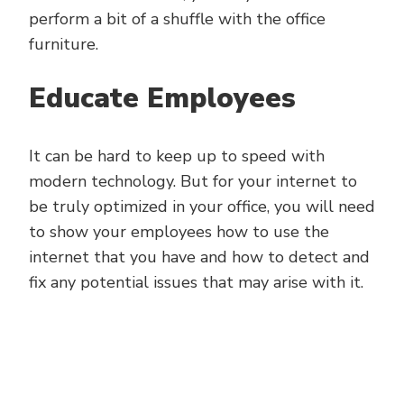
perform a bit of a shuffle with the office
furniture.
Educate Employees
It can be hard to keep up to speed with
modern technology. But for your internet to
be truly optimized in your office, you will need
to show your employees how to use the
internet that you have and how to detect and
fix any potential issues that may arise with it.