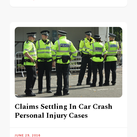
Claims Settling In Car Crash
Personal Injury Cases
JUNE 29, 2016