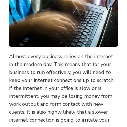
IN
YOUR
OFFICE
Almost every business relies on the internet
in the modern day. This means that for your
business to run effectively, you will need to
keep your internet connections up to scratch.
If the internet in your office is slow or is
intermittent, you may be losing money from
work output and form contact with new
clients. It is also highly likely that a slower
internet connection is going to irritate your