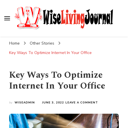
Wise Living Journal
Living wisely in the modern world
Home
Other Stories
Key Ways To Optimize Internet In Your Office
Key Ways To Optimize
Internet In Your Office
ON
by
WISEADMIN
JUNE 3, 2022
LEAVE A COMMENT
KEY
WAYS
TO
OPTIMIZE
INTERNET