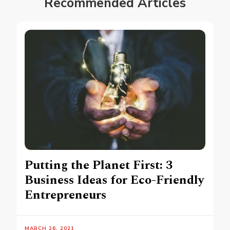
Recommended Articles
Putting the Planet First: 3
Business Ideas for Eco-Friendly
Entrepreneurs
MARCH 26, 2021