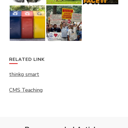
RELATED LINK
thinkg smart
CMS Teaching