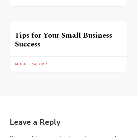
Tips for Your Small Business
Success
AUGUST 14, 2017
Leave a Reply