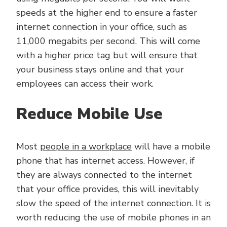
speeds at the higher end to ensure a faster
internet connection in your office, such as
11,000 megabits per second. This will come
with a higher price tag but will ensure that
your business stays online and that your
employees can access their work.
Reduce Mobile Use
Most
people in a workplace
will have a mobile
phone that has internet access. However, if
they are always connected to the internet
that your office provides, this will inevitably
slow the speed of the internet connection. It is
worth reducing the use of mobile phones in an