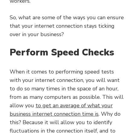
workers.
So, what are some of the ways you can ensure
that your internet connection stays ticking
over in your business?
Perform Speed Checks
When it comes to performing speed tests
with your internet connection, you will want
to do so many times in the space of an hour,
from as many computers as possible. This will
allow you
to get an average of what your
business internet connection time is
. Why do
this? Because it will allow you to identify
fluctuations in the connection itself, and to