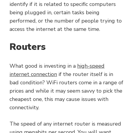
identify if it is related to specific computers
being plugged in, certain tasks being
performed, or the number of people trying to
access the internet at the same time.
Routers
What good is investing in a
high-speed
internet connection
if the router itself is in
bad condition? WiFi routers come in a range of
prices and while it may seem savvy to pick the
cheapest one, this may cause issues with
connectivity.
The speed of any internet router is measured
using megabits per second. You will want