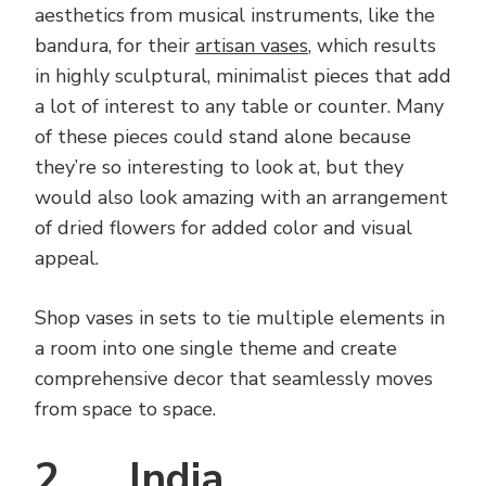
aesthetics from musical instruments, like the
bandura, for their
artisan vases
, which results
in highly sculptural, minimalist pieces that add
a lot of interest to any table or counter. Many
of these pieces could stand alone because
they’re so interesting to look at, but they
would also look amazing with an arrangement
of dried flowers for added color and visual
appeal.
Shop vases in sets to tie multiple elements in
a room into one single theme and create
comprehensive decor that seamlessly moves
from space to space.
2. India