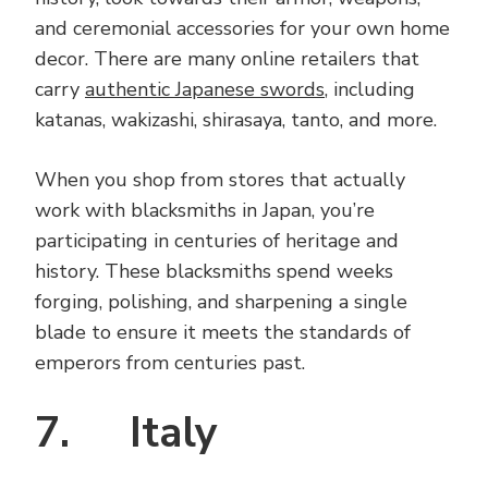
and ceremonial accessories for your own home
decor. There are many online retailers that
carry
authentic Japanese swords
, including
katanas, wakizashi, shirasaya, tanto, and more.
When you shop from stores that actually
work with blacksmiths in Japan, you’re
participating in centuries of heritage and
history. These blacksmiths spend weeks
forging, polishing, and sharpening a single
blade to ensure it meets the standards of
emperors from centuries past.
7. Italy