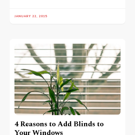
JANUARY 22, 2015
4 Reasons to Add Blinds to
Your Windows