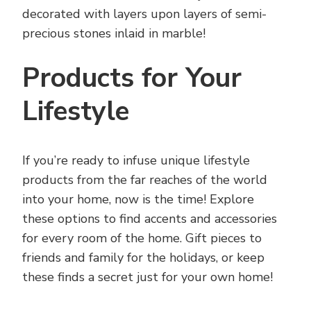
decorated with layers upon layers of semi-
precious stones inlaid in marble!
Products for Your
Lifestyle
If you’re ready to infuse unique lifestyle
products from the far reaches of the world
into your home, now is the time! Explore
these options to find accents and accessories
for every room of the home. Gift pieces to
friends and family for the holidays, or keep
these finds a secret just for your own home!