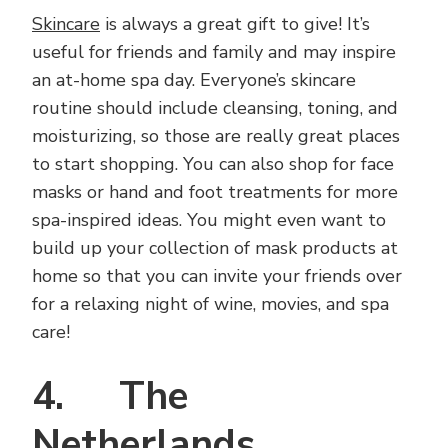
Skincare
is always a great gift to give! It’s
useful for friends and family and may inspire
an at-home spa day. Everyone’s skincare
routine should include cleansing, toning, and
moisturizing, so those are really great places
to start shopping. You can also shop for face
masks or hand and foot treatments for more
spa-inspired ideas. You might even want to
build up your collection of mask products at
home so that you can invite your friends over
for a relaxing night of wine, movies, and spa
care!
4. The
Netherlands