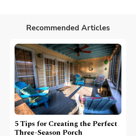
Recommended Articles
5 Tips for Creating the Perfect
Three-Season Porch