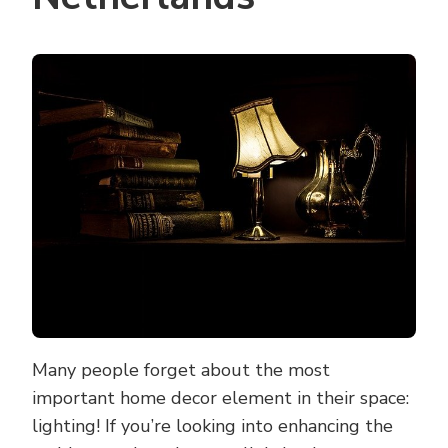
Many people forget about the most
important home decor element in their space:
lighting! If you’re looking into enhancing the