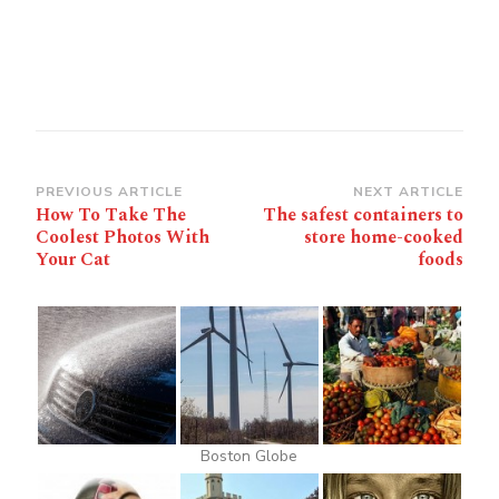
Post
PREVIOUS ARTICLE
NEXT ARTICLE
How To Take The
The safest containers to
Navigation
Coolest Photos With
store home-cooked
Your Cat
foods
Boston Globe