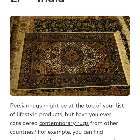
Persian rugs
might be at the top of your list
of lifestyle products, but have you ever
considered
contemporary rugs
from other
countries? For example, you can find