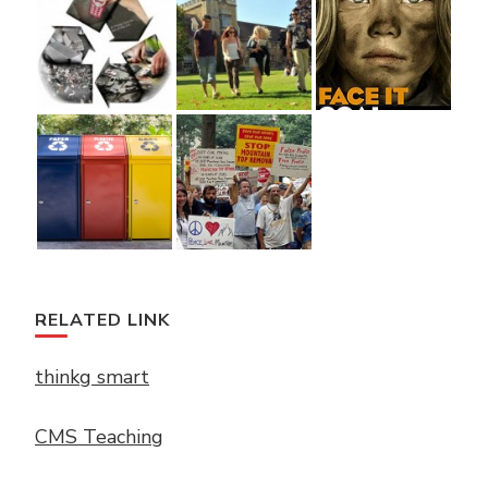
RELATED LINK
thinkg smart
CMS Teaching