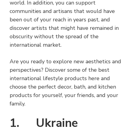
world. In addition, you can support
communities and artisans that would have
been out of your reach in years past, and
discover artists that might have remained in
obscurity without the spread of the
international market.
Are you ready to explore new aesthetics and
perspectives? Discover some of the best
international lifestyle products here and
choose the perfect decor, bath, and kitchen
products for yourself, your friends, and your
family.
1. Ukraine