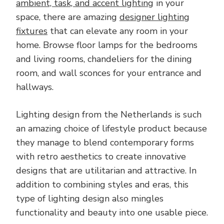
ambient, task, and accent lighting
in your
space, there are amazing
designer lighting
fixtures
that can elevate any room in your
home. Browse floor lamps for the bedrooms
and living rooms, chandeliers for the dining
room, and wall sconces for your entrance and
hallways.
Lighting design from the Netherlands is such
an amazing choice of lifestyle product because
they manage to blend contemporary forms
with retro aesthetics to create innovative
designs that are utilitarian and attractive. In
addition to combining styles and eras, this
type of lighting design also mingles
functionality and beauty into one usable piece.