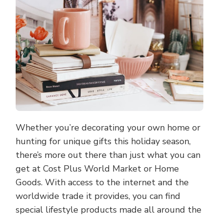
WORLD
Whether you’re decorating your own home or
hunting for unique gifts this holiday season,
there’s more out there than just what you can
get at Cost Plus World Market or Home
Goods. With access to the internet and the
worldwide trade it provides, you can find
special lifestyle products made all around the