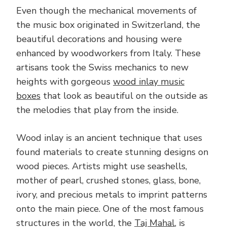
Even though the mechanical movements of
the music box originated in Switzerland, the
beautiful decorations and housing were
enhanced by woodworkers from Italy. These
artisans took the Swiss mechanics to new
heights with gorgeous
wood inlay music
boxes
that look as beautiful on the outside as
the melodies that play from the inside.
Wood inlay is an ancient technique that uses
found materials to create stunning designs on
wood pieces. Artists might use seashells,
mother of pearl, crushed stones, glass, bone,
ivory, and precious metals to imprint patterns
onto the main piece. One of the most famous
structures in the world, the
Taj Mahal
, is