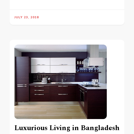
JULY 23, 2018
Luxurious Living in Bangladesh