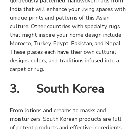
gorgeously patterned, handwoven rugs from
India that will enhance your living spaces with
unique prints and patterns of this Asian
culture. Other countries with specialty rugs
that might inspire your home design include
Morocco, Turkey, Egypt, Pakistan, and Nepal.
These places each have their own cultural
designs, colors, and traditions infused into a
carpet or rug.
3. South Korea
From lotions and creams to masks and
moisturizers, South Korean products are full
of potent products and effective ingredients.