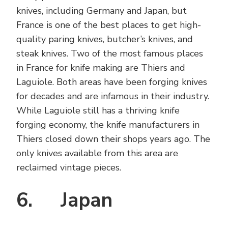
knives, including Germany and Japan, but
France is one of the best places to get high-
quality paring knives, butcher’s knives, and
steak knives. Two of the most famous places
in France for knife making are Thiers and
Laguiole. Both areas have been forging knives
for decades and are infamous in their industry.
While Laguiole still has a thriving knife
forging economy, the knife manufacturers in
Thiers closed down their shops years ago. The
only knives available from this area are
reclaimed vintage pieces.
6. Japan