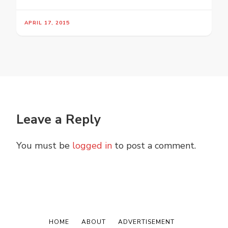
APRIL 17, 2015
Leave a Reply
You must be
logged in
to post a comment.
HOME
ABOUT
ADVERTISEMENT