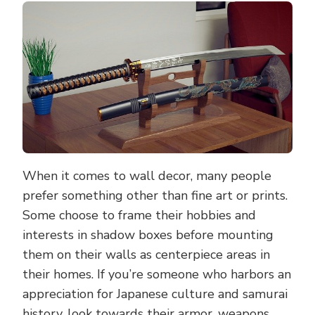
When it comes to wall decor, many people
prefer something other than fine art or prints.
Some choose to frame their hobbies and
interests in shadow boxes before mounting
them on their walls as centerpiece areas in
their homes. If you’re someone who harbors an
appreciation for Japanese culture and samurai
history, look towards their armor, weapons,