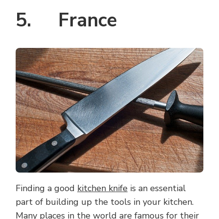
5. France
Finding a good
kitchen knife
is an essential
part of building up the tools in your kitchen.
Many places in the world are famous for their