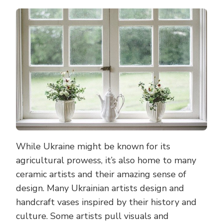
While Ukraine might be known for its
agricultural prowess, it’s also home to many
ceramic artists and their amazing sense of
design. Many Ukrainian artists design and
handcraft vases inspired by their history and
culture. Some artists pull visuals and