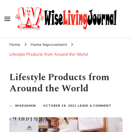
Wise Living Journal
Living wisely in the modern world
Home
Home Improvement
Lifestyle Products from Around the World
Lifestyle Products from
Around the World
ON
by
WISEADMIN
OCTOBER 19, 2021
LEAVE A COMMENT
LIFESTYLE
PRODUCTS
FROM
AROUND
THE