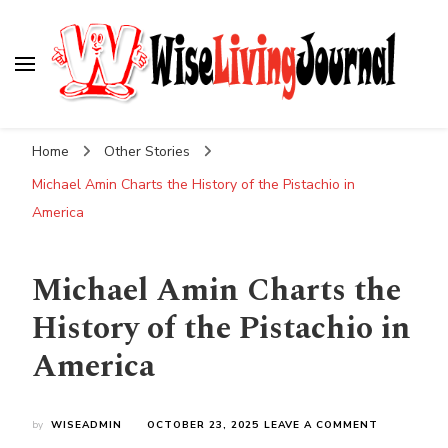
Wise Living Journal
Living wisely in the modern world
Home
Other Stories
Michael Amin Charts the History of the Pistachio in
America
Michael Amin Charts the
History of the Pistachio in
America
ON
by
WISEADMIN
OCTOBER 23, 2025
LEAVE A COMMENT
MICHAEL