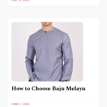
JULY 5, 2022
How to Choose Baju Melayu
JUNE 1, 2021