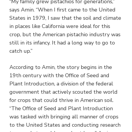
“My family grew pistachios for generations,”
says Amin. “When I first came to the United
States in 1979, I saw that the soil and climate
in places like California were ideal for this
crop, but the American pistachio industry was
still in its infancy. It had a long way to go to
catch up.”
According to Amin, the story begins in the
19th century with the Office of Seed and
Plant Introduction, a division of the federal
government that actively scouted the world
for crops that could thrive in American soil.
“The Office of Seed and Plant Introduction
was tasked with bringing all manner of crops
to the United States and conducting research