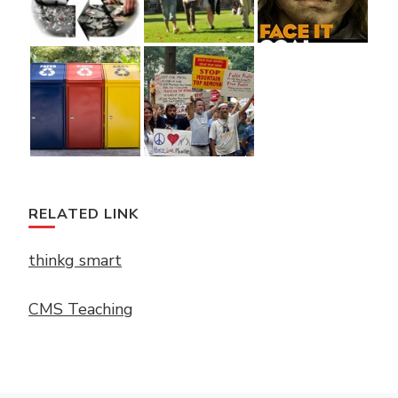
RELATED LINK
thinkg smart
CMS Teaching