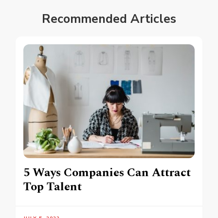
Recommended Articles
5 Ways Companies Can Attract
Top Talent