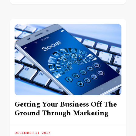
Getting Your Business Off The
Ground Through Marketing
DECEMBER 11, 2017