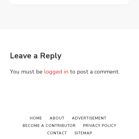
Leave a Reply
You must be
logged in
to post a comment.
HOME
ABOUT
ADVERTISEMENT
BECOME A CONTRIBUTOR
PRIVACY POLICY
CONTACT
SITEMAP