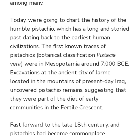
among many.
Today, we’re going to chart the history of the
humble pistachio, which has a long and storied
past dating back to the earliest human
civilizations. The first known traces of
pistachios (botanical classification
Pistacia
vera
) were in Mesopotamia around 7,000 BCE.
Excavations at the ancient city of Jarmo,
located in the mountains of present-day Iraq,
uncovered pistachio remains, suggesting that
they were part of the diet of early
communities in the Fertile Crescent.
Fast forward to the late 18th century, and
pistachios had become commonplace