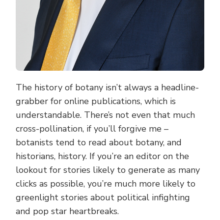
The history of botany isn’t always a headline-
grabber for online publications, which is
understandable. There’s not even that much
cross-pollination, if you’ll forgive me –
botanists tend to read about botany, and
historians, history. If you’re an editor on the
lookout for stories likely to generate as many
clicks as possible, you’re much more likely to
greenlight stories about political infighting
and pop star heartbreaks.