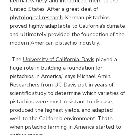
Kerman variety, and introduced them to the
United States. After a great deal of
phytological research
, Kerman pistachios
proved highly adaptable to California’s climate
and ultimately provided the foundation of the
modern American pistachio industry.
“The
University of California, Davis
played a
huge role in building a foundation for
pistachios in America,” says Michael Amin.
Researchers from UC Davis put in years of
scientific study to determine which varieties of
pistachios were most resistant to disease,
produced the highest yields, and adapted
well to the California environment. That’s
when pistachio farming in America started to