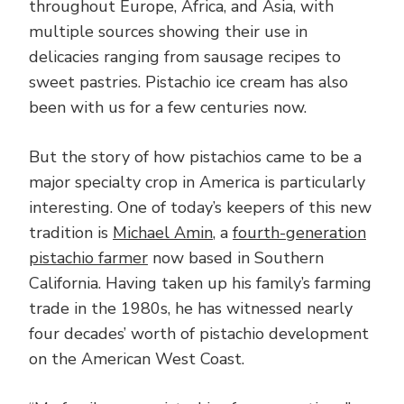
throughout Europe, Africa, and Asia, with
multiple sources showing their use in
delicacies ranging from sausage recipes to
sweet pastries. Pistachio ice cream has also
been with us for a few centuries now.
But the story of how pistachios came to be a
major specialty crop in America is particularly
interesting. One of today’s keepers of this new
tradition is
Michael Amin
, a
fourth-generation
pistachio farmer
now based in Southern
California. Having taken up his family’s farming
trade in the 1980s, he has witnessed nearly
four decades’ worth of pistachio development
on the American West Coast.