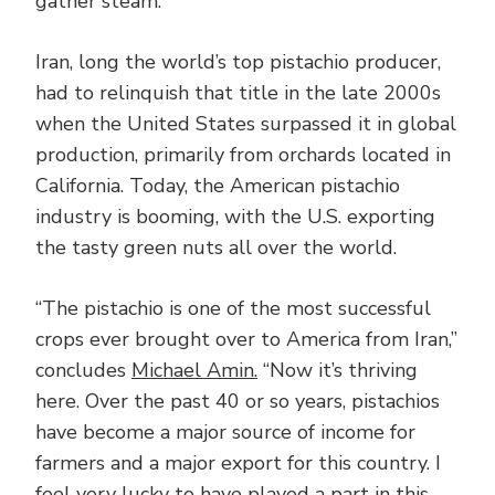
gather steam.”
Iran, long the world’s top pistachio producer,
had to relinquish that title in the late 2000s
when the United States surpassed it in global
production, primarily from orchards located in
California. Today, the American pistachio
industry is booming, with the U.S. exporting
the tasty green nuts all over the world.
“The pistachio is one of the most successful
crops ever brought over to America from Iran,”
concludes
Michael Amin.
“Now it’s thriving
here. Over the past 40 or so years, pistachios
have become a major source of income for
farmers and a major export for this country. I
feel very lucky to have played a part in this