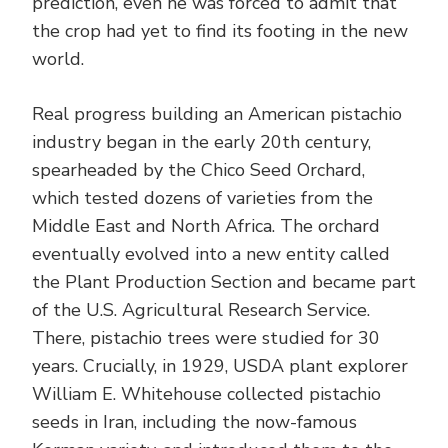
prediction, even he was forced to admit that
the crop had yet to find its footing in the new
world.
Real progress building an American pistachio
industry began in the early 20th century,
spearheaded by the Chico Seed Orchard,
which tested dozens of varieties from the
Middle East and North Africa. The orchard
eventually evolved into a new entity called
the Plant Production Section and became part
of the U.S. Agricultural Research Service.
There, pistachio trees were studied for 30
years. Crucially, in 1929, USDA plant explorer
William E. Whitehouse collected pistachio
seeds in Iran, including the now-famous