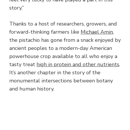
story.”
Thanks to a host of researchers, growers, and
forward-thinking farmers like
Michael Amin
,
the pistachio has gone from a snack enjoyed by
ancient peoples to a modern-day American
powerhouse crop available to all who enjoy a
tasty treat
high in protein and other nutrients
.
It’s another chapter in the story of the
monumental intersections between botany
and human history.