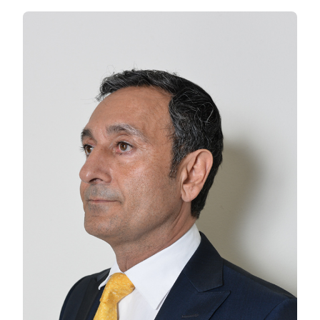
AMIN
CHARTS
THE
HISTORY
OF
THE
PISTACHIO
IN
AMERICA