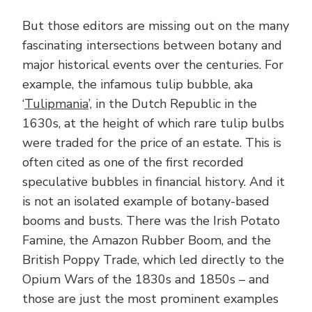
But those editors are missing out on the many
fascinating intersections between botany and
major historical events over the centuries. For
example, the infamous tulip bubble, aka
‘
Tulipmania
’, in the Dutch Republic in the
1630s, at the height of which rare tulip bulbs
were traded for the price of an estate. This is
often cited as one of the first recorded
speculative bubbles in financial history. And it
is not an isolated example of botany-based
booms and busts. There was the Irish Potato
Famine, the Amazon Rubber Boom, and the
British Poppy Trade, which led directly to the
Opium Wars of the 1830s and 1850s – and
those are just the most prominent examples