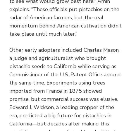
to see what would grow best here,” Amin
explains. “These officials put pistachios on the
radar of American farmers, but the real
momentum behind American cultivation didn’t
take place until much later.”
Other early adopters included Charles Mason,
a judge and agriculturalist who brought
pistachio seeds to California while serving as
Commissioner of the U.S. Patent Office around
the same time. Experiments using trees
imported from France in 1875 showed
promise, but commercial success was elusive.
Edward J. Wickson, a leading cropper of the
era, predicted a big future for pistachios in
California—but decades after making this