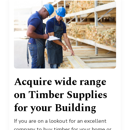
Acquire wide range
on Timber Supplies
for your Building
If you are on a lookout for an excellent
company to buy timber for your home or