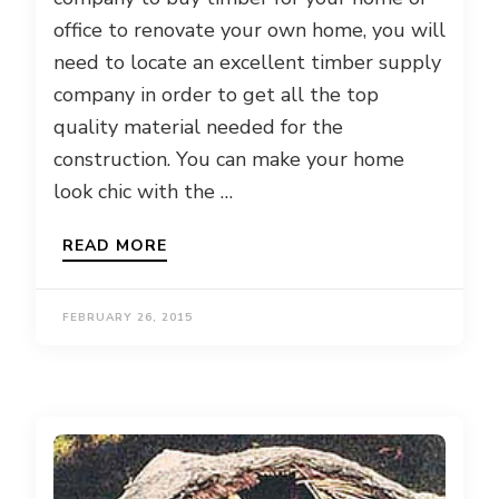
office to renovate your own home, you will
need to locate an excellent timber supply
company in order to get all the top
quality material needed for the
construction. You can make your home
look chic with the …
READ MORE
FEBRUARY 26, 2015