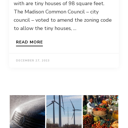
with are tiny houses of 98 square feet.
The Madison Common Council – city
council – voted to amend the zoning code
to allow the tiny houses, …
READ MORE
DECEMBER 27, 2013