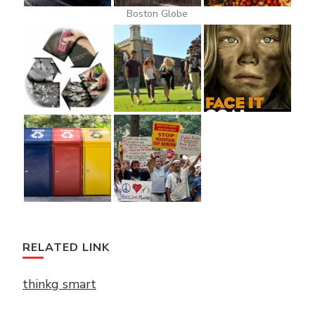
Boston Globe
RELATED LINK
thinkg smart