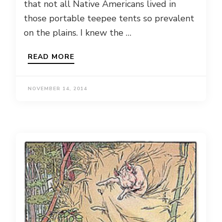
that not all Native Americans lived in
those portable teepee tents so prevalent
on the plains. I knew the …
READ MORE
NOVEMBER 14, 2014