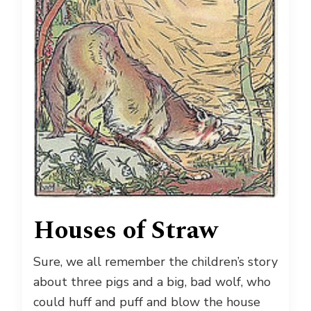
Houses of Straw
Sure, we all remember the children’s story
about three pigs and a big, bad wolf, who
could huff and puff and blow the house