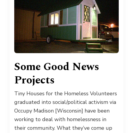
Some Good News
Projects
Tiny Houses for the Homeless Volunteers
graduated into social/political activism via
Occupy Madison [Wisconsin] have been
working to deal with homelessness in
their community. What they’ve come up