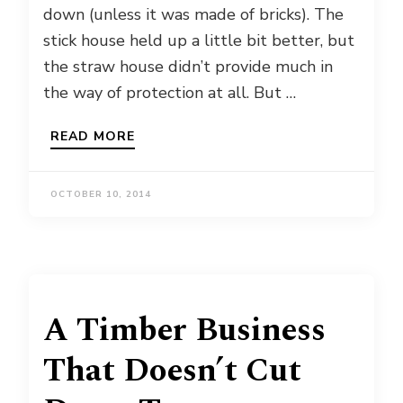
down (unless it was made of bricks). The
stick house held up a little bit better, but
the straw house didn’t provide much in
the way of protection at all. But …
READ MORE
OCTOBER 10, 2014
A Timber Business
That Doesn’t Cut