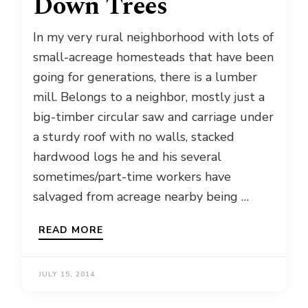
Down Trees
In my very rural neighborhood with lots of
small-acreage homesteads that have been
going for generations, there is a lumber
mill. Belongs to a neighbor, mostly just a
big-timber circular saw and carriage under
a sturdy roof with no walls, stacked
hardwood logs he and his several
sometimes/part-time workers have
salvaged from acreage nearby being …
READ MORE
JULY 15, 2014