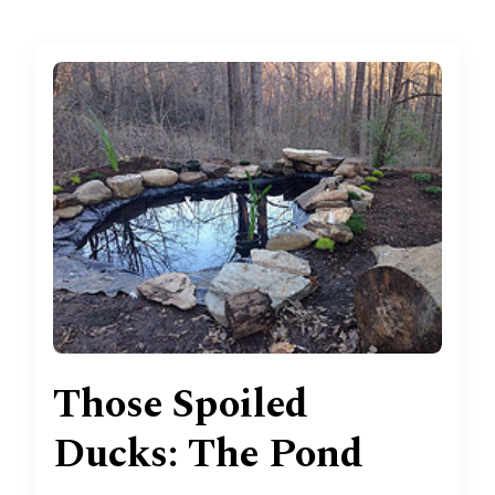
Those Spoiled
Ducks: The Pond