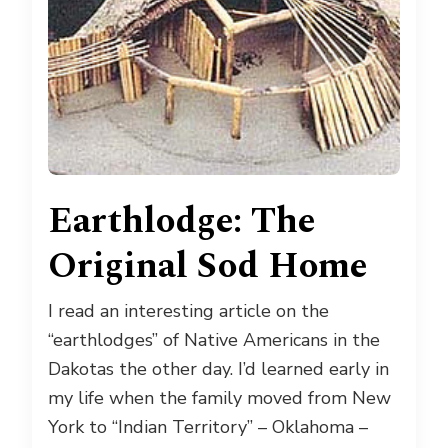
Earthlodge: The
Original Sod Home
I read an interesting article on the
“earthlodges” of Native Americans in the
Dakotas the other day. I’d learned early in
my life when the family moved from New
York to “Indian Territory” – Oklahoma –