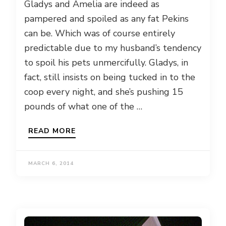
Gladys and Amelia are indeed as
pampered and spoiled as any fat Pekins
can be. Which was of course entirely
predictable due to my husband’s tendency
to spoil his pets unmercifully. Gladys, in
fact, still insists on being tucked in to the
coop every night, and she’s pushing 15
pounds of what one of the …
READ MORE
MARCH 6, 2014