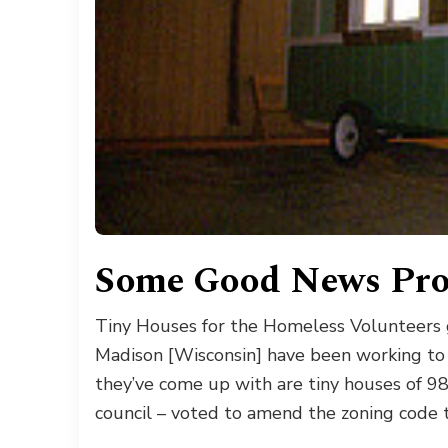
Some Good News Pro
Tiny Houses for the Homeless Volunteers gr
Madison [Wisconsin] have been working to
they’ve come up with are tiny houses of 9
council – voted to amend the zoning code t