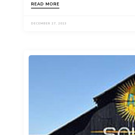
READ MORE
DECEMBER 27, 2013