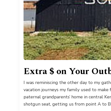
Extra $ on Your Outb
I was reminiscing the other day to my gat
vacation journeys my family used to make 
paternal grandparents’ home in central Ken
shotgun seat, getting us from point A to B