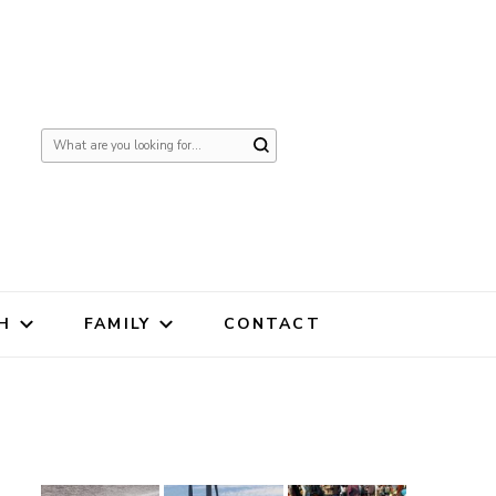
Looking
for
Something?
H
FAMILY
CONTACT