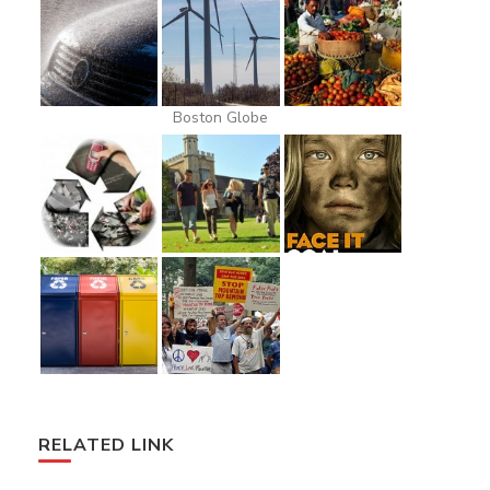
Boston Globe
RELATED LINK