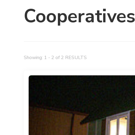
Cooperative
Showing: 1 - 2 of 2 RESULTS