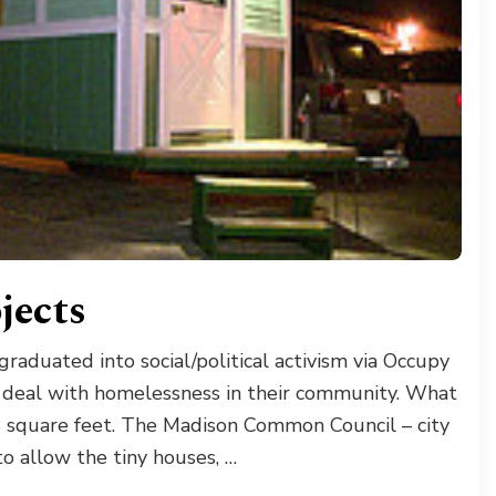
jects
aduated into social/political activism via Occupy
 deal with homelessness in their community. What
8 square feet. The Madison Common Council – city
o allow the tiny houses, …