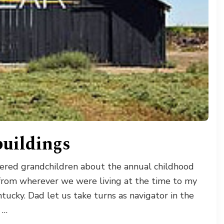
uildings
hered grandchildren about the annual childhood
from wherever we were living at the time to my
tucky. Dad let us take turns as navigator in the
 …