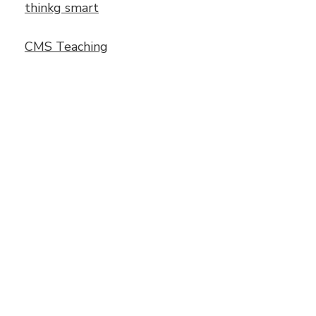
thinkg smart
CMS Teaching