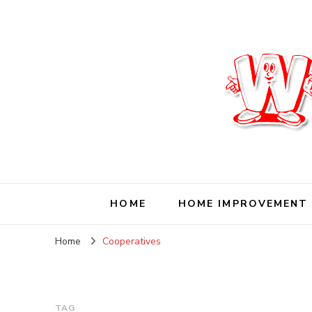
Wise Living Journ
Living wisely in the modern world
HOME
HOME IMPROVEMENT
Home
Cooperatives
TAG