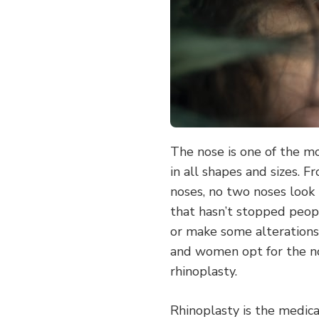
The nose is one of the m
in all shapes and sizes. 
noses, no two noses look
that hasn’t stopped peop
or make some alterations
and women opt for the n
rhinoplasty.
Rhinoplasty is the medica