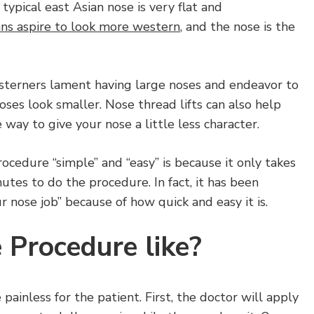
typical east Asian nose is very flat and
ns aspire to look more western
, and the nose is the
esterners lament having large noses and endeavor to
oses look smaller. Nose thread lifts can also help
 way to give your nose a little less character.
ocedure “simple” and “easy” is because it only takes
utes to do the procedure. In fact, it has been
 nose job” because of how quick and easy it is.
 Procedure like?
e painless for the patient. First, the doctor will apply