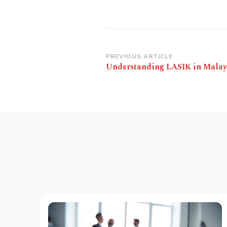
Post
PREVIOUS ARTICLE
Understanding LASIK in Malay
Navigation