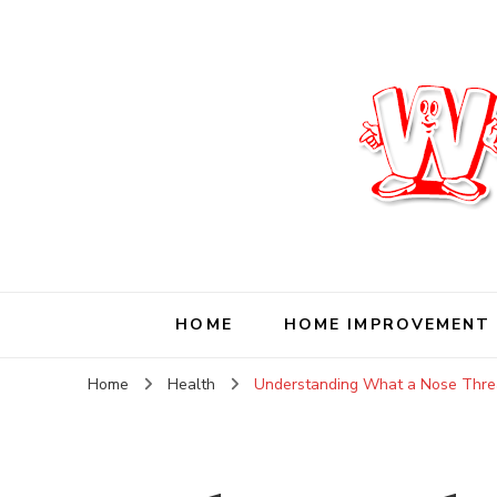
Wise Living Journ
Living wisely in the modern world
HOME
HOME IMPROVEMENT
Home
Health
Understanding What a Nose Thread