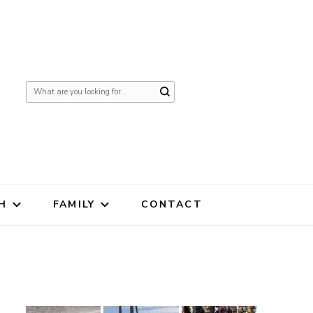
Looking
for
Something?
H
FAMILY
CONTACT