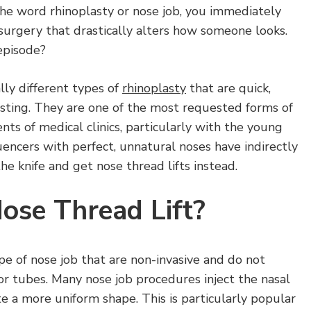
the word rhinoplasty or nose job, you immediately
 surgery that drastically alters how someone looks.
episode?
lly different types of
rhinoplasty
that are quick,
lasting. They are one of the most requested forms of
nts of medical clinics, particularly with the young
luencers with perfect, unnatural noses have indirectly
e knife and get nose thread lifts instead.
ose Thread Lift?
ype of nose job that are non-invasive and do not
 or tubes. Many nose job procedures inject the nasal
ate a more uniform shape. This is particularly popular