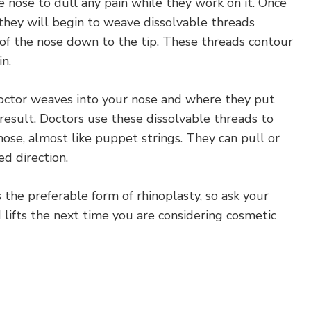
he nose to dull any pain while they work on it. Once
, they will begin to weave dissolvable threads
of the nose down to the tip. These threads contour
n.
ctor weaves into your nose and where they put
result. Doctors use these dissolvable threads to
nose, almost like puppet strings. They can pull or
ed direction.
is the preferable form of rhinoplasty, so ask your
lifts the next time you are considering cosmetic