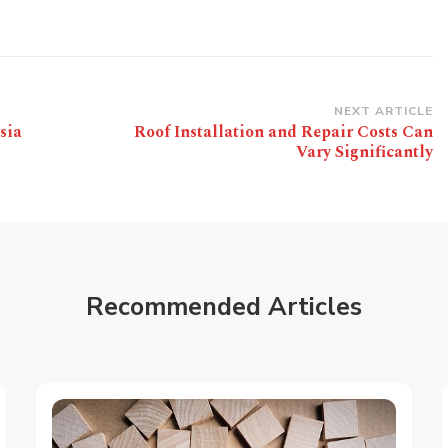
NEXT ARTICLE
sia
Roof Installation and Repair Costs Can
Vary Significantly
Recommended Articles