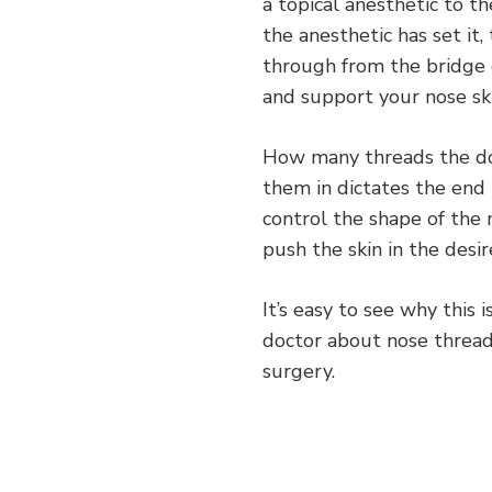
a topical anesthetic to t
the anesthetic has set it
through from the bridge 
and support your nose ski
How many threads the do
them in dictates the end 
control the shape of the 
push the skin in the desir
It’s easy to see why this 
doctor about nose thread 
surgery.