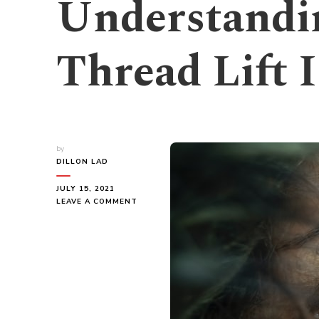
Understandi
Thread Lift I
by
DILLON LAD
JULY 15, 2021
ON
LEAVE A COMMENT
UNDERSTANDING
WHAT
A
NOSE
THREAD
LIFT
IS