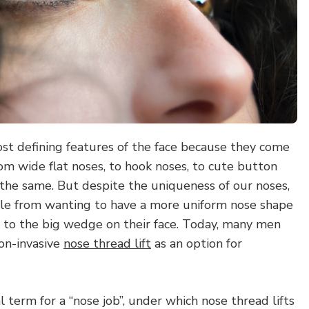
ost defining features of the face because they come
From wide flat noses, to hook noses, to cute button
 the same. But despite the uniqueness of our noses,
le from wanting to have a more uniform nose shape
 to the big wedge on their face. Today, many men
on-invasive
nose thread lift
as an option for
l term for a “nose job”, under which nose thread lifts