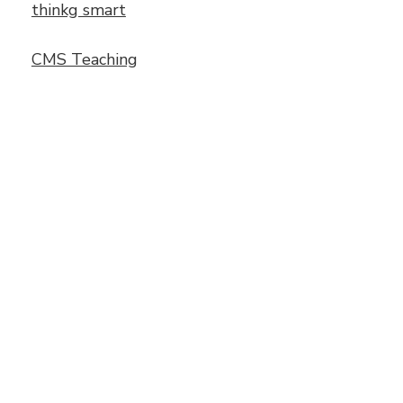
thinkg smart
CMS Teaching