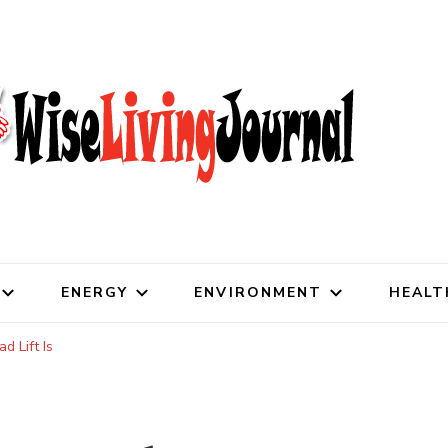
al
ENERGY
ENVIRONMENT
HEALT
 Lift Is