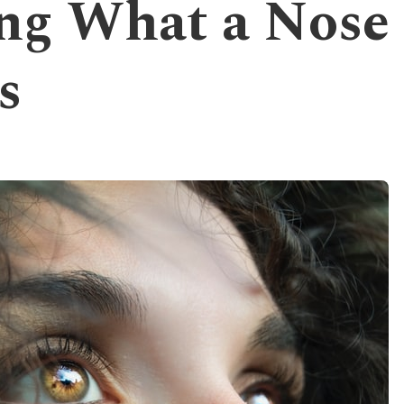
ng What a Nose
s