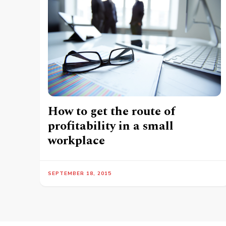
How to get the route of
profitability in a small
workplace
SEPTEMBER 18, 2015