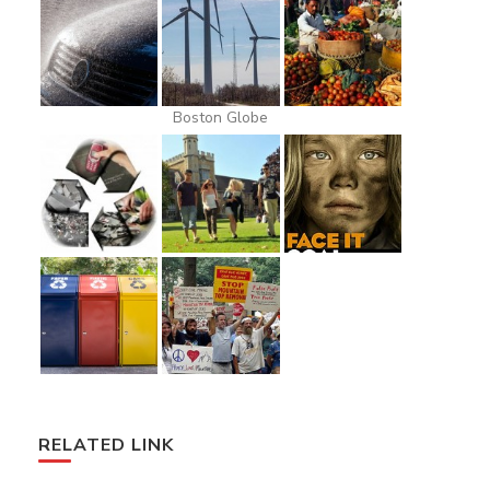
Boston Globe
RELATED LINK