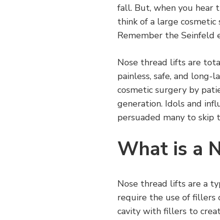
fall. But, when you hear 
think of a large cosmetic
Remember the Seinfeld 
Nose thread lifts are tota
painless, safe, and long-
cosmetic surgery by patie
generation. Idols and inf
persuaded many to skip th
What is a N
Nose thread lifts are a t
require the use of fillers
cavity with fillers to cre