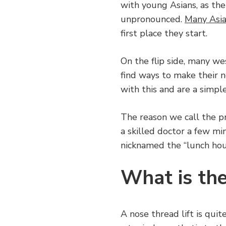
with young Asians, as the 
unpronounced.
Many Asia
first place they start.
On the flip side, many w
find ways to make their n
with this and are a simple
The reason we call the pr
a skilled doctor a few min
nicknamed the “lunch hour
What is the
A nose thread lift is quit