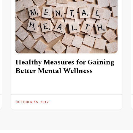
Healthy Measures for Gaining
Better Mental Wellness
OCTOBER 15, 2017