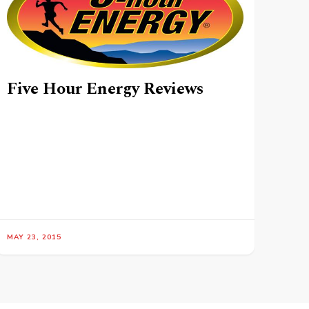
Five Hour Energy Reviews
MAY 23, 2015