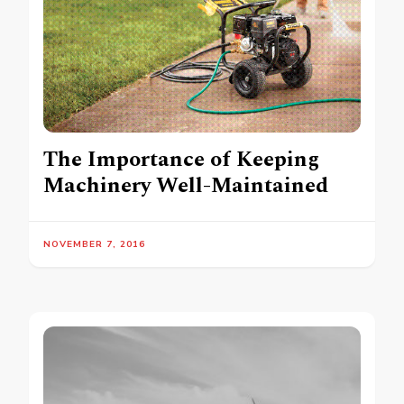
The Importance of Keeping
Machinery Well-Maintained
NOVEMBER 7, 2016