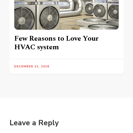
Few Reasons to Love Your
HVAC system
DECEMBER 12, 2016
Leave a Reply