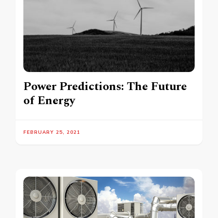
Power Predictions: The Future
of Energy
FEBRUARY 25, 2021