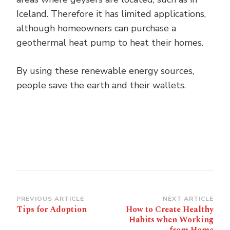
Iceland. Therefore it has limited applications,
although homeowners can purchase a
geothermal heat pump to heat their homes.
By using these renewable energy sources,
people save the earth and their wallets.
Post
PREVIOUS ARTICLE
NEXT ARTICLE
Tips for Adoption
How to Create Healthy
Navigation
Habits when Working