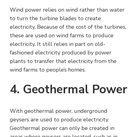
Wind power relies on wind rather than water
to turn the turbine blades to create
electricity. Because of the cost of the turbines,
these are used on wind farms to produce
electricity. It still relies in part on old-
fashioned electricity produced by power
plants to transfer that electricity from the
wind farms to people’s homes.
4. Geothermal Power
With geothermal power, underground
geysers are used to produce electricity.
Geothermal power can only be created in
areas where geysers are located, such as in