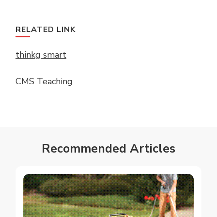
RELATED LINK
thinkg smart
CMS Teaching
Recommended Articles