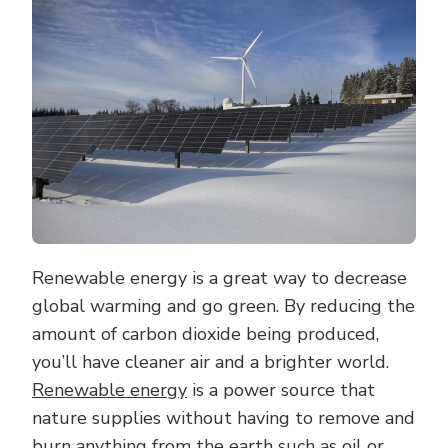
OF
RENEWABLE
ENERGY
FOR
A
GREENER
PLANET
Renewable energy is a great way to decrease
global warming and go green. By reducing the
amount of carbon dioxide being produced,
you’ll have cleaner air and a brighter world.
Renewable energy
is a power source that
nature supplies without having to remove and
burn anything from the earth such as oil or