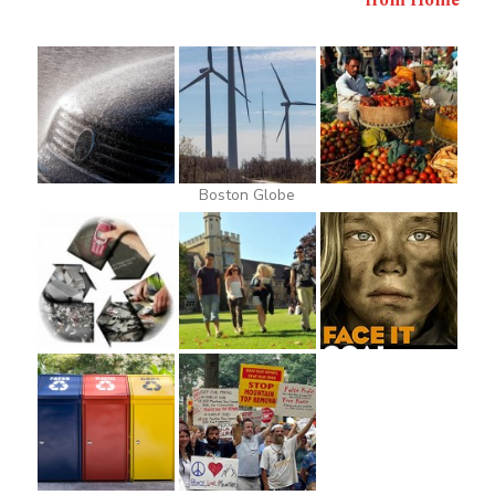
from Home
Boston Globe