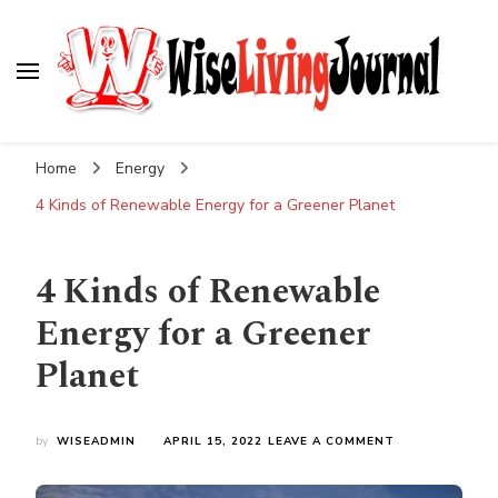
Wise Living Journal
Living wisely in the modern world
Home
Energy
4 Kinds of Renewable Energy for a Greener Planet
4 Kinds of Renewable
Energy for a Greener
Planet
ON
by
WISEADMIN
APRIL 15, 2022
LEAVE A COMMENT
4
KINDS