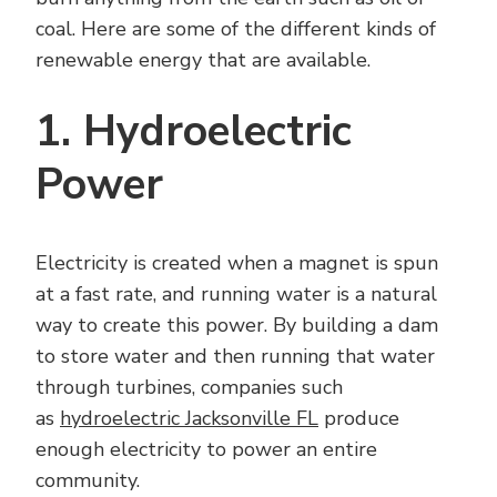
coal. Here are some of the different kinds of
renewable energy that are available.
1. Hydroelectric
Power
Electricity is created when a magnet is spun
at a fast rate, and running water is a natural
way to create this power. By building a dam
to store water and then running that water
through turbines, companies such
as
hydroelectric Jacksonville FL
produce
enough electricity to power an entire
community.