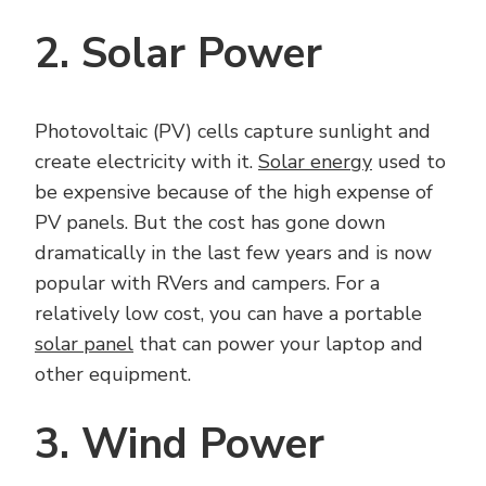
2. Solar Power
Photovoltaic (PV) cells capture sunlight and
create electricity with it.
Solar energy
used to
be expensive because of the high expense of
PV panels. But the cost has gone down
dramatically in the last few years and is now
popular with RVers and campers. For a
relatively low cost, you can have a portable
solar panel
that can power your laptop and
other equipment.
3. Wind Power