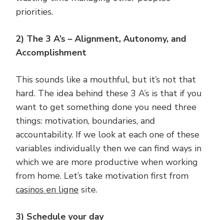
priorities.
2) The 3 A’s – Alignment, Autonomy, and
Accomplishment
This sounds like a mouthful, but it’s not that
hard. The idea behind these 3 A’s is that if you
want to get something done you need three
things: motivation, boundaries, and
accountability. If we look at each one of these
variables individually then we can find ways in
which we are more productive when working
from home. Let’s take motivation first from
casinos en ligne
site.
3) Schedule your day