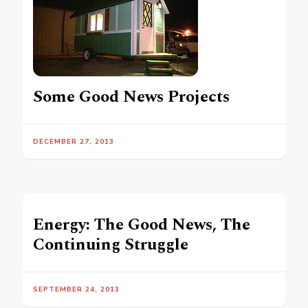
Some Good News Projects
DECEMBER 27, 2013
Energy: The Good News, The
Continuing Struggle
SEPTEMBER 24, 2013