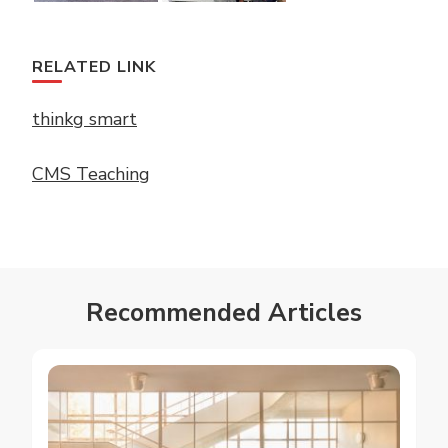
RELATED LINK
thinkg smart
CMS Teaching
Recommended Articles