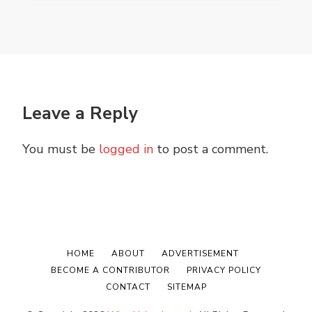
Leave a Reply
You must be
logged in
to post a comment.
HOME
ABOUT
ADVERTISEMENT
BECOME A CONTRIBUTOR
PRIVACY POLICY
CONTACT
SITEMAP