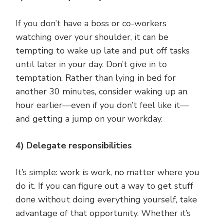
If you don’t have a boss or co-workers
watching over your shoulder, it can be
tempting to wake up late and put off tasks
until later in your day. Don’t give in to
temptation. Rather than lying in bed for
another 30 minutes, consider waking up an
hour earlier—even if you don’t feel like it—
and getting a jump on your workday.
4) Delegate responsibilities
It’s simple: work is work, no matter where you
do it. If you can figure out a way to get stuff
done without doing everything yourself, take
advantage of that opportunity. Whether it’s