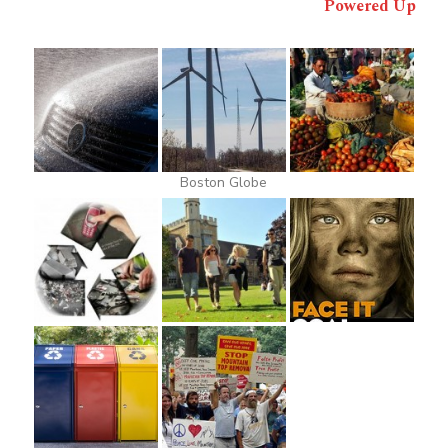
Powered Up
Boston Globe