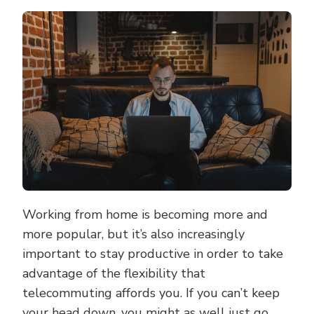
TIPS
TO
BOOST
YOUR
PRODUCTIVI
WHEN
WORKING
FROM
HOME
Working from home is becoming more and
more popular, but it’s also increasingly
important to stay productive in order to take
advantage of the flexibility that
telecommuting affords you. If you can’t keep
your head down, you might as well just go