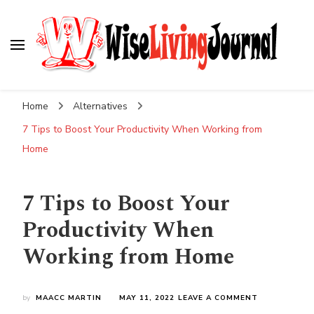
Wise Living Journal
Living wisely in the modern world
Home
Alternatives
7 Tips to Boost Your Productivity When Working from
Home
7 Tips to Boost Your
Productivity When
Working from Home
ON
by
MAACC MARTIN
MAY 11, 2022
LEAVE A COMMENT
7