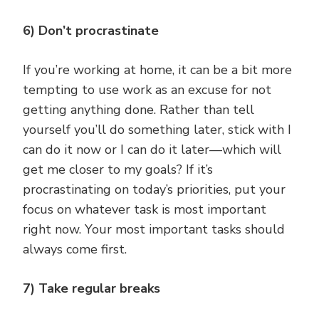
6) Don’t procrastinate
If you’re working at home, it can be a bit more
tempting to use work as an excuse for not
getting anything done. Rather than tell
yourself you’ll do something later, stick with I
can do it now or I can do it later—which will
get me closer to my goals? If it’s
procrastinating on today’s priorities, put your
focus on whatever task is most important
right now. Your most important tasks should
always come first.
7) Take regular breaks