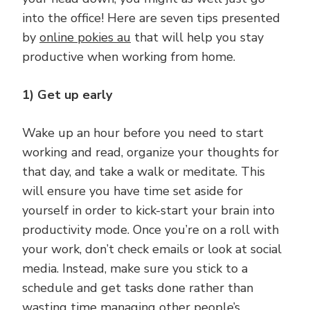
into the office! Here are seven tips presented
by
online pokies au
that will help you stay
productive when working from home.
1) Get up early
Wake up an hour before you need to start
working and read, organize your thoughts for
that day, and take a walk or meditate. This
will ensure you have time set aside for
yourself in order to kick-start your brain into
productivity mode. Once you’re on a roll with
your work, don’t check emails or look at social
media. Instead, make sure you stick to a
schedule and get tasks done rather than
wasting time managing other people’s