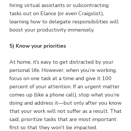
hiring virtual assistants or subcontracting
tasks out on Elance (or even Craigslist),
learning how to delegate responsibilities will
boost your productivity immensely.
5) Know your priorities
At home, it’s easy to get distracted by your
personal life. However, when you’re working,
focus on one task at a time and give it 100
percent of your attention. If an urgent matter
comes up (like a phone call), stop what you’re
doing and address it—but only after you know
that your work will not suffer as a result. That
said, prioritize tasks that are most important
first so that they won’t be impacted.