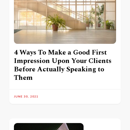
4 Ways To Make a Good First
Impression Upon Your Clients
Before Actually Speaking to
Them
JUNE 30, 2021