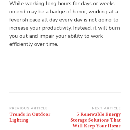
While working long hours for days or weeks
on end may be a badge of honor, working at a
feverish pace all day every day is not going to
increase your productivity. Instead, it will burn
you out and impair your ability to work
efficiently over time.
Post
PREVIOUS ARTICLE
NEXT ARTICLE
Trends in Outdoor
5 Renewable Energy
Navigation
Lighting
Storage Solutions That
Will Keep Your Home