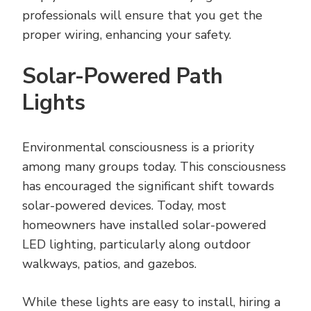
professionals will ensure that you get the
proper wiring, enhancing your safety.
Solar-Powered Path
Lights
Environmental consciousness is a priority
among many groups today. This consciousness
has encouraged the significant shift towards
solar-powered devices. Today, most
homeowners have installed solar-powered
LED lighting, particularly along outdoor
walkways, patios, and gazebos.
While these lights are easy to install, hiring a