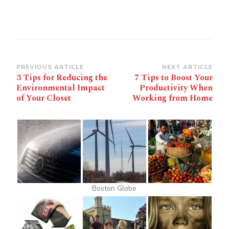
Post
PREVIOUS ARTICLE
NEXT ARTICLE
3 Tips for Reducing the
7 Tips to Boost Your
Navigation
Environmental Impact
Productivity When
of Your Closet
Working from Home
Boston Globe