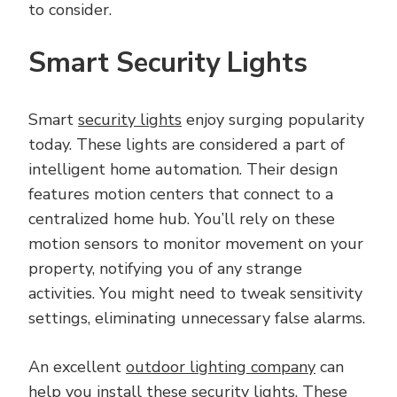
to consider.
Smart Security Lights
Smart
security lights
enjoy surging popularity
today. These lights are considered a part of
intelligent home automation. Their design
features motion centers that connect to a
centralized home hub. You’ll rely on these
motion sensors to monitor movement on your
property, notifying you of any strange
activities. You might need to tweak sensitivity
settings, eliminating unnecessary false alarms.
An excellent
outdoor lighting company
can
help you install these security lights. These