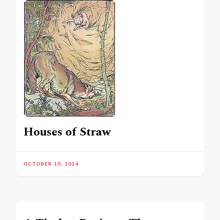
Houses of Straw
OCTOBER 10, 2014