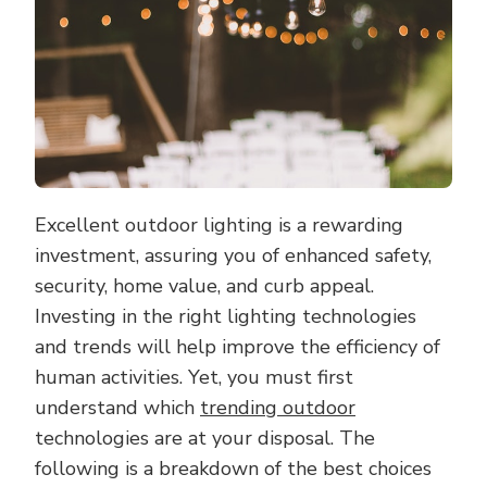
Excellent outdoor lighting is a rewarding
investment, assuring you of enhanced safety,
security, home value, and curb appeal.
Investing in the right lighting technologies
and trends will help improve the efficiency of
human activities. Yet, you must first
understand which
trending outdoor
technologies are at your disposal. The
following is a breakdown of the best choices