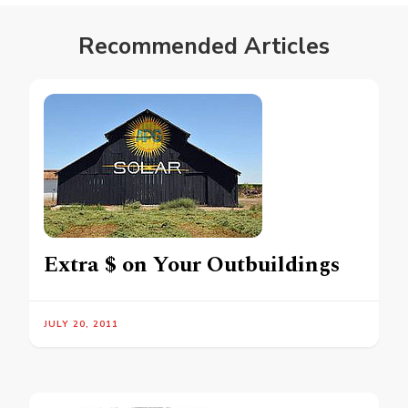
Recommended Articles
Extra $ on Your Outbuildings
JULY 20, 2011