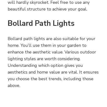
will hardly skyrocket. Feel free to use any
beautiful structure to achieve your goal.
Bollard Path Lights
Bollard path lights are also suitable for your
home. You’ll use them in your garden to
enhance the aesthetic value. Various outdoor
lighting styles are worth considering.
Understanding which option gives you
aesthetics and home value are vital. It ensures
you choose the best trends, including those
above.