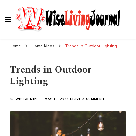
Wise Living Journal
Living wisely in the modern world
Home
Home Ideas
Trends in Outdoor Lighting
Trends in Outdoor
Lighting
ON
by
WISEADMIN
MAY 10, 2022
LEAVE A COMMENT
TRENDS
IN
OUTDOOR
LIGHTING