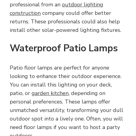
professional from an
outdoor lighting
construction
company could offer better
returns. These professionals could also help
install other solar-powered lighting fixtures.
Waterproof Patio Lamps
Patio floor lamps are perfect for anyone
looking to enhance their outdoor experience.
You can install this lighting on your deck,
patio, or
garden kitchen
, depending on
personal preferences. These lamps offer
unmatched versatility, transforming your dull
outdoor spot into a lively one. Often, you will
need floor lamps if you want to host a party
outdoors.