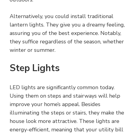
Alternatively, you could install traditional
lantern lights. They give you a dreamy feeling,
assuring you of the best experience. Notably,
they suffice regardless of the season, whether
winter or summer.
Step Lights
LED lights are significantly common today.
Using them on steps and stairways will help
improve your home’s appeal. Besides
illuminating the steps or stairs, they make the
house look more attractive. These lights are
energy-efficient, meaning that your utility bill