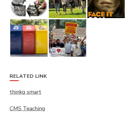
RELATED LINK
thinkg smart
CMS Teaching