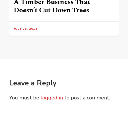
A Timber Business That
Doesn’t Cut Down Trees
JULY 15, 2014
Leave a Reply
You must be
logged in
to post a comment.