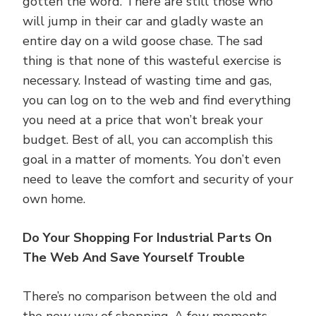
gotten the word. There are still those who
will jump in their car and gladly waste an
entire day on a wild goose chase. The sad
thing is that none of this wasteful exercise is
necessary. Instead of wasting time and gas,
you can log on to the web and find everything
you need at a price that won’t break your
budget. Best of all, you can accomplish this
goal in a matter of moments. You don’t even
need to leave the comfort and security of your
own home.
Do Your Shopping For Industrial Parts On
The Web And Save Yourself Trouble
There’s no comparison between the old and