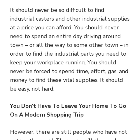
It should never be so difficult to find
industrial casters
and other industrial supplies
at a price you can afford. You should never
need to spend an entire day driving around
town – or all the way to some other town – in
order to find the industrial parts you need to
keep your workplace running. You should
never be forced to spend time, effort, gas, and
money to find these vital supplies. It should
be easy, not hard.
You Don’t Have To Leave Your Home To Go
On A Modern Shopping Trip
However, there are still people who have not