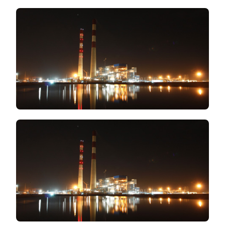
TO
FIND
FIRST
RATE
INDUSTRIA
SUPPLIES
AT
A
PRACTICAL
PRICE