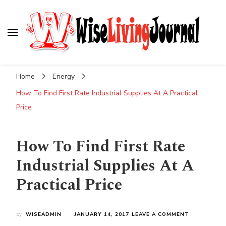
Wise Living Journal
Living wisely in the modern world
Home
Energy
How To Find First Rate Industrial Supplies At A Practical
Price
How To Find First Rate
Industrial Supplies At A
Practical Price
ON
by
WISEADMIN
JANUARY 14, 2017
LEAVE A COMMENT
HOW