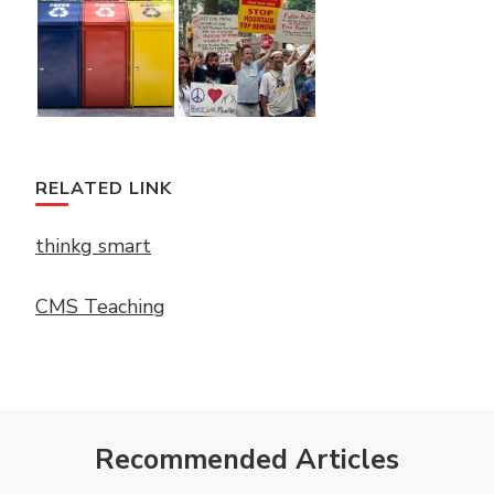
RELATED LINK
thinkg smart
CMS Teaching
Recommended Articles