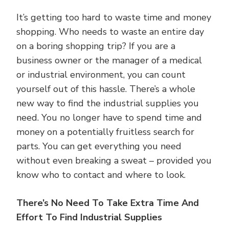
It’s getting too hard to waste time and money
shopping. Who needs to waste an entire day
on a boring shopping trip? If you are a
business owner or the manager of a medical
or industrial environment, you can count
yourself out of this hassle. There’s a whole
new way to find the industrial supplies you
need. You no longer have to spend time and
money on a potentially fruitless search for
parts. You can get everything you need
without even breaking a sweat – provided you
know who to contact and where to look.
There’s No Need To Take Extra Time And
Effort To Find Industrial Supplies