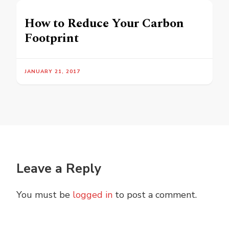
How to Reduce Your Carbon
Footprint
JANUARY 21, 2017
Leave a Reply
You must be
logged in
to post a comment.