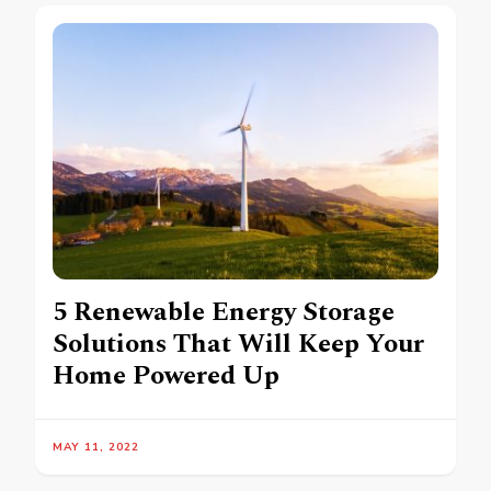
5 Renewable Energy Storage
Solutions That Will Keep Your
Home Powered Up
MAY 11, 2022