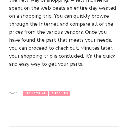
the new way of shopping. A few moments
spent on the web beats an entire day wasted
on a shopping trip. You can quickly browse
through the Internet and compare all of the
prices from the various vendors. Once you
have found the part that meets your needs,
you can proceed to check out. Minutes later,
your shopping trip is concluded. It’s the quick
and easy way to get your parts.
TAGS:
INDUSTRIAL
SUPPLIES