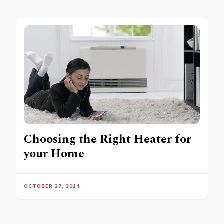
Choosing the Right Heater for
your Home
OCTOBER 27, 2014