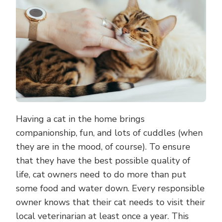
HEALTHY
AND
HAPPY
Having a cat in the home brings
companionship, fun, and lots of cuddles (when
they are in the mood, of course). To ensure
that they have the best possible quality of
life, cat owners need to do more than put
some food and water down. Every responsible
owner knows that their cat needs to visit their
local veterinarian at least once a year. This