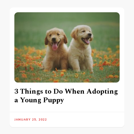
3 Things to Do When Adopting
a Young Puppy
JANUARY 25, 2022