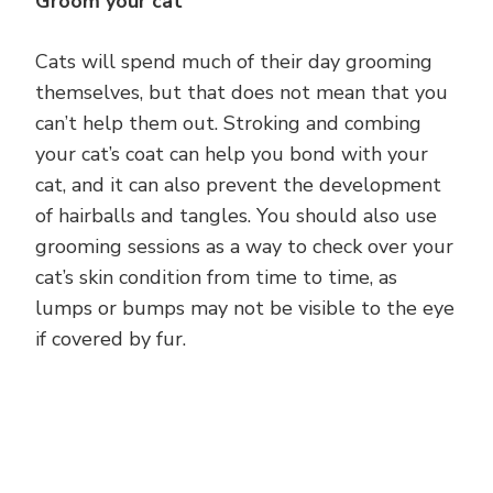
Groom your cat
Cats will spend much of their day grooming
themselves, but that does not mean that you
can’t help them out. Stroking and combing
your cat’s coat can help you bond with your
cat, and it can also prevent the development
of hairballs and tangles. You should also use
grooming sessions as a way to check over your
cat’s skin condition from time to time, as
lumps or bumps may not be visible to the eye
if covered by fur.