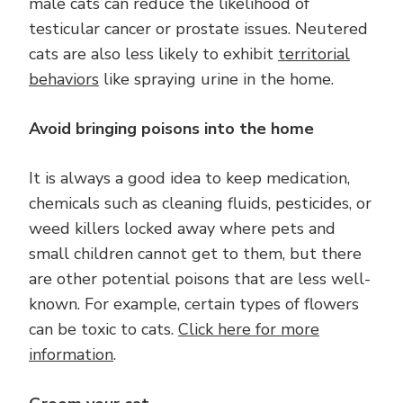
male cats can reduce the likelihood of
testicular cancer or prostate issues. Neutered
cats are also less likely to exhibit
territorial
behaviors
like spraying urine in the home.
Avoid bringing poisons into the home
It is always a good idea to keep medication,
chemicals such as cleaning fluids, pesticides, or
weed killers locked away where pets and
small children cannot get to them, but there
are other potential poisons that are less well-
known. For example, certain types of flowers
can be toxic to cats.
Click here for more
information
.