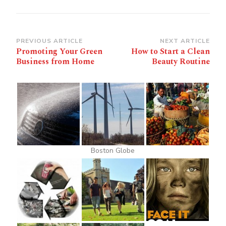
Post
PREVIOUS ARTICLE
NEXT ARTICLE
Promoting Your Green
How to Start a Clean
Navigation
Business from Home
Beauty Routine
Boston Globe