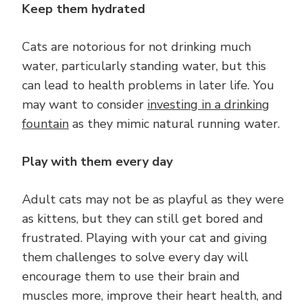
Keep them hydrated
Cats are notorious for not drinking much
water, particularly standing water, but this
can lead to health problems in later life. You
may want to consider
investing in a drinking
fountain
as they mimic natural running water.
Play with them every day
Adult cats may not be as playful as they were
as kittens, but they can still get bored and
frustrated. Playing with your cat and giving
them challenges to solve every day will
encourage them to use their brain and
muscles more, improve their heart health, and