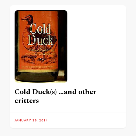
Cold Duck(s) …and other
critters
JANUARY 29, 2014