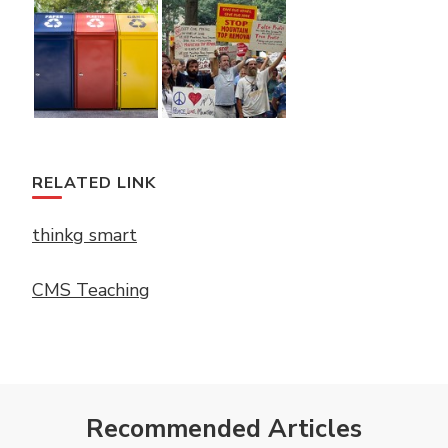
RELATED LINK
thinkg smart
CMS Teaching
Recommended Articles