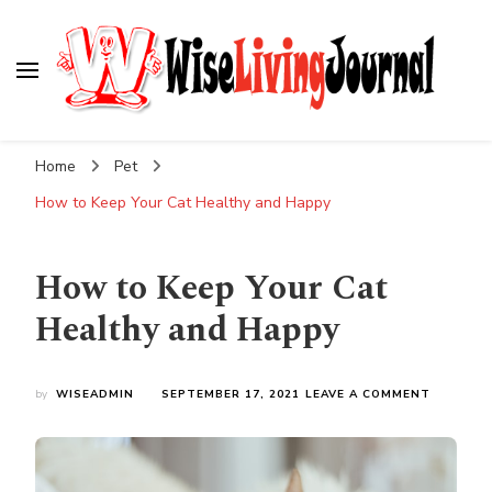
Wise Living Journal
Living wisely in the modern world
Home
Pet
How to Keep Your Cat Healthy and Happy
How to Keep Your Cat
Healthy and Happy
ON
by
WISEADMIN
SEPTEMBER 17, 2021
LEAVE A COMMENT
HOW
TO
KEEP
YOUR
CAT