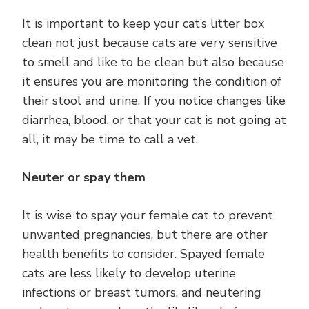
It is important to keep your cat’s litter box
clean not just because cats are very sensitive
to smell and like to be clean but also because
it ensures you are monitoring the condition of
their stool and urine. If you notice changes like
diarrhea, blood, or that your cat is not going at
all, it may be time to call a vet.
Neuter or spay them
It is wise to spay your female cat to prevent
unwanted pregnancies, but there are other
health benefits to consider. Spayed female
cats are less likely to develop uterine
infections or breast tumors, and neutering