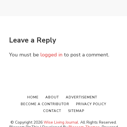
Leave a Reply
You must be
logged in
to post a comment.
HOME
ABOUT
ADVERTISEMENT
BECOME A CONTRIBUTOR
PRIVACY POLICY
CONTACT
SITEMAP
© Copyright 2026
Wise Living Journal
. All Rights Reserved.