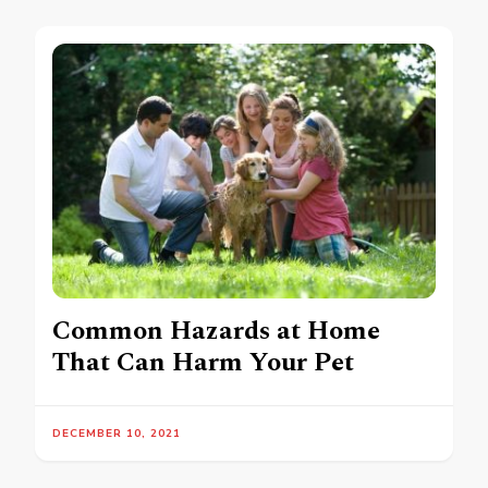
Common Hazards at Home
That Can Harm Your Pet
DECEMBER 10, 2021