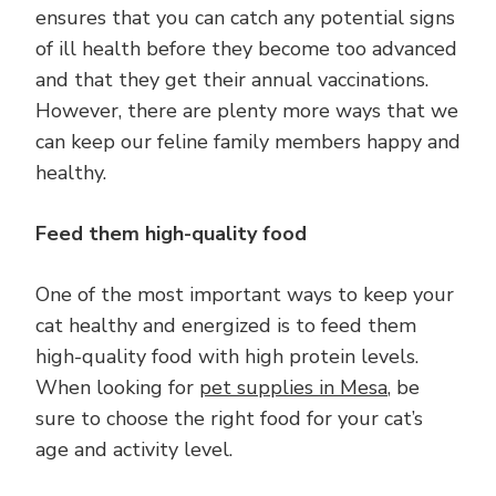
ensures that you can catch any potential signs
of ill health before they become too advanced
and that they get their annual vaccinations.
However, there are plenty more ways that we
can keep our feline family members happy and
healthy.
Feed them high-quality food
One of the most important ways to keep your
cat healthy and energized is to feed them
high-quality food with high protein levels.
When looking for
pet supplies in Mesa
, be
sure to choose the right food for your cat’s
age and activity level.