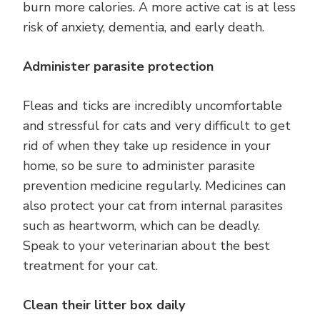
burn more calories. A more active cat is at less
risk of anxiety, dementia, and early death.
Administer parasite protection
Fleas and ticks are incredibly uncomfortable
and stressful for cats and very difficult to get
rid of when they take up residence in your
home, so be sure to administer parasite
prevention medicine regularly. Medicines can
also protect your cat from internal parasites
such as heartworm, which can be deadly.
Speak to your veterinarian about the best
treatment for your cat.
Clean their litter box daily