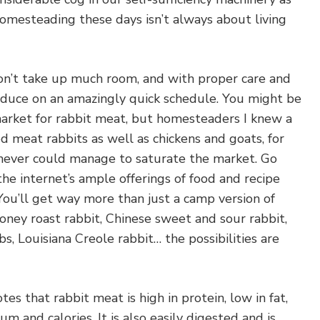
mesteading these days isn’t always about living
don’t take up much room, and with proper care and
roduce on an amazingly quick schedule. You might be
market for rabbit meat, but homesteaders I knew a
d meat rabbits as well as chickens and goats, for
never could manage to saturate the market. Go
he internet’s ample offerings of food and recipe
” You’ll get way more than just a camp version of
honey roast rabbit, Chinese sweet and sour rabbit,
s, Louisiana Creole rabbit… the possibilities are
tes that rabbit meat is high in protein, low in fat,
ium and calories. It is also easily digested and is