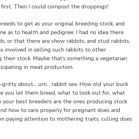
first. Then I could compost the droppings!
reeds to get as your original breeding stock, and
one as to health and pedigree. I had no idea there
, or that there are show rabbits, and stud rabbits,
s involved in selling such rabbits to other
 their stock. Maybe that’s something a vegetarian
ticipating in meat production.
y-gritty about… um… rabbit sex. How old your buck
e you let them breed, what to look out for, what
e your best breeders are the ones producing stock
 and how to care properly for pregnant does and
 on paying attention to mothering traits, culling does