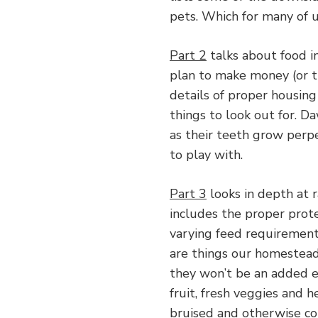
pets. Which for many of 
Part 2
talks about food i
plan to make money (or t
details of proper housing
things to look out for. D
as their teeth grow perp
to play with.
Part 3
looks in depth at 
includes the proper prote
varying feed requiremen
are things our homesteads
they won’t be an added ex
fruit, fresh veggies and h
bruised and otherwise co