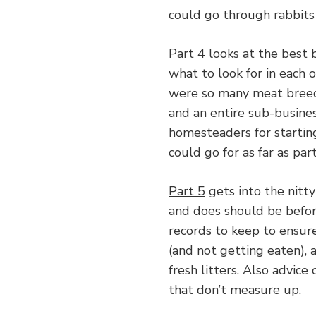
could go through rabbits 
Part 4
looks at the best b
what to look for in each 
were so many meat breeds
and an entire sub-busines
homesteaders for starting
could go for as far as par
Part 5
gets into the nitt
and does should be befor
records to keep to ensur
(and not getting eaten),
fresh litters. Also advice
that don’t measure up.