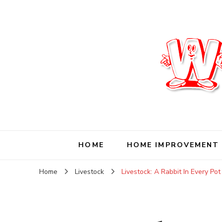
Wise Living Journ
Living wisely in the modern world
HOME
HOME IMPROVEMENT
Home
Livestock
Livestock: A Rabbit In Every Pot