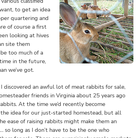
 various classified
I want, to get an idea
oper quartering and
re of course a first
een looking at hives
can site them
 be too much of a
ime in the future,
han we’ve got.
I discovered an awful lot of meat rabbits for sale,
esteader friends in Virginia about 25 years ago
abbits. At the time we’d recently become
 the idea for our just-started homestead, but all
 the ease of raising rabbits might make them an
e… so long as I don’t have to be the one who