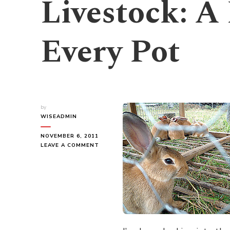
Livestock: A
Every Pot
by
WISEADMIN
NOVEMBER 6, 2011
ON
LEAVE A COMMENT
LIVESTOCK:
A
RABBIT
IN
EVERY
POT