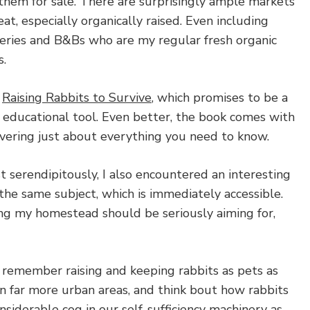
them for sale. There are surprisingly ample markets
at, especially organically raised. Even including
eries and B&Bs who are my regular fresh organic
s.
d
Raising Rabbits to Survive
, which promises to be a
 educational tool. Even better, the book comes with
ering just about everything you need to know.
 serendipitously, I also encountered an interesting
the same subject, which is immediately accessible.
ing my homestead should be seriously aiming for,
l remember raising and keeping rabbits as pets as
n far more urban areas, and think bout how rabbits
nsiderable cog in our self-sufficiency machinery as