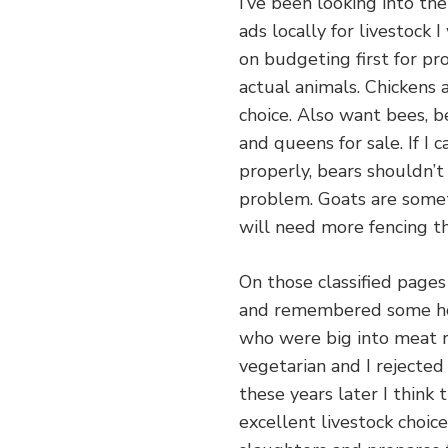
I’ve been looking into the
ads locally for livestock 
on budgeting first for pr
actual animals. Chickens a
choice. Also want bees, b
and queens for sale. If I 
properly, bears shouldn’t
problem. Goats are somet
will need more fencing t
On those classified pages 
and remembered some hom
who were big into meat r
vegetarian and I rejected
these years later I think
excellent livestock choic