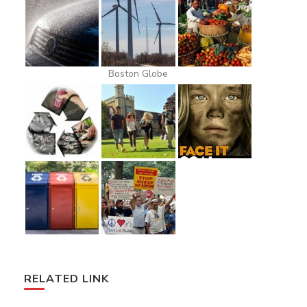
Boston Globe
RELATED LINK