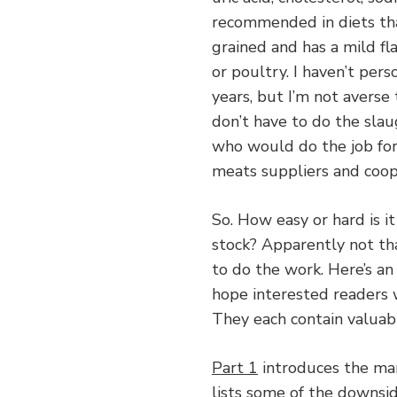
recommended in diets that
grained and has a mild fla
or poultry. I haven’t per
years, but I’m not averse 
don’t have to do the slaug
who would do the job for 
meats suppliers and coop
So. How easy or hard is i
stock? Apparently not that
to do the work. Here’s a
hope interested readers w
They each contain valuabl
Part 1
introduces the man
lists some of the downside