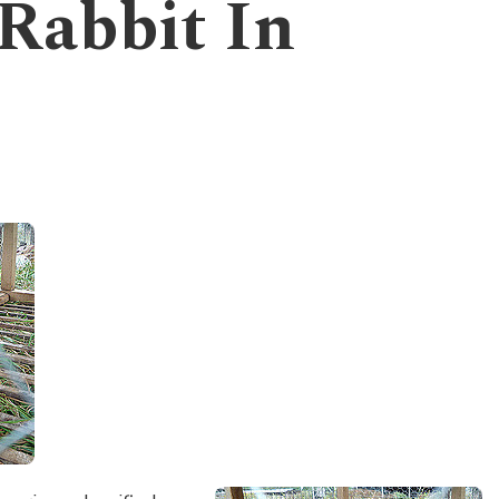
 Rabbit In