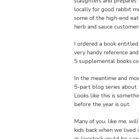
slaughters and prepares 
locally for good rabbit me
some of the high-end eat
herb and sauce customer
I ordered a book entitle
very handy reference and
5 supplemental books cov
In the meantime and most
5-part blog series about 
Looks like this is someth
before the year is out.
Many of you, like me, wil
kids back when we lived i
as livestock could be a co