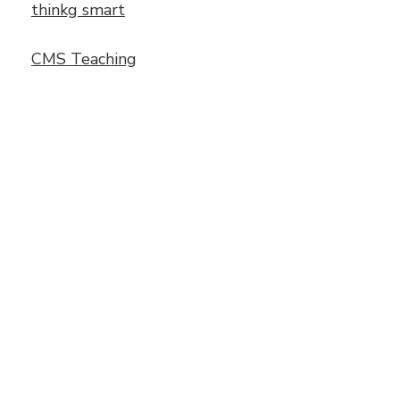
thinkg smart
CMS Teaching