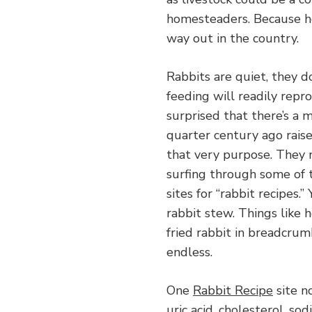
homesteaders. Because ho
way out in the country.
Rabbits are quiet, they 
feeding will readily rep
surprised that there’s a 
quarter century ago raise
that very purpose. They 
surfing through some of t
sites for “rabbit recipes.
rabbit stew. Things like 
fried rabbit in breadcrumb
endless.
One
Rabbit Recipe
site no
uric acid, cholesterol, sod