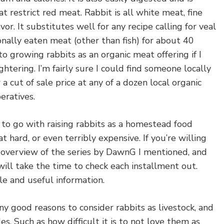
 restrict red meat. Rabbit is all white meat, fine
vor. It substitutes well for any recipe calling for veal
sonally eaten meat (other than fish) for about 40
to growing rabbits as an organic meat offering if I
htering. I’m fairly sure I could find someone locally
a cut of sale price at any of a dozen local organic
eratives.
t to go with raising rabbits as a homestead food
 hard, or even terribly expensive. If you’re willing
n overview of the series by DawnG I mentioned, and
ill take the time to check each installment out.
e and useful information.
y good reasons to consider rabbits as livestock, and
s. Such as how difficult it is to not love them as