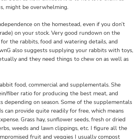
us, might be overwhelming.
ndependence on the homestead, even if you don’t
rade) on your stock. Very good rundown on the
 for the rabbits, food and watering details, and
awnG also suggests supplying your rabbits with toys,
etually and they need things to chew on as well as
rabbit food, commercial and supplementals. She
in/fiber ratio for producing the best meat, and
ts depending on season. Some of the supplementals
 can provide quite readily for free, which means
pense. Grass hay, sunflower seeds, fresh or dried
erbs, weeds and lawn clippings, etc. I figure all the
mpromised fruit and veggies I usually compost