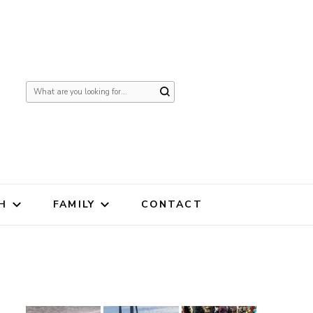
Looking
for
Something?
H
FAMILY
CONTACT