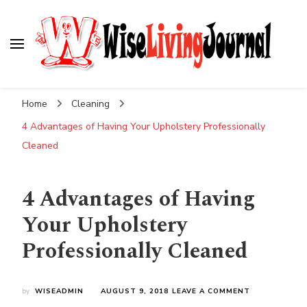
Wise Living Journal
Living wisely in the modern world
Home
Cleaning
4 Advantages of Having Your Upholstery Professionally
Cleaned
4 Advantages of Having
Your Upholstery
Professionally Cleaned
ON
by
WISEADMIN
AUGUST 9, 2018
LEAVE A COMMENT
4