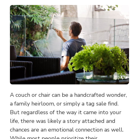
ADVANTAGES
OF
HAVING
YOUR
UPHOLSTERY
PROFESSIONA
CLEANED
A couch or chair can be a handcrafted wonder,
a family heirloom, or simply a tag sale find.
But regardless of the way it came into your
life, there was likely a story attached and
chances are an emotional connection as well.
While most people prioritize their