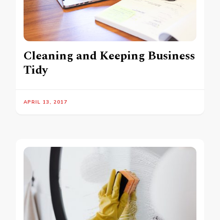
Cleaning and Keeping Business
Tidy
APRIL 13, 2017