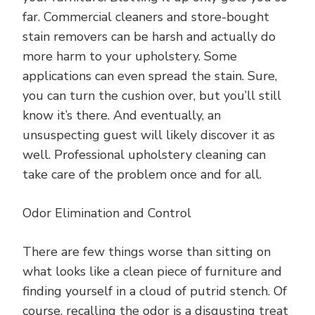
far. Commercial cleaners and store-bought
stain removers can be harsh and actually do
more harm to your upholstery. Some
applications can even spread the stain. Sure,
you can turn the cushion over, but you’ll still
know it’s there. And eventually, an
unsuspecting guest will likely discover it as
well. Professional upholstery cleaning can
take care of the problem once and for all.
Odor Elimination and Control
There are few things worse than sitting on
what looks like a clean piece of furniture and
finding yourself in a cloud of putrid stench. Of
course, recalling the odor is a disgusting treat