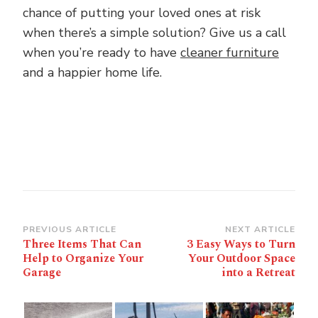
chance of putting your loved ones at risk
when there’s a simple solution? Give us a call
when you’re ready to have
cleaner furniture
and a happier home life.
Post
PREVIOUS ARTICLE
NEXT ARTICLE
Three Items That Can
3 Easy Ways to Turn
Navigation
Help to Organize Your
Your Outdoor Space
Garage
into a Retreat