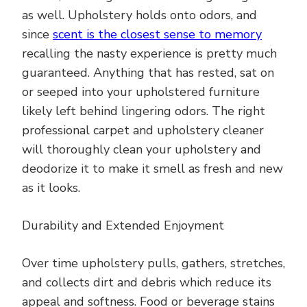
as well. Upholstery holds onto odors, and
since
scent is the closest sense to memory
recalling the nasty experience is pretty much
guaranteed. Anything that has rested, sat on
or seeped into your upholstered furniture
likely left behind lingering odors. The right
professional carpet and upholstery cleaner
will thoroughly clean your upholstery and
deodorize it to make it smell as fresh and new
as it looks.
Durability and Extended Enjoyment
Over time upholstery pulls, gathers, stretches,
and collects dirt and debris which reduce its
appeal and softness. Food or beverage stains