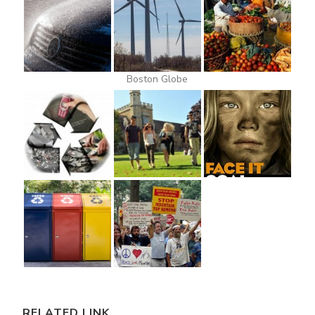
Boston Globe
RELATED LINK