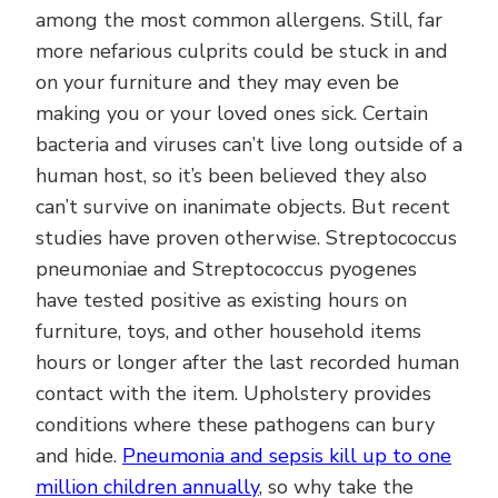
among the most common allergens. Still, far
more nefarious culprits could be stuck in and
on your furniture and they may even be
making you or your loved ones sick. Certain
bacteria and viruses can’t live long outside of a
human host, so it’s been believed they also
can’t survive on inanimate objects. But recent
studies have proven otherwise. Streptococcus
pneumoniae and Streptococcus pyogenes
have tested positive as existing hours on
furniture, toys, and other household items
hours or longer after the last recorded human
contact with the item. Upholstery provides
conditions where these pathogens can bury
and hide.
Pneumonia and sepsis kill up to one
million children annually
, so why take the