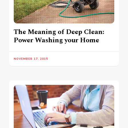
The Meaning of Deep Clean:
Power Washing your Home
NOVEMBER 17, 2015