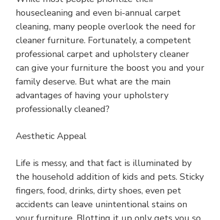
housecleaning and even bi-annual carpet
cleaning, many people overlook the need for
cleaner furniture. Fortunately, a competent
professional carpet and upholstery cleaner
can give your furniture the boost you and your
family deserve. But what are the main
advantages of having your upholstery
professionally cleaned?
Aesthetic Appeal
Life is messy, and that fact is illuminated by
the household addition of kids and pets. Sticky
fingers, food, drinks, dirty shoes, even pet
accidents can leave unintentional stains on
your furniture. Blotting it up only gets you so