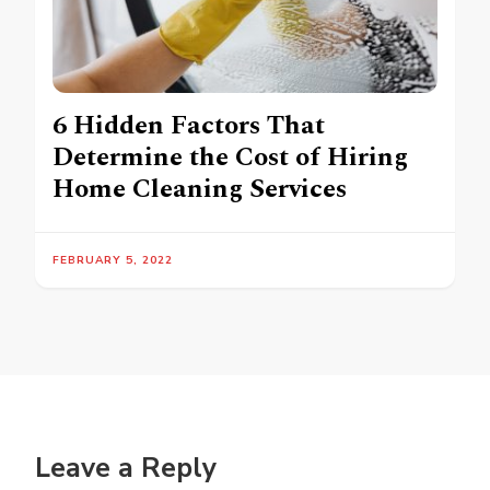
6 Hidden Factors That
Determine the Cost of Hiring
Home Cleaning Services
FEBRUARY 5, 2022
Leave a Reply