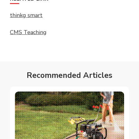
thinkg smart
CMS Teaching
Recommended Articles