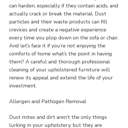
can harden, especially if they contain acids, and
actually crack or break the material. Dust
particles and their waste products can fill
crevices and create a negative experience
every time you plop down on the sofa or chair.
And let’s face it if you’re not enjoying the
comforts of home what’s the point in having
them? A careful and thorough professional
cleaning of your upholstered furniture will
renew its appeal and extend the life of your
investment.
Allergen and Pathogen Removal
Dust mites and dirt aren’t the only things
lurking in your upholstery, but they are