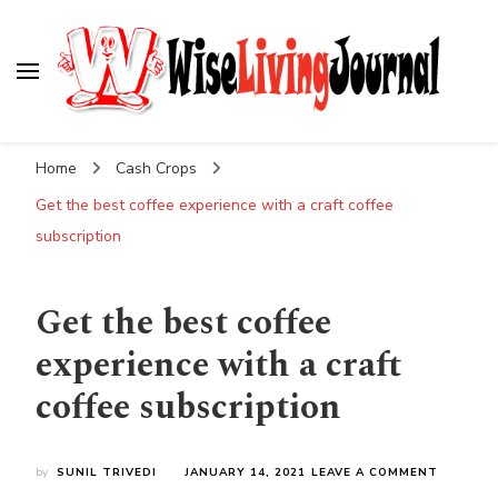
Wise Living Journal
Living wisely in the modern world
Home
Cash Crops
Get the best coffee experience with a craft coffee
subscription
Get the best coffee
experience with a craft
coffee subscription
ON
by
SUNIL TRIVEDI
JANUARY 14, 2021
LEAVE A COMMENT
GET