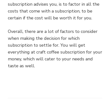
subscription advises you, is to factor in all the
costs that come with a subscription, to be
certain if the cost will be worth it for you.
Overall, there are a lot of factors to consider
when making the decision for which
subscription to settle for. You will get
everything at craft coffee subscription for your
money, which will cater to your needs and
taste as well.