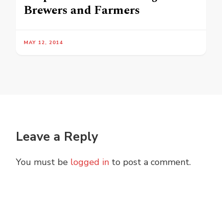
Brewers and Farmers
MAY 12, 2014
Leave a Reply
You must be
logged in
to post a comment.