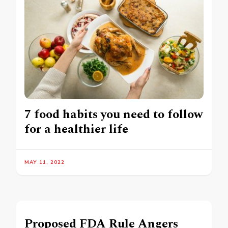
7 food habits you need to follow
for a healthier life
MAY 11, 2022
Proposed FDA Rule Angers