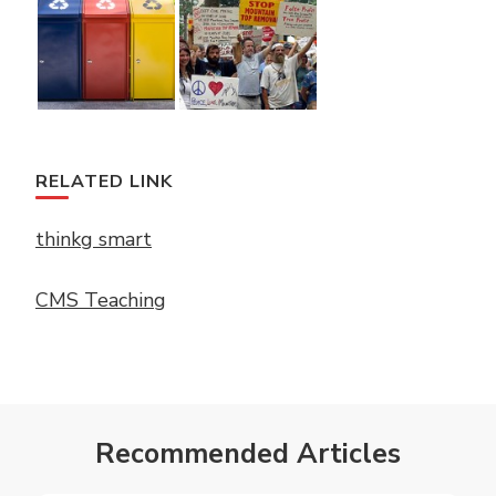
RELATED LINK
thinkg smart
CMS Teaching
Recommended Articles