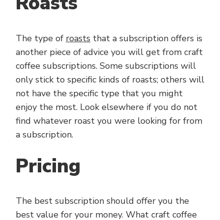
Roasts
The type of
roasts
that a subscription offers is
another piece of advice you will get from craft
coffee subscriptions. Some subscriptions will
only stick to specific kinds of roasts; others will
not have the specific type that you might
enjoy the most. Look elsewhere if you do not
find whatever roast you were looking for from
a subscription.
Pricing
The best subscription should offer you the
best value for your money. What craft coffee