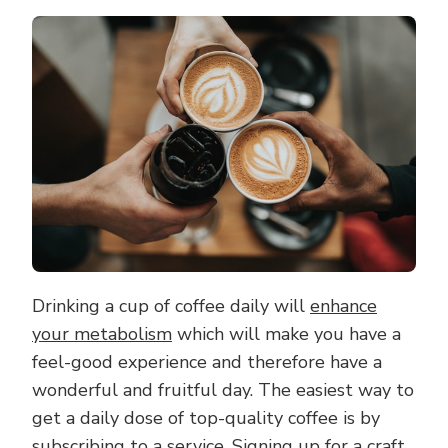
THE
BEST
COFFEE
EXPERIE
WITH
A
CRAFT
COFFEE
SUBSCRI
Drinking a cup of coffee daily will
enhance
your metabolism
which will make you have a
feel-good experience and therefore have a
wonderful and fruitful day. The easiest way to
get a daily dose of top-quality coffee is by
subscribing to a service. Signing up for a
craft