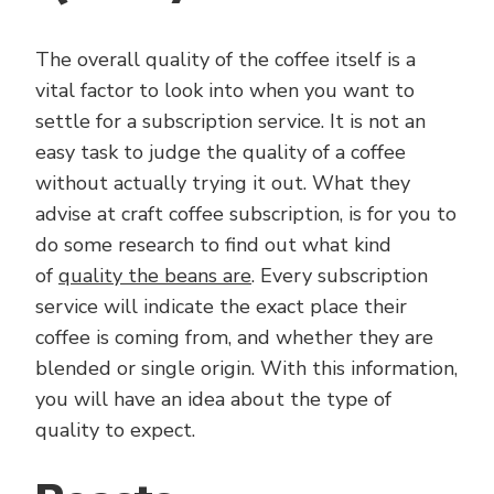
The overall quality of the coffee itself is a
vital factor to look into when you want to
settle for a subscription service. It is not an
easy task to judge the quality of a coffee
without actually trying it out. What they
advise at craft coffee subscription, is for you to
do some research to find out what kind
of
quality the beans are
. Every subscription
service will indicate the exact place their
coffee is coming from, and whether they are
blended or single origin. With this information,
you will have an idea about the type of
quality to expect.