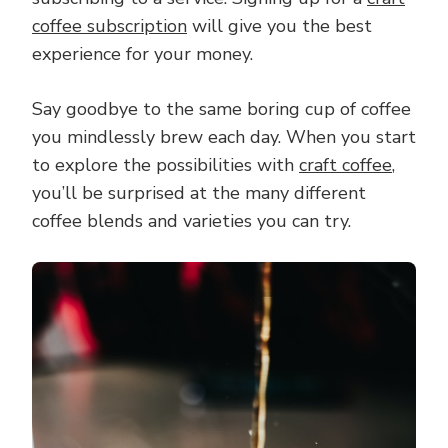
coffee subscription
will give you the best
experience for your money.
Say goodbye to the same boring cup of coffee
you mindlessly brew each day. When you start
to explore the possibilities with
craft coffee
,
you’ll be surprised at the many different
coffee blends and varieties you can try.