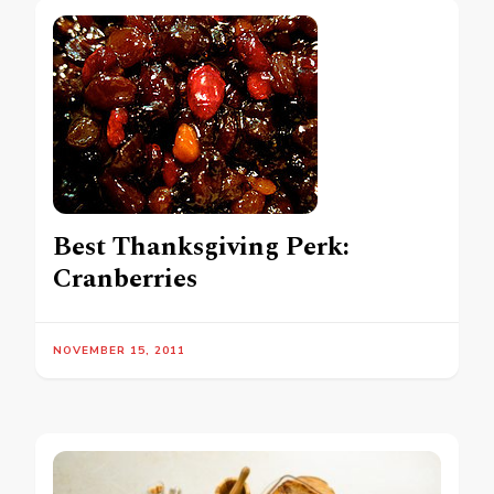
Best Thanksgiving Perk:
Cranberries
NOVEMBER 15, 2011