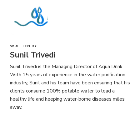
WRITTEN BY
Sunil Trivedi
Sunil Trivedi is the Managing Director of Aqua Drink.
With 15 years of experience in the water purification
industry, Sunil and his team have been ensuring that his
clients consume 100% potable water to lead a
healthy life and keeping water-borne diseases miles
away.