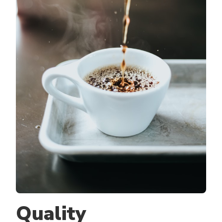
Quality