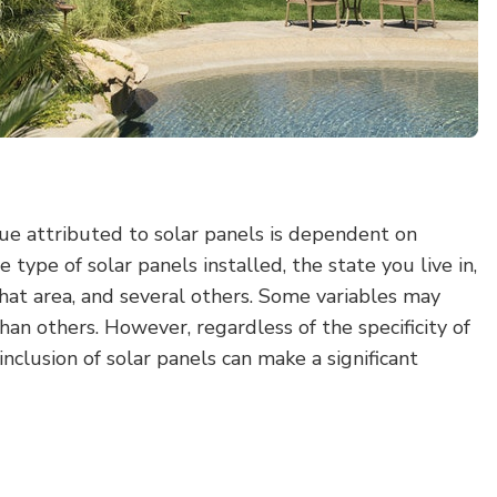
lue attributed to solar panels is dependent on
e type of solar panels installed, the state you live in,
 that area, and several others. Some variables may
han others. However, regardless of the specificity of
inclusion of solar panels can make a significant