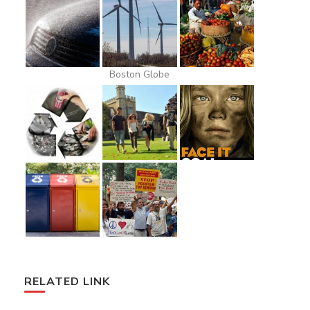
Boston Globe
RELATED LINK