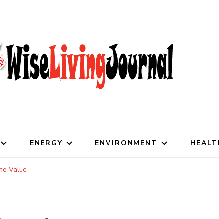
al
ENERGY
ENVIRONMENT
HEALT
ome Value