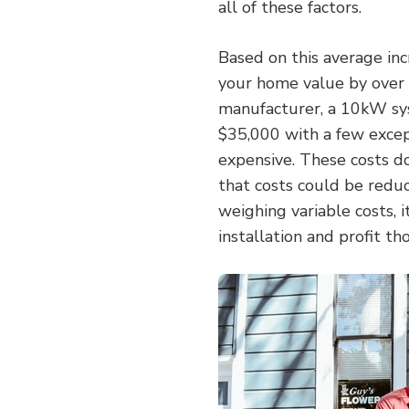
all of these factors.
Based on this average in
your home value by over $
manufacturer, a 10kW sy
$35,000 with a few excep
expensive. These costs don
that costs could be redu
weighing variable costs, i
installation and profit t