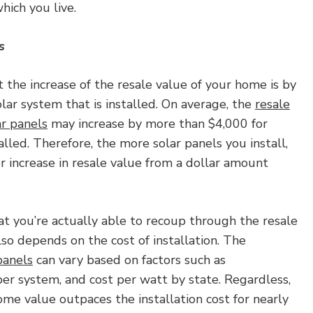
which you live.
s
 the increase of the resale value of your home is by
olar system that is installed. On average, the
resale
ar panels
may increase by more than $4,000 for
lled. Therefore, the more solar panels you install,
er increase in resale value from a dollar amount
 you’re actually able to recoup through the resale
so depends on the cost of installation. The
 panels
can vary based on factors such as
er system, and cost per watt by state. Regardless,
ome value outpaces the installation cost for nearly