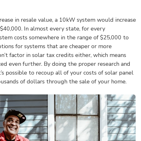
crease in resale value, a 10kW system would increase
40,000. In almost every state, for every
stem costs somewhere in the range of $25,000 to
tions for systems that are cheaper or more
’t factor in solar tax credits either, which means
ced even further. By doing the proper research and
t’s possible to recoup all of your costs of solar panel
housands of dollars through the sale of your home.