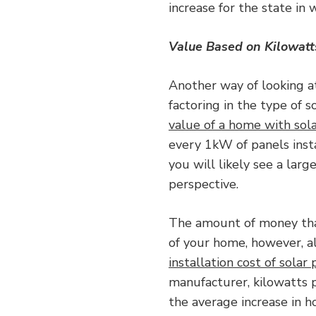
increase for the state in 
Value Based on Kilowatt
Another way of looking at
factoring in the type of s
value of a home with sol
every 1kW of panels insta
you will likely see a larg
perspective.
The amount of money that
of your home, however, al
installation cost of solar
manufacturer, kilowatts p
the average increase in h