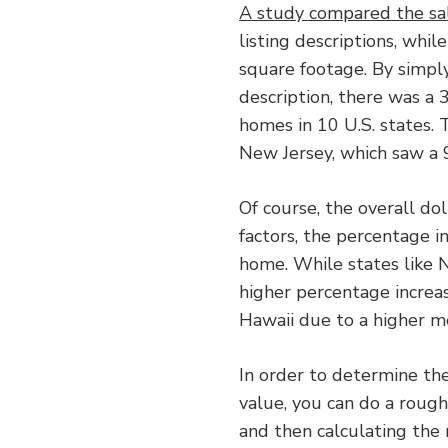
A study compared the sa
listing descriptions, whil
square footage. By simply
description, there was a 
homes in 10 U.S. states. 
New Jersey, which saw a 9
Of course, the overall do
factors, the percentage i
home. While states like 
higher percentage increas
Hawaii due to a higher m
In order to determine the
value, you can do a roug
and then calculating the