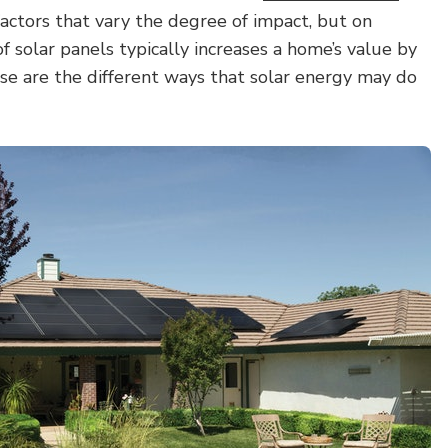
factors that vary the degree of impact, but on
of solar panels typically increases a home’s value by
se are the different ways that solar energy may do