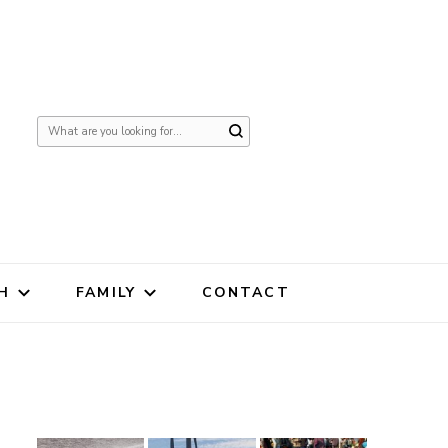
Looking
for
Something?
H
FAMILY
CONTACT