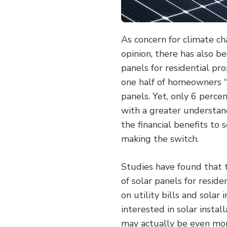
As concern for climate c
opinion, there has also be
panels for residential pro
one half of homeowners “h
panels. Yet, only 6 perce
with a greater understan
the financial benefits t
making the switch.
Studies have found that th
of solar panels for resid
on utility bills and sola
interested in solar instal
may actually be even mo