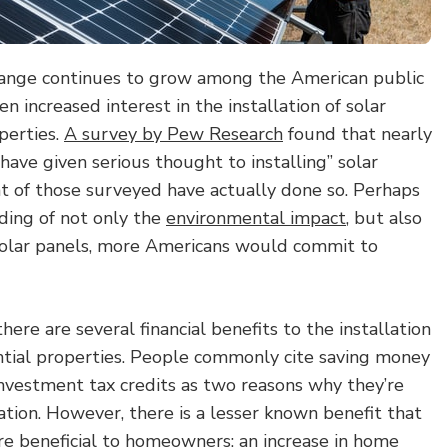
hange continues to grow among the American public
en increased interest in the installation of solar
perties.
A survey by Pew Research
found that nearly
ave given serious thought to installing” solar
nt of those surveyed have actually done so. Perhaps
ding of not only the
environmental impact
, but also
o solar panels, more Americans would commit to
ere are several financial benefits to the installation
ential properties. People commonly cite saving money
r investment tax credits as two reasons why they’re
lation. However, there is a lesser known benefit that
re beneficial to homeowners: an
increase in home