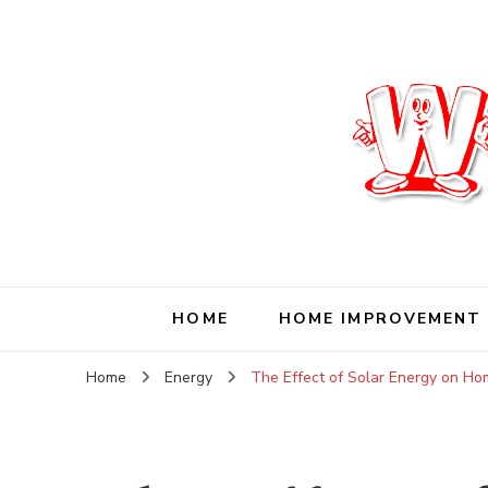
Wise Living Journ
Living wisely in the modern world
HOME
HOME IMPROVEMENT
Home
Energy
The Effect of Solar Energy on H