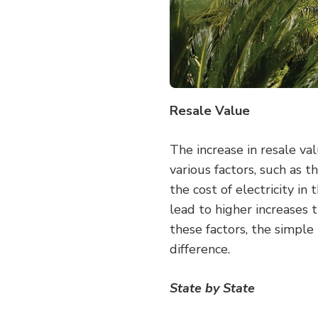
Resale Value
The increase in resale va
various factors, such as th
the cost of electricity in
lead to higher increases t
these factors, the simple 
difference.
State by State