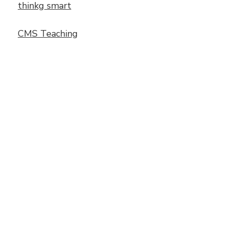
thinkg smart
CMS Teaching