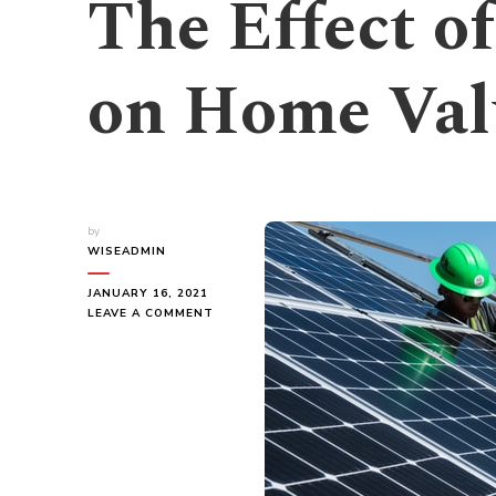
The Effect o
on Home Val
by
WISEADMIN
JANUARY 16, 2021
ON
LEAVE A COMMENT
THE
EFFECT
OF
SOLAR
ENERGY
ON
HOME
VALUE