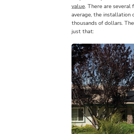
value
. There are several 
average, the installation 
thousands of dollars. The
just that: