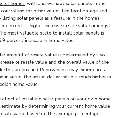
le of homes
, with and without solar panels in the
e controlling for other values like location, age and
 listing solar panels as a feature in the home’s
3.5 percent or higher increase in sale value amongst
The most valuable state to install solar panels is
.9 percent increase in home value.
llar amount of resale value is determined by two
ncrease of resale value and the overall value of the
North Carolina and Pennsylvania may experience a
e in value, the actual dollar value is much higher in
edian home value.
 effect of installing solar panels on your own home
h estimate by
determining your current home value
 resale value based on the average percentage