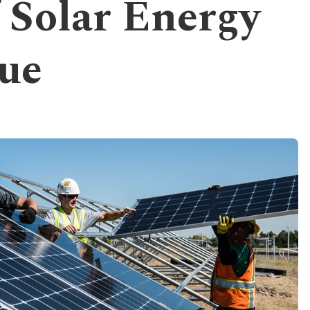
f Solar Energy
ue